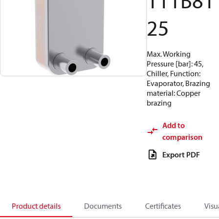
111B81
25
Max. Working
Pressure [bar]: 45,
Chiller, Function:
Evaporator, Brazing
material: Copper
brazing
Add to
comparison
Export PDF
Product details
Documents
Certificates
Visu