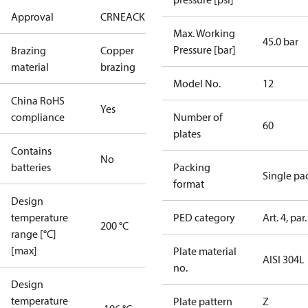
Approval
CRN
EAC
KRAIA
UA
UL
Max. Working
45.0 bar
Pressure [bar]
Brazing
Copper
material
brazing
Model No.
12
China RoHS
Yes
compliance
Number of
60
plates
Contains
No
batteries
Packing
Single pa
format
Design
temperature
PED category
Art. 4, par.
200 °C
range [°C]
[max]
Plate material
AISI 304L
no.
Design
temperature
Plate pattern
Z