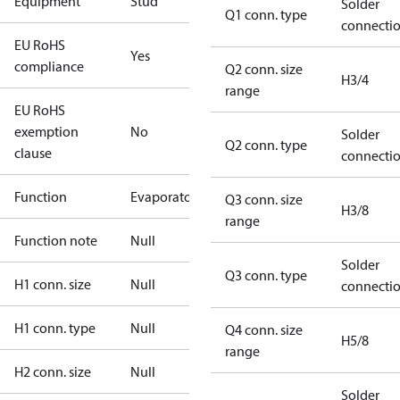
Equipment
Stud
Solder
Q1 conn. type
connecti
EU RoHS
Yes
compliance
Q2 conn. size
H3/4
range
EU RoHS
exemption
No
Solder
Q2 conn. type
clause
connecti
Function
Evaporator
Q3 conn. size
H3/8
range
Function note
Null
Solder
Q3 conn. type
H1 conn. size
Null
connecti
H1 conn. type
Null
Q4 conn. size
H5/8
range
H2 conn. size
Null
Solder