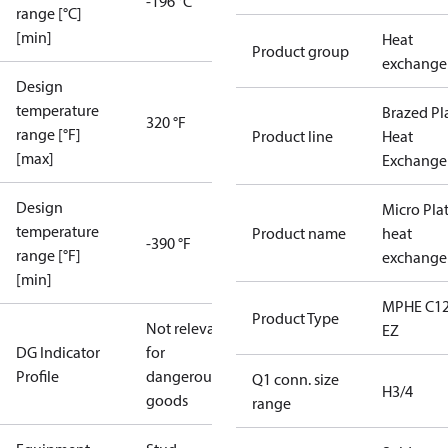
-196 °C
range [°C]
[min]
Heat
Product group
exchange
Design
temperature
Brazed Pl
320 °F
range [°F]
Product line
Heat
[max]
Exchange
Design
Micro Pla
temperature
Product name
heat
-390 °F
range [°F]
exchange
[min]
MPHE C12
Product Type
Not relevant
EZ
DG Indicator
for
Profile
dangerous
Q1 conn. size
H3/4
goods
range