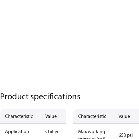
Product specifications
Characteristic
Value
Characteristic
Value
Application
Chiller
Max working
653 psi
pressure [psi]