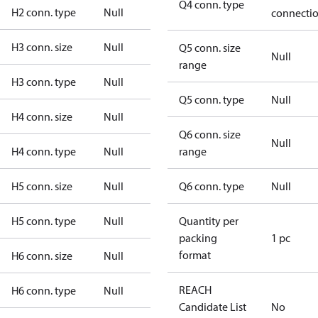
Q4 conn. type
H2 conn. type
Null
connecti
H3 conn. size
Null
Q5 conn. size
Null
range
H3 conn. type
Null
Q5 conn. type
Null
H4 conn. size
Null
Q6 conn. size
Null
H4 conn. type
Null
range
H5 conn. size
Null
Q6 conn. type
Null
H5 conn. type
Null
Quantity per
packing
1 pc
format
H6 conn. size
Null
REACH
H6 conn. type
Null
Candidate List
No