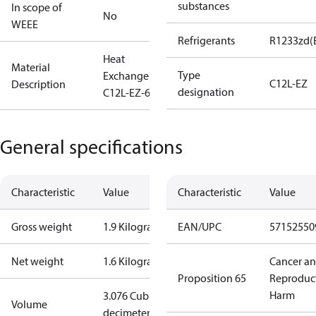
substances
In scope of
No
WEEE
Refrigerants
R1233zd(
Heat
Material
Type
Exchanger
C12L-EZ
Description
designation
C12L-EZ-60
General specifications
Characteristic
Value
Characteristic
Value
Gross weight
1.9 Kilogram
EAN/UPC
57152550
Net weight
1.6 Kilogram
Cancer a
Proposition 65
Reproduc
Harm
3.076 Cubic
Volume
decimeter