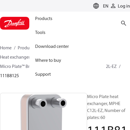
LANGUAGE
EN
Log in
Products
Tools
Download center
Home
Products
Climate Solutions for cooling
Heat exchangers
Brazed plate Heat exchangers
Where to buy
Micro Plate™ Brazed Plate Heat Exchangers
MPHE C12L-EZ
Support
111B8125
Micro Plate heat
exchanger, MPHE
C12L-EZ, Number of
plates: 60