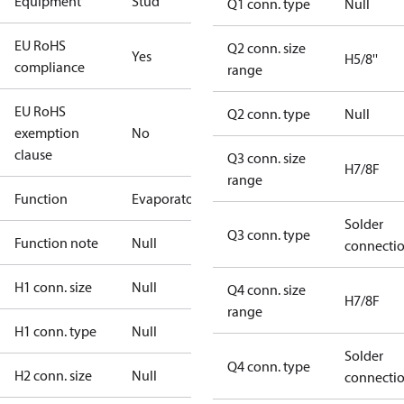
Equipment
Stud
Q1 conn. type
Null
EU RoHS
Q2 conn. size
Yes
H5/8''
compliance
range
EU RoHS
Q2 conn. type
Null
exemption
No
clause
Q3 conn. size
H7/8F
range
Function
Evaporator
Solder
Q3 conn. type
Function note
Null
connecti
H1 conn. size
Null
Q4 conn. size
H7/8F
range
H1 conn. type
Null
Solder
Q4 conn. type
H2 conn. size
Null
connecti