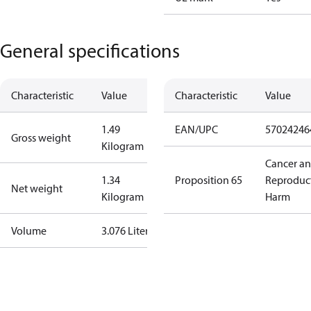
General specifications
Characteristic
Value
Characteristic
Value
1.49
EAN/UPC
57024246
Gross weight
Kilogram
Cancer a
1.34
Proposition 65
Reproduc
Net weight
Kilogram
Harm
Volume
3.076 Liter