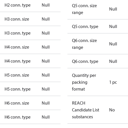
H2 conn. type
Null
Q5 conn. size
Null
range
H3 conn. size
Null
Q5 conn. type
Null
H3 conn. type
Null
Q6 conn. size
Null
H4 conn. size
Null
range
H4 conn. type
Null
Q6 conn. type
Null
H5 conn. size
Null
Quantity per
packing
1 pc
H5 conn. type
Null
format
H6 conn. size
Null
REACH
Candidate List
No
substances
H6 conn. type
Null