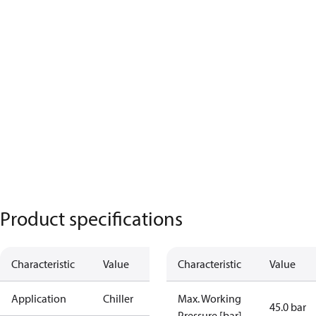
Product specifications
Characteristic
Value
Characteristic
Value
Application
Chiller
Max. Working
45.0 bar
Pressure [bar]