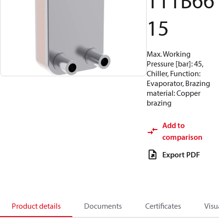
111B66
15
Max. Working
Pressure [bar]: 45,
Chiller, Function:
Evaporator, Brazing
material: Copper
brazing
Add to
comparison
Export PDF
Product details
Documents
Certificates
Visu