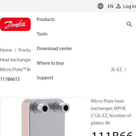
LANGUAGE
EN
Log in
Products
Tools
Download center
Home
Products
Climate Solutions for cooling
Heat exchangers
Brazed plate Heat exchangers
Where to buy
Micro Plate™ Brazed Plate Heat Exchangers
MPHE C12L-EZ
Support
111B6615
Micro Plate heat
exchanger, MPHE
C12L-EZ, Number of
plates: 46