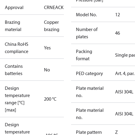
Approval
CRN
EAC
KRAIA
RoHS
UA
UL
Model No.
12
Brazing
Copper
material
brazing
Number of
46
plates
China RoHS
Yes
compliance
Packing
Single pa
format
Contains
No
batteries
PED category
Art. 4, par.
Design
Plate material
AISI 304L
temperature
no.
200 °C
range [°C]
[max]
Plate material
AISI 304L
no.
Design
temperature
Plate pattern
Z