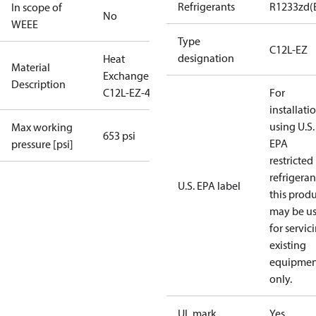
Refrigerants
R1233zd(
In scope of
No
WEEE
Type
C12L-EZ
designation
Heat
Material
Exchanger
Description
C12L-EZ-46
For
installati
using U.S.
Max working
653 psi
EPA
pressure [psi]
restricted
refrigeran
U.S. EPA label
this prod
may be u
for servic
existing
equipmen
only.
UL mark
Yes