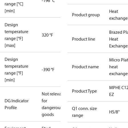
-196 °C
range [°C]
[min]
Heat
Product group
exchange
Design
temperature
Brazed Pl
320 °F
range [°F]
Product line
Heat
[max]
Exchange
Design
Micro Pla
temperature
Product name
heat
-390 °F
range [°F]
exchange
[min]
MPHE C12
Product Type
Not relevant
EZ
DG Indicator
for
Profile
dangerous
Q1 conn. size
H5/8''
goods
range