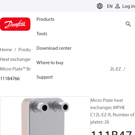
LANGUAGE
EN
Log in
Products
Tools
Download center
Home
Products
Climate Solutions for cooling
Heat exchangers
Brazed plate Heat exchangers
Where to buy
Micro Plate™ Brazed Plate Heat Exchangers
MPHE C12L-EZ
Support
111B4766
Micro Plate heat
exchanger, MPHE
C12L-EZ-R, Number of
plates: 26