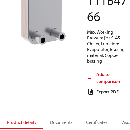
111B47
66
Max. Working
Pressure [bar]: 45,
Chiller, Function:
Evaporator, Brazing
material: Copper
brazing
Add to
comparison
Export PDF
Product details
Documents
Certificates
Visu