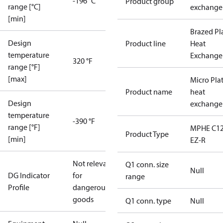
-196 °C
Product group
range [°C]
exchange
[min]
Brazed Pl
Design
Product line
Heat
temperature
Exchange
320 °F
range [°F]
[max]
Micro Pla
Product name
heat
Design
exchange
temperature
-390 °F
range [°F]
MPHE C12
Product Type
[min]
EZ-R
Not relevant
Q1 conn. size
Null
DG Indicator
for
range
Profile
dangerous
goods
Q1 conn. type
Null