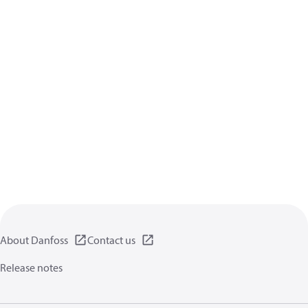
About Danfoss
Contact us
Release notes