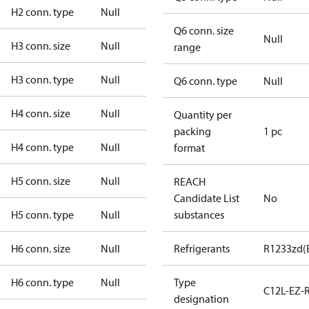
H2 conn. type
Null
Q6 conn. size
Null
H3 conn. size
Null
range
H3 conn. type
Null
Q6 conn. type
Null
H4 conn. size
Null
Quantity per
packing
1 pc
H4 conn. type
Null
format
H5 conn. size
Null
REACH
Candidate List
No
H5 conn. type
Null
substances
H6 conn. size
Null
Refrigerants
R1233zd(
H6 conn. type
Null
Type
C12L-EZ-
designation