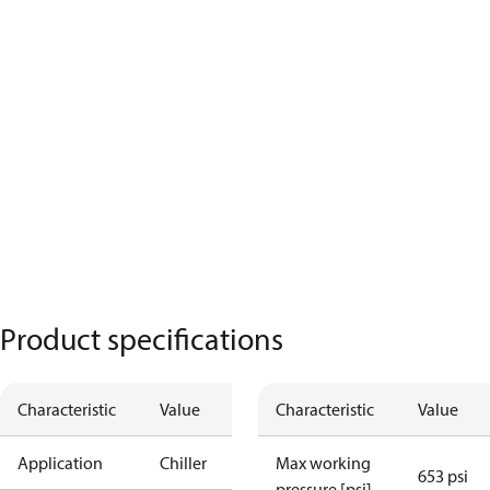
Product specifications
Characteristic
Value
Characteristic
Value
Application
Chiller
Max working
653 psi
pressure [psi]