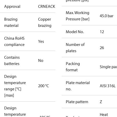
Approval
CRN
EAC
KRAIA
RoHS
UA
UL
Max. Working
45.0 bar
Pressure [bar]
Brazing
Copper
material
brazing
Model No.
12
China RoHS
Yes
compliance
Number of
26
plates
Contains
No
batteries
Packing
Single pa
format
Design
temperature
Plate material
200 °C
AISI 316L
range [°C]
no.
[max]
Plate pattern
Z
Design
temperature
Heat