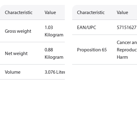
Characteristic
Value
Characteristic
Value
1.03
EAN/UPC
57151627
Gross weight
Kilogram
Cancer a
0.88
Proposition 65
Reproduc
Net weight
Kilogram
Harm
Volume
3.076 Liter