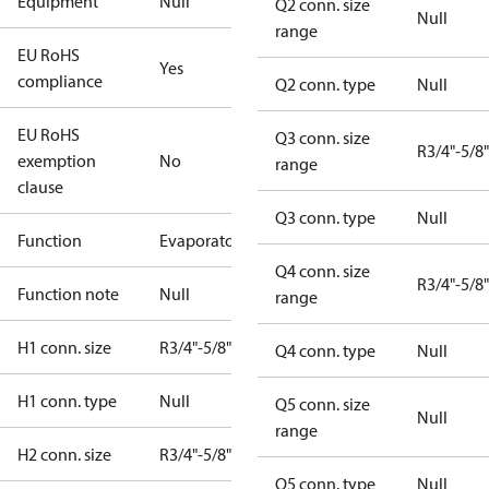
Equipment
Null
Q2 conn. size
Null
range
EU RoHS
Yes
compliance
Q2 conn. type
Null
EU RoHS
Q3 conn. size
R3/4"-5/8"
exemption
No
range
clause
Q3 conn. type
Null
Function
Evaporator
Q4 conn. size
R3/4"-5/8"
Function note
Null
range
H1 conn. size
R3/4"-5/8"
Q4 conn. type
Null
H1 conn. type
Null
Q5 conn. size
Null
range
H2 conn. size
R3/4"-5/8"
Q5 conn. type
Null