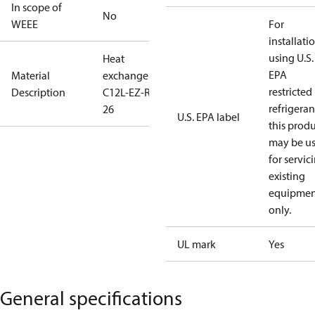
In scope of
No
WEEE
For
installati
using U.S.
Heat
EPA
Material
exchange
restricted
Description
C12L-EZ-R-
refrigeran
26
U.S. EPA label
this prod
may be u
for servic
existing
equipmen
only.
UL mark
Yes
General specifications