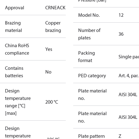
Approval
CRN
EAC
KRAIA
RoHS
UA
UL
Model No.
12
Brazing
Copper
material
brazing
Number of
36
plates
China RoHS
Yes
compliance
Packing
Single pa
format
Contains
No
batteries
PED category
Art. 4, par.
Design
Plate material
AISI 304L
temperature
no.
200 °C
range [°C]
[max]
Plate material
AISI 304L
no.
Design
temperature
Plate pattern
Z