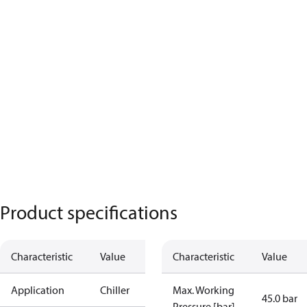
Product specifications
Characteristic
Value
Characteristic
Value
Application
Chiller
Max. Working
45.0 bar
Pressure [bar]