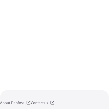
About Danfoss
Contact us