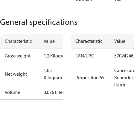
General specifications
Characteristic
Value
Characteristic
Value
Gross weight
1.2 Kilogram
EAN/UPC
57024246
1.05
Cancer a
Net weight
Kilogram
Proposition 65
Reproduc
Harm
Volume
3.076 Liter