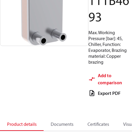
111B46
93
Max. Working
Pressure [bar]: 45,
Chiller, Function:
Evaporator, Brazing
material: Copper
brazing
Add to
comparison
Export PDF
Product details
Documents
Certificates
Visu