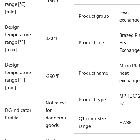
-196 °C
range [°C]
[min]
Heat
Product group
exchange
Design
temperature
Brazed Pl
320 °F
range [°F]
Product line
Heat
[max]
Exchange
Design
Micro Pla
temperature
Product name
heat
-390 °F
range [°F]
exchange
[min]
MPHE C12
Product Type
Not relevant
EZ
DG Indicator
for
Profile
dangerous
Q1 conn. size
H7/8F
goods
range