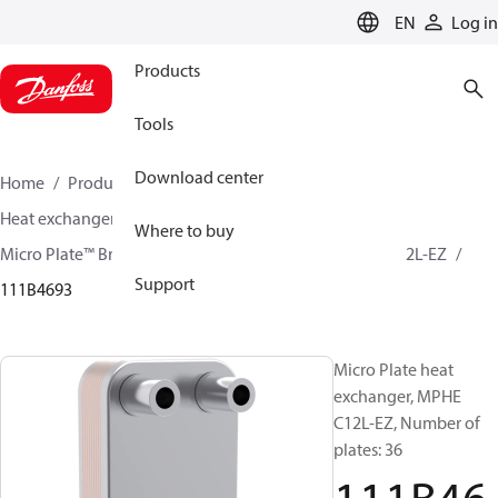
LANGUAGE
EN
Log in
Products
Tools
Download center
Home
Products
Climate Solutions for cooling
Heat exchangers
Brazed plate Heat exchangers
Where to buy
Micro Plate™ Brazed Plate Heat Exchangers
MPHE C12L-EZ
Support
111B4693
Micro Plate heat
exchanger, MPHE
C12L-EZ, Number of
plates: 36