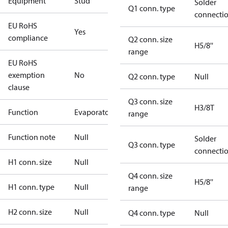
Equipment
Stud
Solder
Q1 conn. type
connecti
EU RoHS
Yes
compliance
Q2 conn. size
H5/8''
range
EU RoHS
exemption
No
Q2 conn. type
Null
clause
Q3 conn. size
H3/8T
Function
Evaporator
range
Function note
Null
Solder
Q3 conn. type
connecti
H1 conn. size
Null
Q4 conn. size
H5/8''
H1 conn. type
Null
range
H2 conn. size
Null
Q4 conn. type
Null