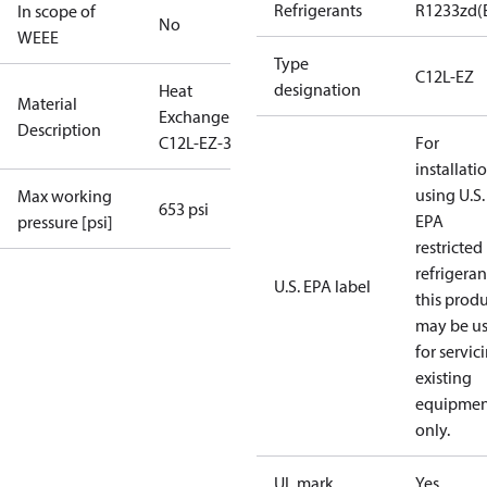
Refrigerants
R1233zd(
In scope of
No
WEEE
Type
C12L-EZ
designation
Heat
Material
Exchanger
Description
C12L-EZ-36
For
installati
using U.S.
Max working
653 psi
EPA
pressure [psi]
restricted
refrigeran
U.S. EPA label
this prod
may be u
for servic
existing
equipmen
only.
UL mark
Yes