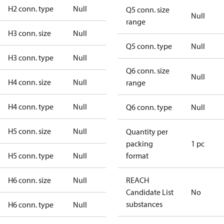
H2 conn. type
Null
Q5 conn. size
Null
range
H3 conn. size
Null
Q5 conn. type
Null
H3 conn. type
Null
Q6 conn. size
Null
H4 conn. size
Null
range
H4 conn. type
Null
Q6 conn. type
Null
H5 conn. size
Null
Quantity per
packing
1 pc
H5 conn. type
Null
format
H6 conn. size
Null
REACH
Candidate List
No
substances
H6 conn. type
Null