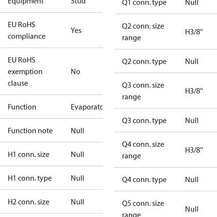
Equipment
Stud
Q1 conn. type
Null
EU RoHS
Q2 conn. size
Yes
H3/8''
compliance
range
EU RoHS
Q2 conn. type
Null
exemption
No
clause
Q3 conn. size
H3/8''
range
Function
Evaporator
Q3 conn. type
Null
Function note
Null
Q4 conn. size
H3/8''
H1 conn. size
Null
range
H1 conn. type
Null
Q4 conn. type
Null
H2 conn. size
Null
Q5 conn. size
Null
range