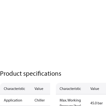
Product specifications
Characteristic
Value
Characteristic
Value
Application
Chiller
Max. Working
45.0 bar
Pressure [bar]