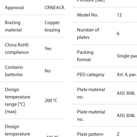
Approval
CRN
EAC
KRAIA
RoHS
UA
UL
Model No.
12
Brazing
Copper
material
brazing
Number of
6
plates
China RoHS
Yes
compliance
Packing
Single pa
format
Contains
No
batteries
PED category
Art. 4, par.
Design
Plate material
AISI 304L
temperature
no.
200 °C
range [°C]
[max]
Plate material
AISI 304L
no.
Design
temperature
Plate pattern
Z