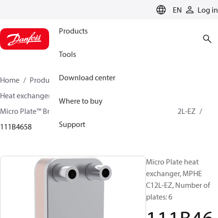
LANGUAGE
EN
Log in
Products
Tools
Download center
Home
Products
Climate Solutions for cooling
Heat exchangers
Brazed plate Heat exchangers
Where to buy
Micro Plate™ Brazed Plate Heat Exchangers
MPHE C12L-EZ
Support
111B4658
Micro Plate heat
exchanger, MPHE
C12L-EZ, Number of
plates: 6