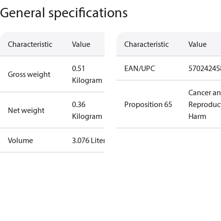
General specifications
Characteristic
Value
Characteristic
Value
0.51
EAN/UPC
57024245
Gross weight
Kilogram
Cancer a
0.36
Proposition 65
Reproduc
Net weight
Kilogram
Harm
Volume
3.076 Liter