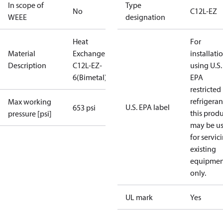
In scope of
Type
No
C12L-EZ
WEEE
designation
Heat
For
Material
Exchanger
installati
Description
C12L-EZ-
using U.S.
6(Bimetal)
EPA
restricted
refrigeran
Max working
U.S. EPA label
653 psi
this prod
pressure [psi]
may be u
for servic
existing
equipmen
only.
UL mark
Yes