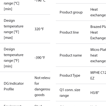
-196 °C
range [°C]
[min]
Heat
Product group
exchange
Design
temperature
Brazed Pl
320 °F
range [°F]
Product line
Heat
[max]
Exchange
Design
Micro Pla
temperature
Product name
heat
-390 °F
range [°F]
exchange
[min]
MPHE C12
Product Type
Not relevant
EZ
DG Indicator
for
Profile
dangerous
Q1 conn. size
H3/8''
goods
range