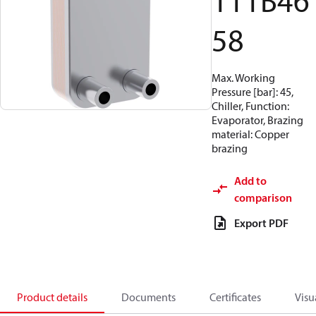
111B46
58
Max. Working
Pressure [bar]: 45,
Chiller, Function:
Evaporator, Brazing
material: Copper
brazing
Add to
comparison
Export PDF
Product details
Documents
Certificates
Visu