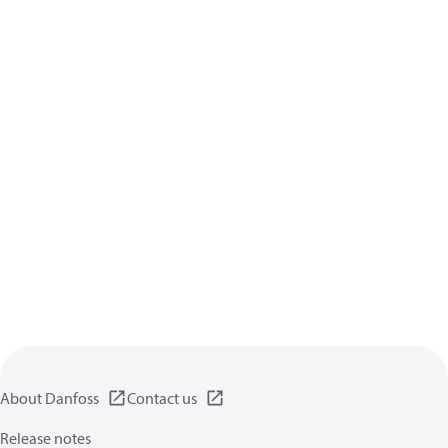
About Danfoss
Contact us
Release notes