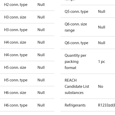
H2 conn. type
Null
Q5 conn. type
Null
H3 conn. size
Null
Q6 conn. size
Null
H3 conn. type
Null
range
H4 conn. size
Null
Q6 conn. type
Null
H4 conn. type
Null
Quantity per
packing
1 pc
H5 conn. size
Null
format
H5 conn. type
Null
REACH
Candidate List
No
H6 conn. size
Null
substances
H6 conn. type
Null
Refrigerants
R1233zd(