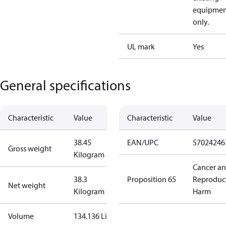
equipmen
only.
UL mark
Yes
General specifications
Characteristic
Value
Characteristic
Value
38.45
EAN/UPC
57024246
Gross weight
Kilogram
Cancer a
38.3
Proposition 65
Reproduc
Net weight
Kilogram
Harm
Volume
134.136 Liter