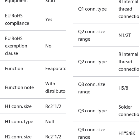
Equipment
Stud
R Internal
Q1 conn. type
thread
EU RoHS
connecti
Yes
compliance
Q2 conn. size
N1/2T
EU RoHS
range
exemption
No
clause
R Internal
Q2 conn. type
thread
Function
Evaporator
connecti
With
Q3 conn. size
Function note
H5/8
distributor
range
H1 conn. size
Rc2''1/2
Solder
Q3 conn. type
connecti
H1 conn. type
Null
Q4 conn. size
H1''5/8K
H2 conn. size
Rc2''1/2
range