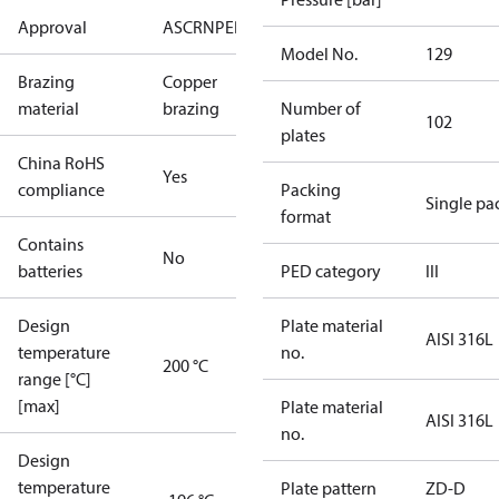
Approval
AS
CRN
PED
RoHS
UA
UL
Model No.
129
Brazing
Copper
material
brazing
Number of
102
plates
China RoHS
Yes
compliance
Packing
Single pa
format
Contains
No
batteries
PED category
III
Design
Plate material
AISI 316L
temperature
no.
200 °C
range [°C]
[max]
Plate material
AISI 316L
no.
Design
temperature
Plate pattern
ZD-D