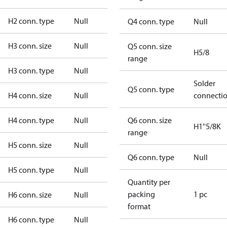
H2 conn. type
Null
Q4 conn. type
Null
H3 conn. size
Null
Q5 conn. size
H5/8
range
H3 conn. type
Null
Solder
Q5 conn. type
H4 conn. size
Null
connecti
H4 conn. type
Null
Q6 conn. size
H1''5/8K
range
H5 conn. size
Null
Q6 conn. type
Null
H5 conn. type
Null
Quantity per
packing
1 pc
H6 conn. size
Null
format
H6 conn. type
Null