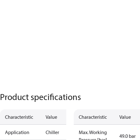
Product specifications
Characteristic
Value
Characteristic
Value
Application
Chiller
Max. Working
49.0 bar
Pressure [bar]