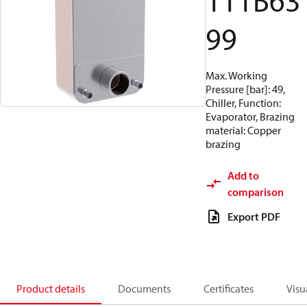
111B63
99
Max. Working
Pressure [bar]: 49,
Chiller, Function:
Evaporator, Brazing
material: Copper
brazing
Add to
comparison
Export PDF
Product details
Documents
Certificates
Visu