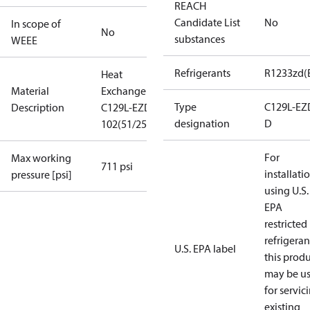
REACH
Candidate List
No
In scope of
No
substances
WEEE
Refrigerants
R1233zd(
Heat
Material
Exchanger
Type
C129L-EZ
Description
C129L-EZD-D-
designation
D
102(51/25+25)
For
Max working
711 psi
installati
pressure [psi]
using U.S.
EPA
restricted
refrigeran
U.S. EPA label
this prod
may be u
for servic
existing