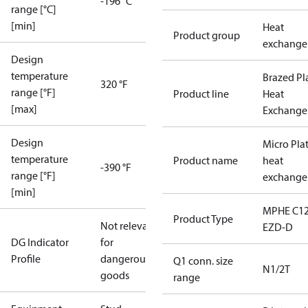
-196 °C
range [°C]
[min]
Heat
Product group
exchange
Design
temperature
Brazed Pl
320 °F
range [°F]
Product line
Heat
[max]
Exchange
Design
Micro Pla
temperature
Product name
heat
-390 °F
range [°F]
exchange
[min]
MPHE C12
Product Type
Not relevant
EZD-D
DG Indicator
for
Profile
dangerous
Q1 conn. size
N1/2T
goods
range