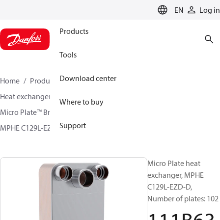
LANGUAGE
EN
Log in
Products
Tools
Download center
Home
Products
Climate Solutions for cooling
Heat exchangers
Brazed plate Heat exchangers
Where to buy
Micro Plate™ Brazed Plate Heat Exchangers
Support
MPHE C129L-EZD / C129L-CZD
111B6399
Micro Plate heat
exchanger, MPHE
C129L-EZD-D,
Number of plates: 102