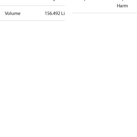
Harm
Volume
156.492 Liter