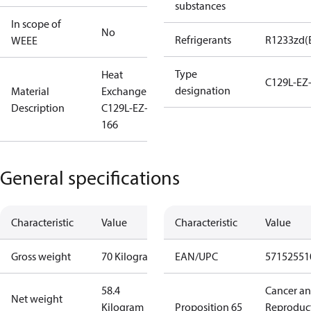
substances
In scope of
No
Refrigerants
R1233zd(
WEEE
Type
Heat
C129L-EZ
designation
Material
Exchanger
Description
C129L-EZ-B-
166
General specifications
Characteristic
Value
Characteristic
Value
Gross weight
70 Kilogram
EAN/UPC
57152551
58.4
Cancer a
Net weight
Kilogram
Proposition 65
Reproduc