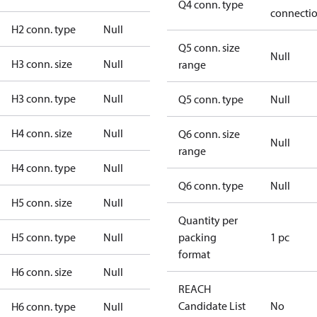
Q4 conn. type
connecti
H2 conn. type
Null
Q5 conn. size
Null
H3 conn. size
Null
range
H3 conn. type
Null
Q5 conn. type
Null
H4 conn. size
Null
Q6 conn. size
Null
range
H4 conn. type
Null
Q6 conn. type
Null
H5 conn. size
Null
Quantity per
H5 conn. type
Null
packing
1 pc
format
H6 conn. size
Null
REACH
Candidate List
No
H6 conn. type
Null