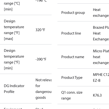
-196 °C
range [°C]
[min]
Heat
Product group
exchange
Design
temperature
Brazed Pl
320 °F
range [°F]
Product line
Heat
[max]
Exchange
Design
Micro Pla
temperature
Product name
heat
-390 °F
range [°F]
exchange
[min]
MPHE C12
Product Type
Not relevant
EZ-B
DG Indicator
for
Profile
dangerous
Q1 conn. size
K76.3
goods
range