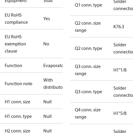
Equipment
Stud
Solder
Q1 conn. type
connecti
EU RoHS
Yes
compliance
Q2 conn. size
K76.3
range
EU RoHS
exemption
No
Solder
Q2 conn. type
clause
connecti
Function
Evaporator
Q3 conn. size
H1"1/8
range
With
Function note
distributor
Solder
Q3 conn. type
connecti
H1 conn. size
Null
Q4 conn. size
H1"5/8
H1 conn. type
Null
range
H2 conn. size
Null
Solder