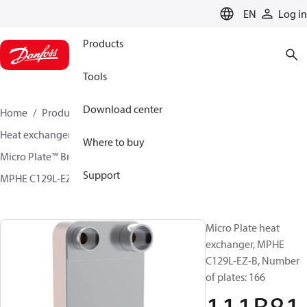
LANGUAGE
EN
Log in
Products
Tools
Download center
Home
Products
Climate Solutions for cooling
Heat exchangers
Brazed plate Heat exchangers
Where to buy
Micro Plate™ Brazed Plate Heat Exchangers
Support
MPHE C129L-EZ / C129L-CZ
111B8158
Micro Plate heat
exchanger, MPHE
C129L-EZ-B, Number
of plates: 166