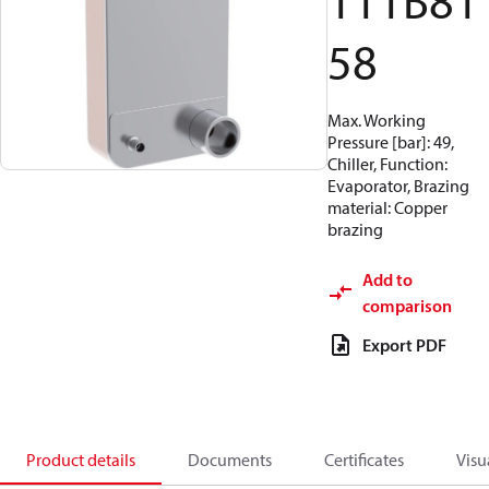
111B81
58
Max. Working
Pressure [bar]: 49,
Chiller, Function:
Evaporator, Brazing
material: Copper
brazing
Add to
comparison
Export PDF
Product details
Documents
Certificates
Visu