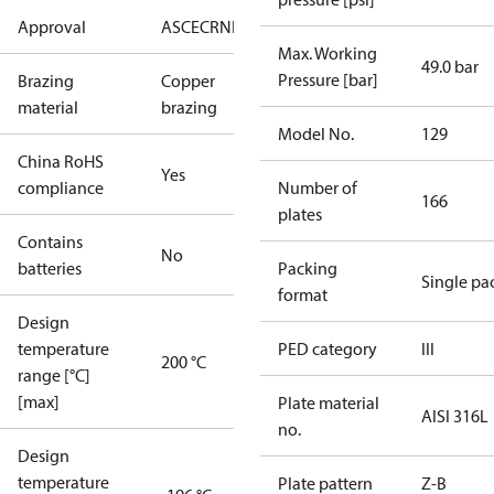
Approval
AS
CE
CRN
EAC
UA
UL
Max. Working
49.0 bar
Pressure [bar]
Brazing
Copper
material
brazing
Model No.
129
China RoHS
Yes
compliance
Number of
166
plates
Contains
No
batteries
Packing
Single pa
format
Design
temperature
PED category
III
200 °C
range [°C]
[max]
Plate material
AISI 316L
no.
Design
temperature
Plate pattern
Z-B