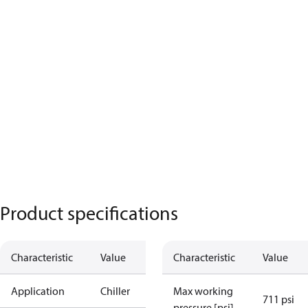
Product specifications
Characteristic
Value
Characteristic
Value
Application
Chiller
Max working
711 psi
pressure [psi]