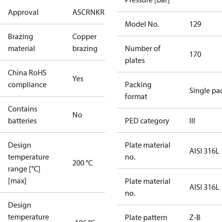
Approval
AS
CRN
KRAIA
PED
RoHS
UA
UL
Model No.
129
Brazing
Copper
material
brazing
Number of
170
plates
China RoHS
Yes
compliance
Packing
Single pa
format
Contains
No
batteries
PED category
III
Design
Plate material
AISI 316L
temperature
no.
200 °C
range [°C]
[max]
Plate material
AISI 316L
no.
Design
temperature
Plate pattern
Z-B