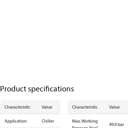
Product specifications
Characteristic
Value
Characteristic
Value
Application
Chiller
Max. Working
49.0 bar
Pressure [bar]