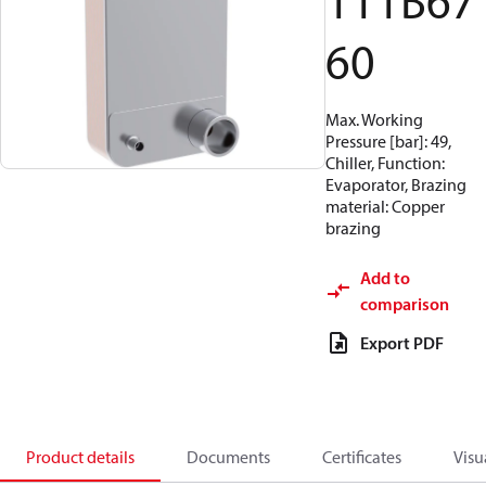
111B67
60
Max. Working
Pressure [bar]: 49,
Chiller, Function:
Evaporator, Brazing
material: Copper
brazing
Add to
comparison
Export PDF
Product details
Documents
Certificates
Visu