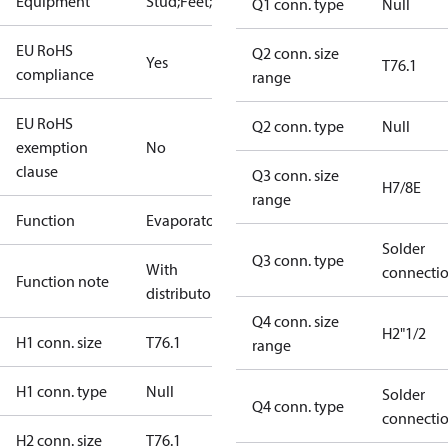
Equipment
Stud;Feet;Lift
Q1 conn. type
Null
EU RoHS
Q2 conn. size
Yes
T76.1
compliance
range
EU RoHS
Q2 conn. type
Null
exemption
No
clause
Q3 conn. size
H7/8E
range
Function
Evaporator
Solder
Q3 conn. type
With
connecti
Function note
distributor
Q4 conn. size
H2"1/2
H1 conn. size
T76.1
range
H1 conn. type
Null
Solder
Q4 conn. type
connecti
H2 conn. size
T76.1