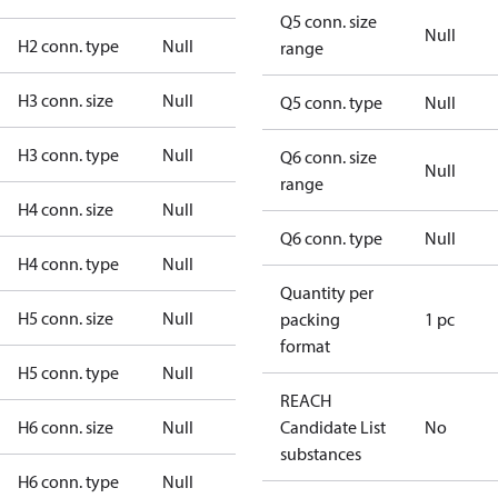
Q5 conn. size
Null
H2 conn. type
Null
range
H3 conn. size
Null
Q5 conn. type
Null
H3 conn. type
Null
Q6 conn. size
Null
range
H4 conn. size
Null
Q6 conn. type
Null
H4 conn. type
Null
Quantity per
H5 conn. size
Null
packing
1 pc
format
H5 conn. type
Null
REACH
H6 conn. size
Null
Candidate List
No
substances
H6 conn. type
Null