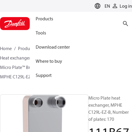
LANGUAGE
EN
Log in
Products
Tools
Download center
Home
Products
Climate Solutions for cooling
Heat exchangers
Brazed plate Heat exchangers
Where to buy
Micro Plate™ Brazed Plate Heat Exchangers
Support
MPHE C129L-EZ / C129L-CZ
111B6760
Micro Plate heat
exchanger, MPHE
C129L-EZ-B, Number
of plates: 170