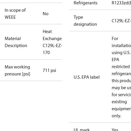
Refrigerants
R1233zd(
In scope of
No
WEEE
Type
C129L-EZ
designation
Heat
Material
Exchanger
For
Description
C129L-EZ-B-
installati
170
using U.S.
EPA
restricted
Max working
711 psi
refrigeran
pressure [psi]
U.S. EPA label
this prod
may be u
for servic
existing
equipmen
only.
UL mark
Yes