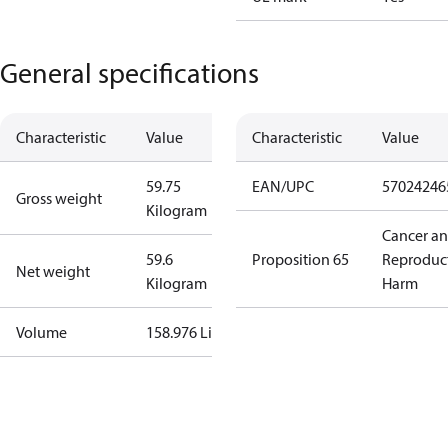
General specifications
Characteristic
Value
Characteristic
Value
59.75
EAN/UPC
57024246
Gross weight
Kilogram
Cancer a
59.6
Proposition 65
Reproduc
Net weight
Kilogram
Harm
Volume
158.976 Liter