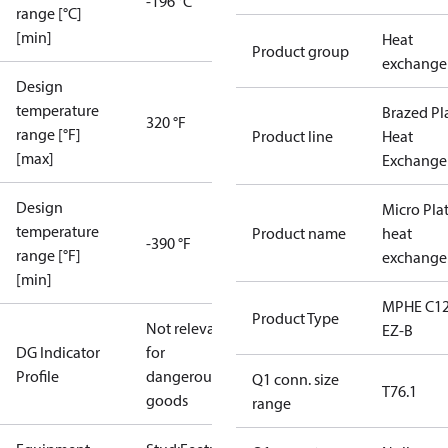
-196 °C
range [°C]
[min]
Heat
Product group
exchange
Design
temperature
Brazed Pl
320 °F
range [°F]
Product line
Heat
[max]
Exchange
Design
Micro Pla
temperature
Product name
heat
-390 °F
range [°F]
exchange
[min]
MPHE C12
Product Type
Not relevant
EZ-B
DG Indicator
for
Profile
dangerous
Q1 conn. size
T76.1
goods
range