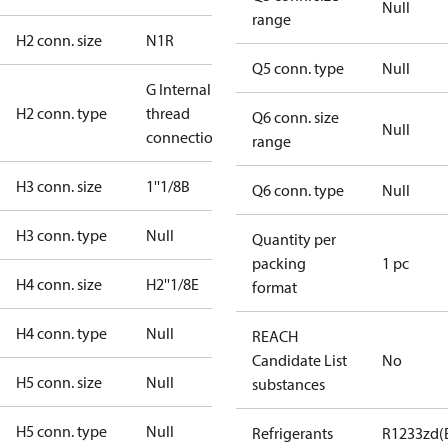
Null
range
H2 conn. size
N1R
Q5 conn. type
Null
G Internal
H2 conn. type
thread
Q6 conn. size
Null
connection
range
H3 conn. size
1''1/8B
Q6 conn. type
Null
H3 conn. type
Null
Quantity per
packing
1 pc
H4 conn. size
H2''1/8E
format
H4 conn. type
Null
REACH
Candidate List
No
H5 conn. size
Null
substances
H5 conn. type
Null
Refrigerants
R1233zd(