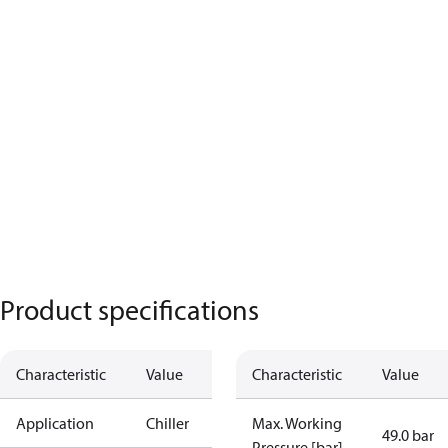
Product specifications
Characteristic
Value
Characteristic
Value
Application
Chiller
Max. Working
49.0 bar
Pressure [bar]