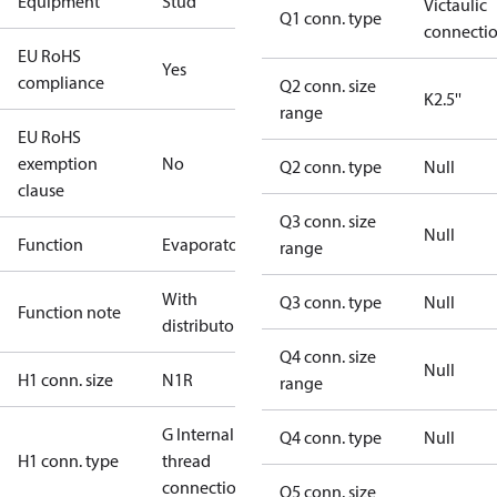
Equipment
Stud
Victaulic
Q1 conn. type
connecti
EU RoHS
Yes
compliance
Q2 conn. size
K2.5''
range
EU RoHS
exemption
No
Q2 conn. type
Null
clause
Q3 conn. size
Null
Function
Evaporator
range
With
Q3 conn. type
Null
Function note
distributor
Q4 conn. size
Null
H1 conn. size
N1R
range
G Internal
Q4 conn. type
Null
H1 conn. type
thread
connection
Q5 conn. size