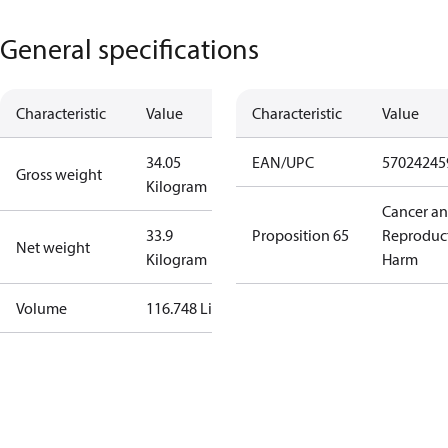
General specifications
Characteristic
Value
Characteristic
Value
34.05
EAN/UPC
57024245
Gross weight
Kilogram
Cancer a
33.9
Proposition 65
Reproduc
Net weight
Kilogram
Harm
Volume
116.748 Liter