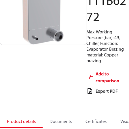
111B62
72
Max. Working
Pressure [bar]: 49,
Chiller, Function:
Evaporator, Brazing
material: Copper
brazing
Add to
comparison
Export PDF
Product details
Documents
Certificates
Visu