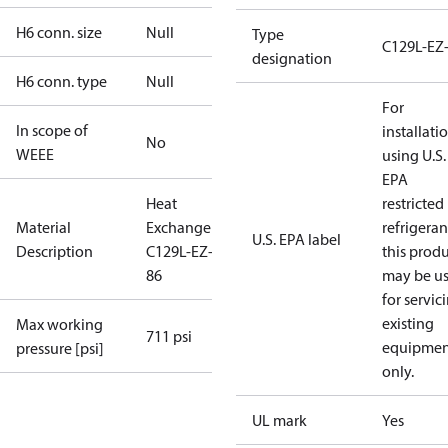
H6 conn. size
Null
Type
C129L-EZ
designation
H6 conn. type
Null
For
In scope of
installati
No
WEEE
using U.S.
EPA
Heat
restricted
Material
Exchanger
refrigeran
U.S. EPA label
Description
C129L-EZ-B-
this prod
86
may be u
for servic
existing
Max working
711 psi
equipmen
pressure [psi]
only.
UL mark
Yes