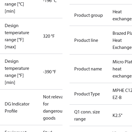
-196 °C
range [°C]
[min]
Heat
Product group
exchange
Design
temperature
Brazed Pl
320 °F
range [°F]
Product line
Heat
[max]
Exchange
Design
Micro Pla
temperature
Product name
heat
-390 °F
range [°F]
exchange
[min]
MPHE C12
Product Type
Not relevant
EZ-B
DG Indicator
for
Profile
dangerous
Q1 conn. size
K2.5"
goods
range