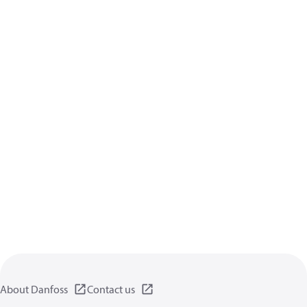
About Danfoss
Contact us