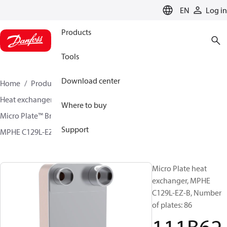
LANGUAGE
EN
Log in
Products
Tools
Download center
Home
Products
Climate Solutions for cooling
Heat exchangers
Brazed plate Heat exchangers
Where to buy
Micro Plate™ Brazed Plate Heat Exchangers
Support
MPHE C129L-EZ / C129L-CZ
111B6272
Micro Plate heat
exchanger, MPHE
C129L-EZ-B, Number
of plates: 86