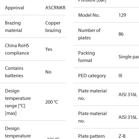
Approval
AS
CRN
KRAIA
PED
RoHS
UA
UL
Model No.
129
Brazing
Copper
material
brazing
Number of
86
plates
China RoHS
Yes
compliance
Packing
Single pa
format
Contains
No
batteries
PED category
III
Design
Plate material
AISI 316L
temperature
no.
200 °C
range [°C]
[max]
Plate material
AISI 316L
no.
Design
temperature
Plate pattern
Z-B