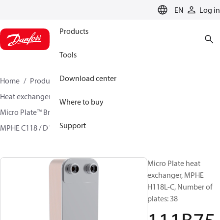
LANGUAGE
EN
Log in
Products
Tools
Download center
Home
Products
Climate Solutions for cooling
Heat exchangers
Brazed plate Heat exchangers
Where to buy
Micro Plate™ Brazed Plate Heat Exchangers
Support
MPHE C118 / D118/ H118
111B7517
Micro Plate heat
exchanger, MPHE
H118L-C, Number of
plates: 38