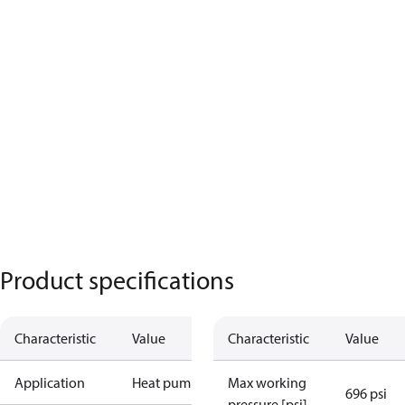
Product specifications
Characteristic
Value
Characteristic
Value
Application
Heat pump
Max working
696 psi
pressure [psi]