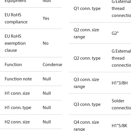
Equipment
Null
G Externa
Q1 conn. type
thread
EU RoHS
connecti
Yes
compliance
Q2 conn. size
G2"
EU RoHS
range
exemption
No
clause
G Externa
Q2 conn. type
thread
Function
Condenser
connecti
Function note
Null
Q3 conn. size
H1"3/8H
range
H1 conn. size
Null
Solder
Q3 conn. type
H1 conn. type
Null
connecti
H2 conn. size
Null
Q4 conn. size
H1"5/8K
range