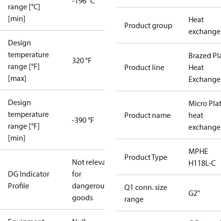
-196 °C
range [°C]
[min]
Heat
Product group
exchange
Design
temperature
Brazed Pl
320 °F
range [°F]
Product line
Heat
[max]
Exchange
Design
Micro Pla
temperature
Product name
heat
-390 °F
range [°F]
exchange
[min]
MPHE
Product Type
Not relevant
H118L-C
DG Indicator
for
Profile
dangerous
Q1 conn. size
G2"
goods
range