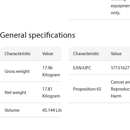
equipmen
only.
General specifications
Characteristic
Value
Characteristic
Value
17.96
EAN/UPC
57151627
Gross weight
Kilogram
Cancer a
17.81
Proposition 65
Reproduc
Net weight
Kilogram
Harm
Volume
45.144 Liter