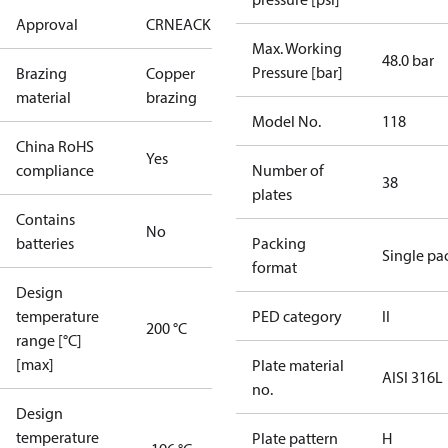
Approval
CRN
EAC
KRAIA
PED
RoHS
UA
Max. Working
48.0 bar
Pressure [bar]
Brazing
Copper
material
brazing
Model No.
118
China RoHS
Yes
compliance
Number of
38
plates
Contains
No
batteries
Packing
Single pa
format
Design
temperature
PED category
II
200 °C
range [°C]
[max]
Plate material
AISI 316L
no.
Design
temperature
Plate pattern
H