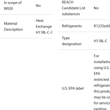
REACH
In scope of
No
Candidate List
No
WEEE
substances
Heat
Material
Refrigerants
R1233zd(
Exchanger
Description
H118L-C-38
Type
H118L-C
designation
For
installati
using U.S.
EPA
restricted
refrigeran
U.S. EPA label
this prod
may be u
for servic
existing