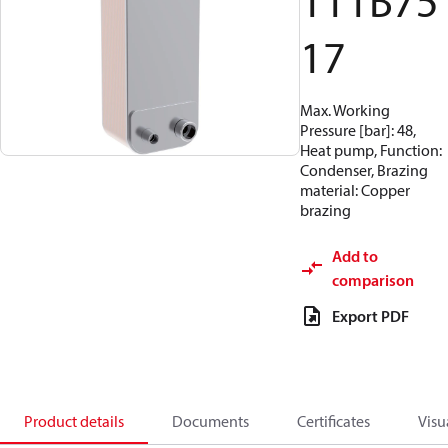
111B75
17
Max. Working
Pressure [bar]: 48,
Heat pump, Function:
Condenser, Brazing
material: Copper
brazing
Add to
comparison
Export PDF
Product details
Documents
Certificates
Visu