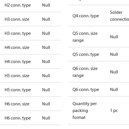
H2 conn. type
Null
Solder
Q4 conn. type
H3 conn. size
Null
connecti
H3 conn. type
Null
Q5 conn. size
Null
range
H4 conn. size
Null
Q5 conn. type
Null
H4 conn. type
Null
Q6 conn. size
Null
range
H5 conn. size
Null
Q6 conn. type
Null
H5 conn. type
Null
Quantity per
H6 conn. size
Null
packing
1 pc
format
H6 conn. type
Null