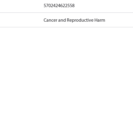
5702424622558
Cancer and Reproductive Harm