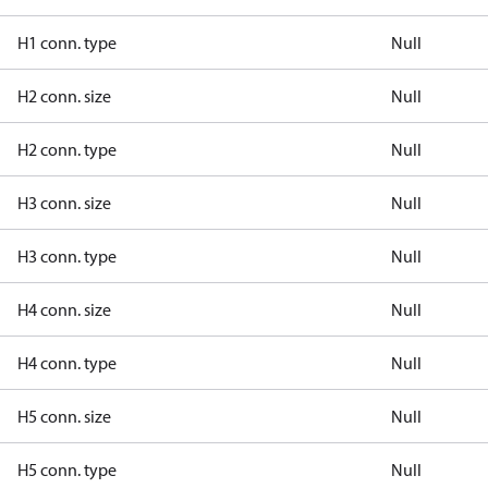
H1 conn. type
Null
H2 conn. size
Null
H2 conn. type
Null
H3 conn. size
Null
H3 conn. type
Null
H4 conn. size
Null
H4 conn. type
Null
H5 conn. size
Null
H5 conn. type
Null