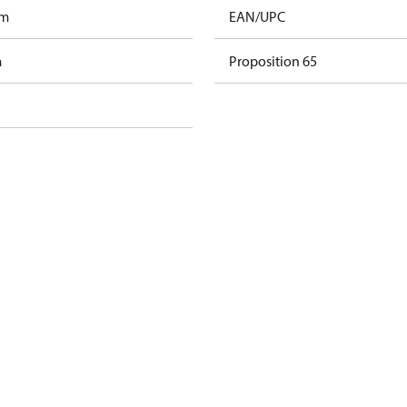
am
EAN/UPC
m
Proposition 65