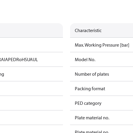
Characteristic
Max. Working Pressure [bar]
RAIA
PED
RoHS
UA
UL
Model No.
ng
Number of plates
Packing format
PED category
Plate material no.
Plate material no.