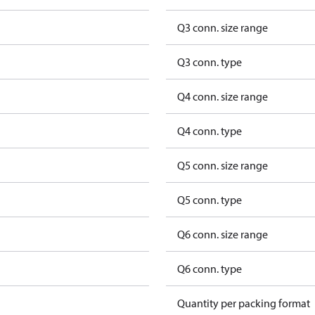
Q3 conn. size range
Q3 conn. type
Q4 conn. size range
Q4 conn. type
Q5 conn. size range
Q5 conn. type
Q6 conn. size range
Q6 conn. type
Quantity per packing format