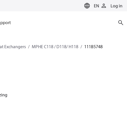
EN
Log in
pport
eat Exchangers
MPHE C118 / D118/ H118
111B5748
azing