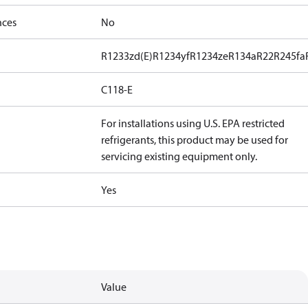
nces
No
R1233zd(E)
R1234yf
R1234ze
R134a
R22
R245fa
C118-E
For installations using U.S. EPA restricted
refrigerants, this product may be used for
servicing existing equipment only.
Yes
Value