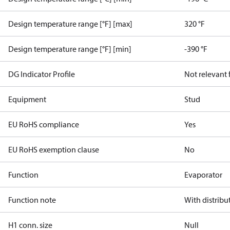
Design temperature range [°F] [max]
320 °F
Design temperature range [°F] [min]
-390 °F
DG Indicator Profile
Not relevant
Equipment
Stud
EU RoHS compliance
Yes
EU RoHS exemption clause
No
Function
Evaporator
Function note
With distribu
H1 conn. size
Null