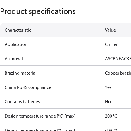
Product specifications
Characteristic
Value
Application
Chiller
Approval
AS
CRN
EAC
K
Brazing material
Copper brazi
China RoHS compliance
Yes
Contains batteries
No
Design temperature range [°C] [max]
200 °C
Design temperature range [°C] [min]
-196 °C