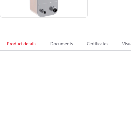
Product details
Documents
Certificates
Visu