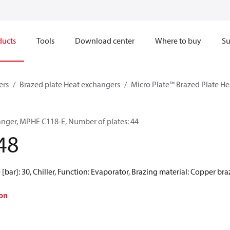
ducts
Tools
Download center
Where to buy
Su
ers
Brazed plate Heat exchangers
Micro Plate™ Brazed Plate H
anger, MPHE C118-E, Number of plates: 44
48
[bar]: 30, Chiller, Function: Evaporator, Brazing material: Copper br
on