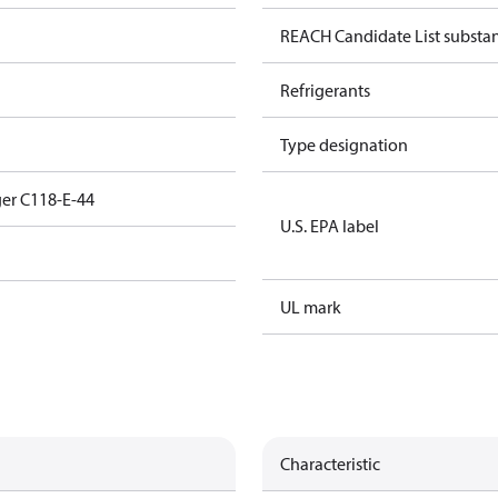
REACH Candidate List substa
Refrigerants
Type designation
er C118-E-44
U.S. EPA label
UL mark
Characteristic