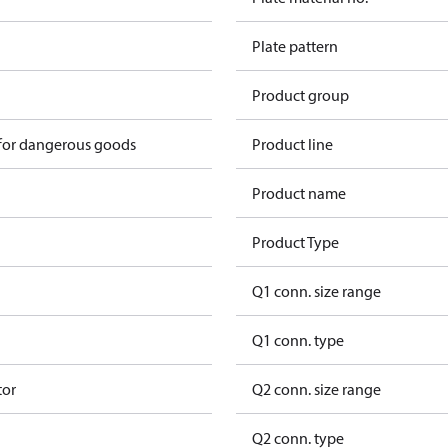
Plate pattern
Product group
 for dangerous goods
Product line
Product name
Product Type
Q1 conn. size range
Q1 conn. type
tor
Q2 conn. size range
Q2 conn. type