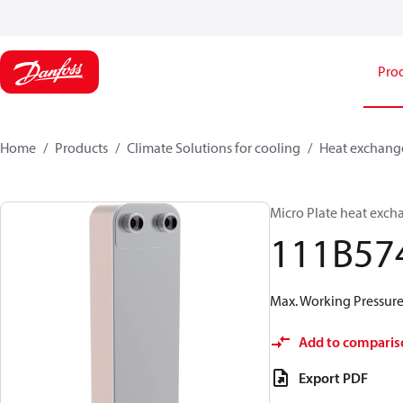
Pro
Home
Products
Climate Solutions for cooling
Heat exchang
Micro Plate heat exch
111B57
Max. Working Pressure 
Add to comparis
Export PDF