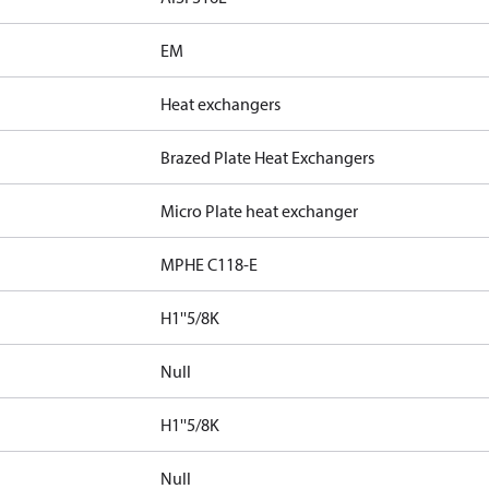
EM
Heat exchangers
Brazed Plate Heat Exchangers
Micro Plate heat exchanger
MPHE C118-E
H1''5/8K
Null
H1''5/8K
Null