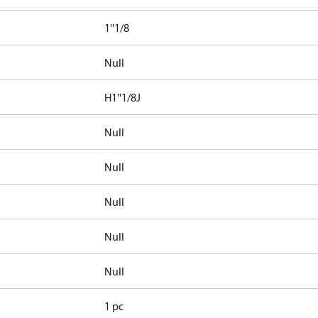
1''1/8
Null
H1''1/8J
Null
Null
Null
Null
Null
1 pc