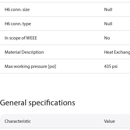
H6 conn. size
Null
H6 conn. type
Null
In scope of WEEE
No
Material Description
Heat Exchang
Max working pressure [psi]
435 psi
General specifications
Characteristic
Value