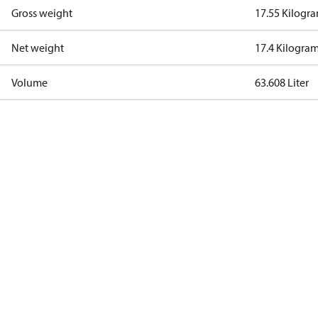
Gross weight
17.55 Kilogr
Net weight
17.4 Kilogra
Volume
63.608 Liter