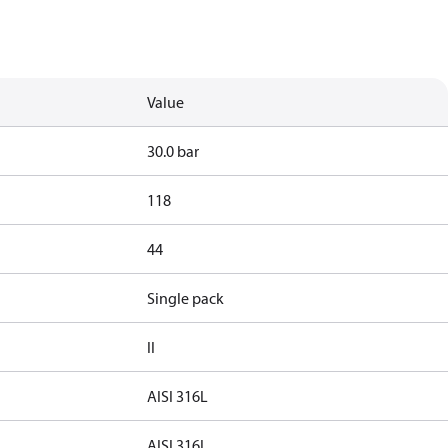
Value
30.0 bar
118
44
Single pack
II
AISI 316L
AISI 316L