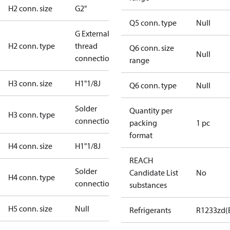
H2 conn. size
G2"
Q5 conn. type
Null
G External
H2 conn. type
thread
Q6 conn. size
Null
connection
range
H3 conn. size
H1"1/8J
Q6 conn. type
Null
Solder
Quantity per
H3 conn. type
connection
packing
1 pc
format
H4 conn. size
H1"1/8J
REACH
Solder
Candidate List
No
H4 conn. type
connection
substances
H5 conn. size
Null
Refrigerants
R1233zd(