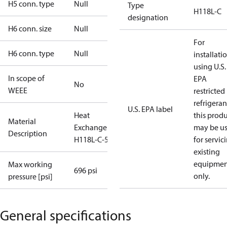
H5 conn. type
Null
Type
H118L-C
designation
H6 conn. size
Null
For
H6 conn. type
Null
installati
using U.S.
In scope of
EPA
No
WEEE
restricted
refrigeran
U.S. EPA label
Heat
this prod
Material
Exchanger
may be u
Description
H118L-C-54
for servic
existing
equipmen
Max working
696 psi
only.
pressure [psi]
General specifications