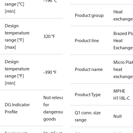
-196 °C
range [°C]
[min]
Heat
Product group
exchange
Design
temperature
Brazed Pl
320 °F
range [°F]
Product line
Heat
[max]
Exchange
Design
Micro Pla
temperature
Product name
heat
-390 °F
range [°F]
exchange
[min]
MPHE
Product Type
Not relevant
H118L-C
DG Indicator
for
Profile
dangerous
Q1 conn. size
Null
goods
range