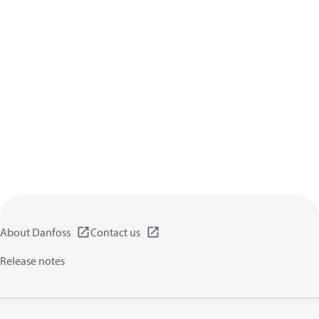
About Danfoss
Contact us
Release notes