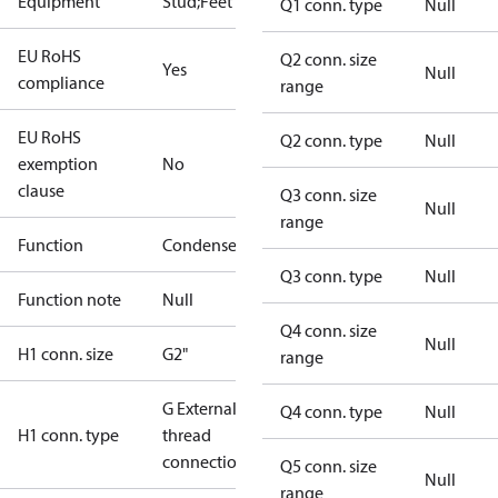
Equipment
Stud;Feet
Q1 conn. type
Null
EU RoHS
Q2 conn. size
Yes
Null
compliance
range
EU RoHS
Q2 conn. type
Null
exemption
No
clause
Q3 conn. size
Null
range
Function
Condenser
Q3 conn. type
Null
Function note
Null
Q4 conn. size
Null
H1 conn. size
G2"
range
G External
Q4 conn. type
Null
H1 conn. type
thread
connection
Q5 conn. size
Null
range