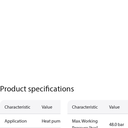
Product specifications
Characteristic
Value
Characteristic
Value
Application
Heat pump
Max. Working
48.0 bar
Pressure [bar]