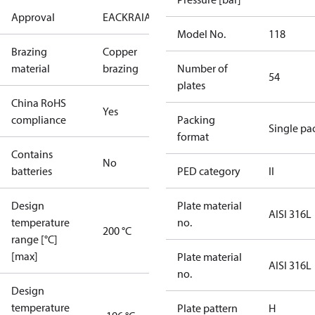
Approval
EAC
KRAIA
PED
RoHS
UA
Model No.
118
Brazing
Copper
material
brazing
Number of
54
plates
China RoHS
Yes
compliance
Packing
Single pa
format
Contains
No
batteries
PED category
II
Design
Plate material
AISI 316L
temperature
no.
200 °C
range [°C]
[max]
Plate material
AISI 316L
no.
Design
temperature
Plate pattern
H