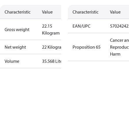
Characteristic
Value
Characteristic
Value
22.15
EAN/UPC
57024242
Gross weight
Kilogram
Cancer a
Net weight
22 Kilogram
Proposition 65
Reproduc
Harm
Volume
35.568 Liter