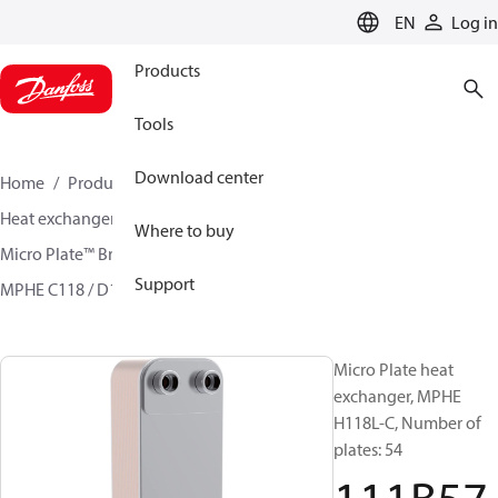
LANGUAGE
EN
Log in
Products
Tools
Download center
Home
Products
Climate Solutions for cooling
Heat exchangers
Brazed plate Heat exchangers
Where to buy
Micro Plate™ Brazed Plate Heat Exchangers
Support
MPHE C118 / D118/ H118
111B5713
Micro Plate heat
exchanger, MPHE
H118L-C, Number of
plates: 54