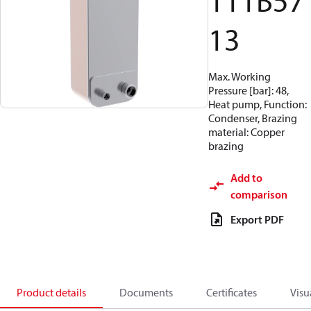
111B57
13
Max. Working
Pressure [bar]: 48,
Heat pump, Function:
Condenser, Brazing
material: Copper
brazing
Add to
comparison
Export PDF
Product details
Documents
Certificates
Visu