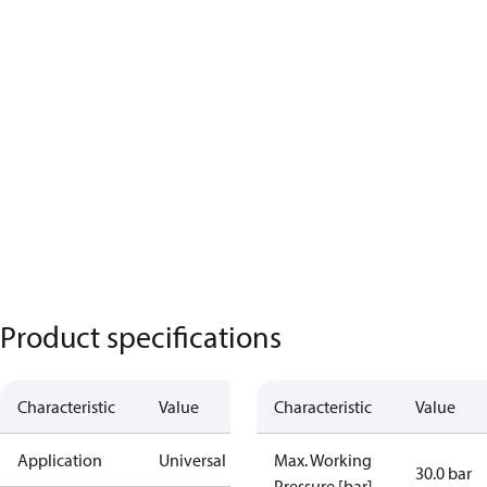
Product specifications
Characteristic
Value
Characteristic
Value
Application
Universal
Max. Working
30.0 bar
Pressure [bar]