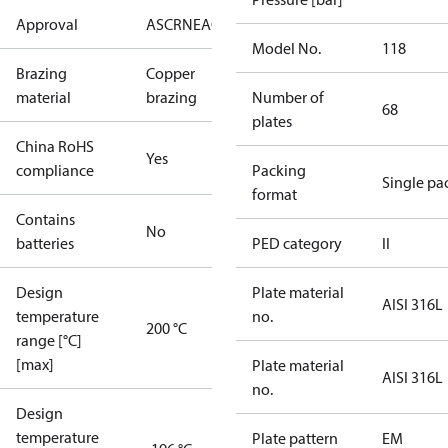
Approval
AS
CRN
EAC
KRAIA
PED
RoHS
UA
UL
Model No.
118
Brazing
Copper
material
brazing
Number of
68
plates
China RoHS
Yes
compliance
Packing
Single pa
format
Contains
No
batteries
PED category
II
Design
Plate material
AISI 316L
temperature
no.
200 °C
range [°C]
[max]
Plate material
AISI 316L
no.
Design
temperature
Plate pattern
EM