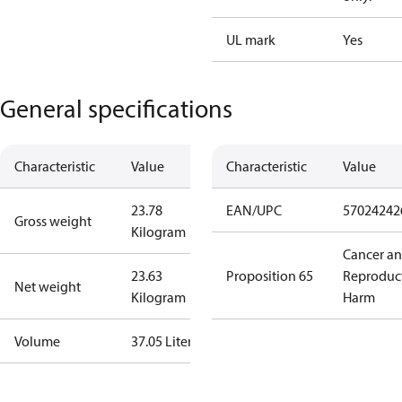
UL mark
Yes
General specifications
Characteristic
Value
Characteristic
Value
23.78
EAN/UPC
57024242
Gross weight
Kilogram
Cancer a
23.63
Proposition 65
Reproduc
Net weight
Kilogram
Harm
Volume
37.05 Liter