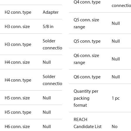
Q4 conn. type
connecti
H2 conn. type
Adapter
Q5 conn. size
Null
H3 conn. size
5/8 in
range
Solder
Q5 conn. type
Null
H3 conn. type
connection
Q6 conn. size
Null
H4 conn. size
Null
range
Solder
Q6 conn. type
Null
H4 conn. type
connection
Quantity per
H5 conn. size
Null
packing
1 pc
format
H5 conn. type
Null
REACH
H6 conn. size
Null
Candidate List
No