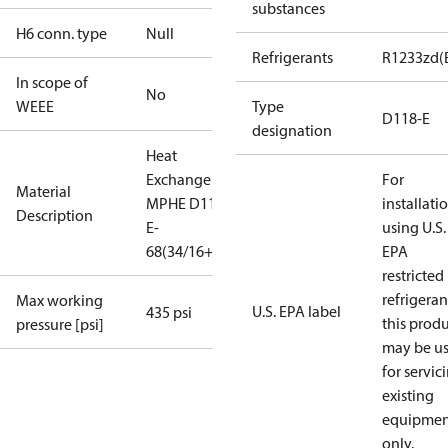
substances
H6 conn. type
Null
Refrigerants
R1233zd(
In scope of
No
WEEE
Type
D118-E
designation
Heat
Exchanger
For
Material
MPHE D118-
installati
Description
E-
using U.S.
68(34/16+16)
EPA
restricted
refrigeran
Max working
U.S. EPA label
435 psi
this prod
pressure [psi]
may be u
for servic
existing
equipmen
only.