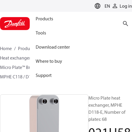
LANGUAGE
EN
Log in
Products
Tools
Download center
Home
Products
Climate Solutions for cooling
Heat exchangers
Brazed plate Heat exchangers
Where to buy
Micro Plate™ Brazed Plate Heat Exchangers
Support
MPHE C118 / D118/ H118
021H5875
Micro Plate heat
exchanger, MPHE
D118-E, Number of
plates: 68