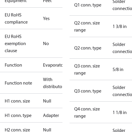
Equipment
Feet
Solder
Q1 conn. type
connecti
EU RoHS
Yes
compliance
Q2 conn. size
1 3/8 in
range
EU RoHS
exemption
No
Solder
Q2 conn. type
clause
connecti
Function
Evaporator
Q3 conn. size
5/8 in
range
With
Function note
distributor
Solder
Q3 conn. type
connecti
H1 conn. size
Null
Q4 conn. size
1 1/8 in
H1 conn. type
Adapter
range
H2 conn. size
Null
Solder