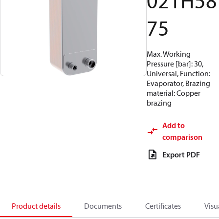
021H58
75
Max. Working
Pressure [bar]: 30,
Universal, Function:
Evaporator, Brazing
material: Copper
brazing
Add to
comparison
Export PDF
Product details
Documents
Certificates
Visu