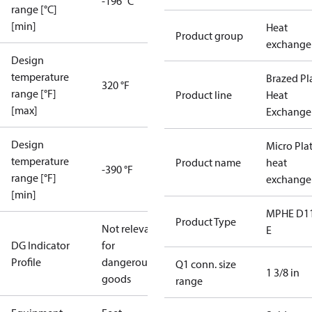
-196 °C
range [°C]
[min]
Heat
Product group
exchange
Design
temperature
Brazed Pl
320 °F
range [°F]
Product line
Heat
[max]
Exchange
Design
Micro Pla
temperature
Product name
heat
-390 °F
range [°F]
exchange
[min]
MPHE D1
Product Type
Not relevant
E
DG Indicator
for
Profile
dangerous
Q1 conn. size
1 3/8 in
goods
range