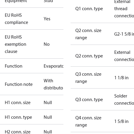
Equipment
Stud
External
Q1 conn. type
thread
EU RoHS
connecti
Yes
compliance
Q2 conn. size
G2-1 5/8 i
EU RoHS
range
exemption
No
clause
External
Q2 conn. type
connecti
Function
Evaporator
Q3 conn. size
1 1/8 in
With
range
Function note
distributor
Solder
Q3 conn. type
H1 conn. size
Null
connecti
H1 conn. type
Null
Q4 conn. size
1 5/8 in
range
H2 conn. size
Null