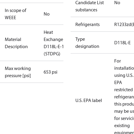
Candidate List
No
substances
In scope of
No
WEEE
Refrigerants
R1233zd(
Heat
Type
Material
Exchanger
D118L-E
designation
Description
D118L-E-110
(STDPG)
For
installati
Max working
653 psi
using U.S.
pressure [psi]
EPA
restricted
refrigeran
U.S. EPA label
this prod
may be u
for servic
existing
equipmen