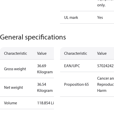
only.
UL mark
Yes
General specifications
Characteristic
Value
Characteristic
Value
36.69
EAN/UPC
57024242
Gross weight
Kilogram
Cancer a
36.54
Proposition 65
Reproduc
Net weight
Kilogram
Harm
Volume
118.854 Liter