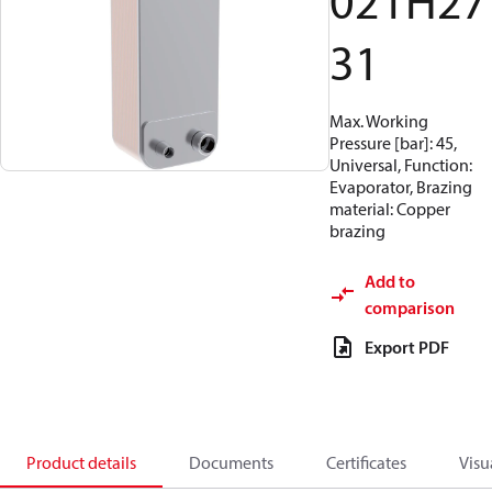
021H27
31
Max. Working
Pressure [bar]: 45,
Universal, Function:
Evaporator, Brazing
material: Copper
brazing
Add to
comparison
Export PDF
Product details
Documents
Certificates
Visu