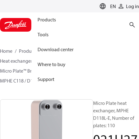
LANGUAGE
EN
Log in
Products
Tools
Download center
Home
Products
Climate Solutions for cooling
Heat exchangers
Brazed plate Heat exchangers
Where to buy
Micro Plate™ Brazed Plate Heat Exchangers
Support
MPHE C118 / D118/ H118
021H2731
Micro Plate heat
exchanger, MPHE
D118L-E, Number of
plates: 110