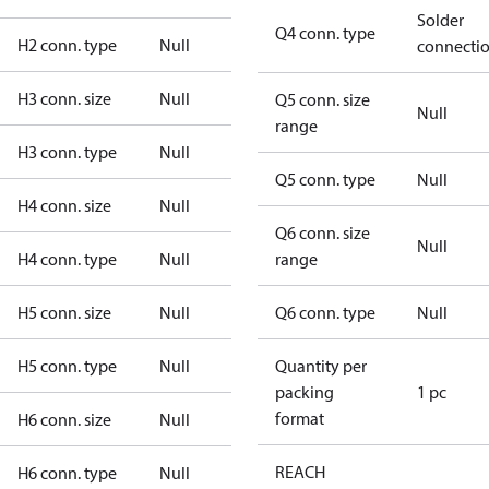
Solder
Q4 conn. type
H2 conn. type
Null
connecti
H3 conn. size
Null
Q5 conn. size
Null
range
H3 conn. type
Null
Q5 conn. type
Null
H4 conn. size
Null
Q6 conn. size
Null
H4 conn. type
Null
range
H5 conn. size
Null
Q6 conn. type
Null
H5 conn. type
Null
Quantity per
packing
1 pc
format
H6 conn. size
Null
REACH
H6 conn. type
Null