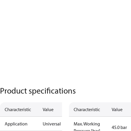
Product specifications
Characteristic
Value
Characteristic
Value
Application
Universal
Max. Working
45.0 bar
Pressure [bar]