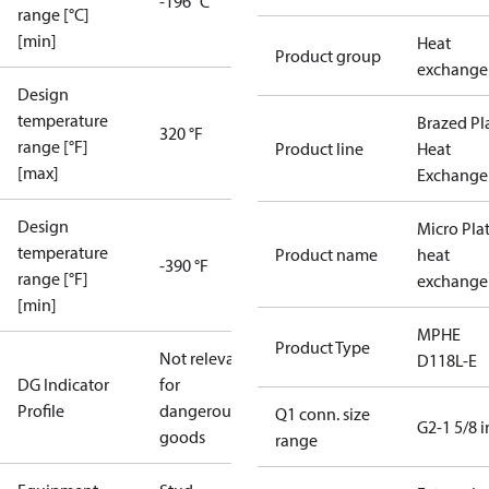
-196 °C
range [°C]
[min]
Heat
Product group
exchange
Design
temperature
Brazed Pl
320 °F
range [°F]
Product line
Heat
[max]
Exchange
Design
Micro Pla
temperature
Product name
heat
-390 °F
range [°F]
exchange
[min]
MPHE
Product Type
Not relevant
D118L-E
DG Indicator
for
Profile
dangerous
Q1 conn. size
G2-1 5/8 i
goods
range