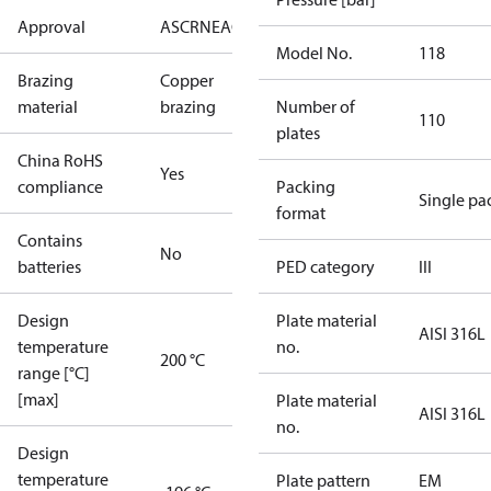
Approval
AS
CRN
EAC
KRAIA
PED
RoHS
UA
UL
Model No.
118
Brazing
Copper
material
brazing
Number of
110
plates
China RoHS
Yes
compliance
Packing
Single pa
format
Contains
No
batteries
PED category
III
Design
Plate material
AISI 316L
temperature
no.
200 °C
range [°C]
[max]
Plate material
AISI 316L
no.
Design
temperature
Plate pattern
EM