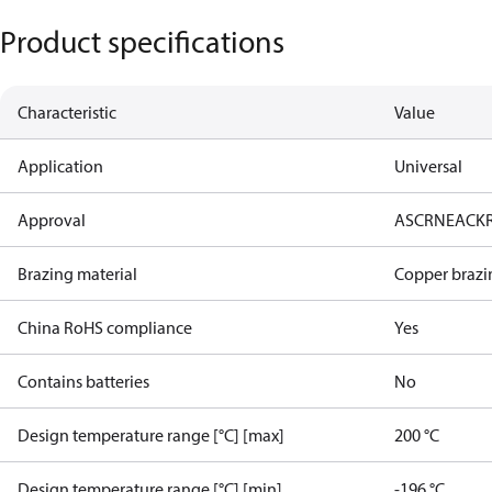
Product specifications
Characteristic
Value
Application
Universal
Approval
AS
CRN
EAC
K
Brazing material
Copper brazi
China RoHS compliance
Yes
Contains batteries
No
Design temperature range [°C] [max]
200 °C
Design temperature range [°C] [min]
-196 °C