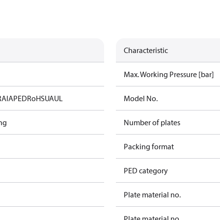
Characteristic
Max. Working Pressure [bar]
RAIA
PED
RoHS
UA
UL
Model No.
ng
Number of plates
Packing format
PED category
Plate material no.
Plate material no.