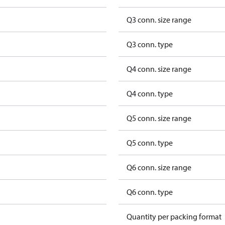
Q3 conn. size range
Q3 conn. type
Q4 conn. size range
Q4 conn. type
Q5 conn. size range
Q5 conn. type
Q6 conn. size range
Q6 conn. type
Quantity per packing format