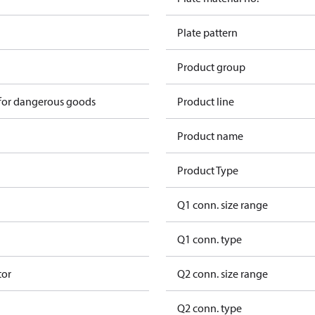
Plate pattern
Product group
 for dangerous goods
Product line
Product name
Product Type
Q1 conn. size range
Q1 conn. type
tor
Q2 conn. size range
Q2 conn. type