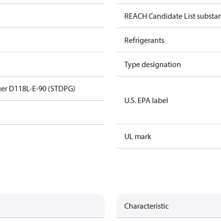
REACH Candidate List substa
Refrigerants
Type designation
er D118L-E-90 (STDPG)
U.S. EPA label
UL mark
Characteristic