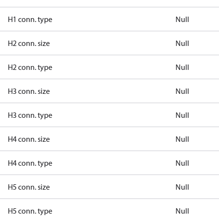
H1 conn. type
Null
H2 conn. size
Null
H2 conn. type
Null
H3 conn. size
Null
H3 conn. type
Null
H4 conn. size
Null
H4 conn. type
Null
H5 conn. size
Null
H5 conn. type
Null