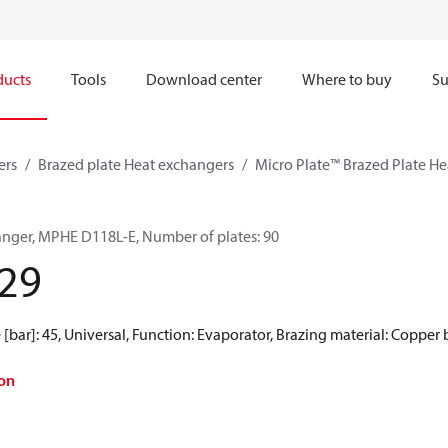
ducts
Tools
Download center
Where to buy
Su
ers
Brazed plate Heat exchangers
Micro Plate™ Brazed Plate H
anger, MPHE D118L-E, Number of plates: 90
29
[bar]: 45, Universal, Function: Evaporator, Brazing material: Copper
on