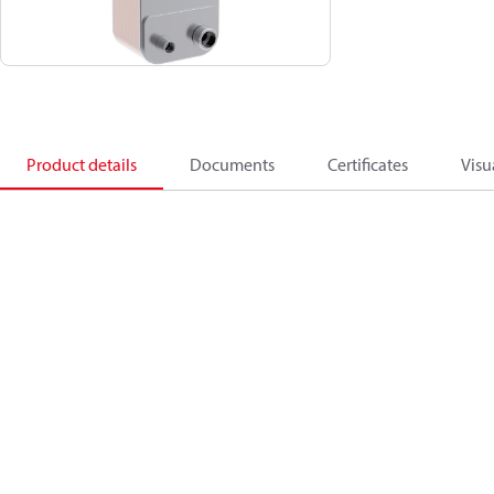
Product details
Documents
Certificates
Visu