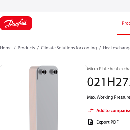
Pro
Home
Products
Climate Solutions for cooling
Heat exchang
Micro Plate heat exch
021H27
Max. Working Pressure 
Add to comparis
Export PDF