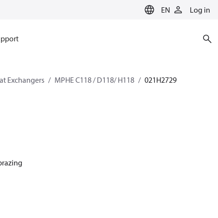
EN
Log in
pport
eat Exchangers
MPHE C118 / D118/ H118
021H2729
 brazing