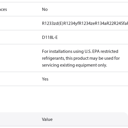
nces
No
R1233zd(E)
R1234yf
R1234ze
R134a
R22
R245fa
D118L-E
For installations using U.S. EPA restricted
refrigerants, this product may be used for
servicing existing equipment only.
Yes
Value