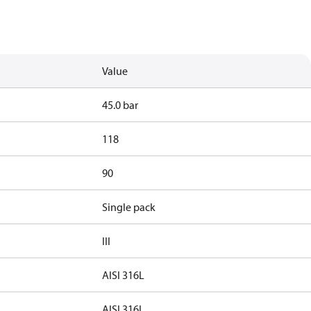
Value
45.0 bar
118
90
Single pack
III
AISI 316L
AISI 316L