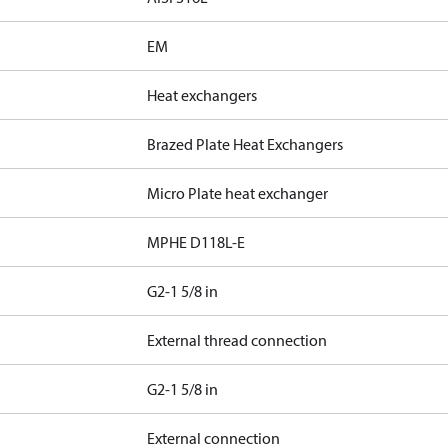
EM
Heat exchangers
Brazed Plate Heat Exchangers
Micro Plate heat exchanger
MPHE D118L-E
G2-1 5/8 in
External thread connection
G2-1 5/8 in
External connection