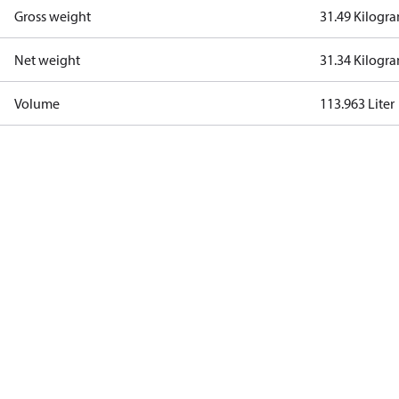
Gross weight
31.49 Kilogr
Net weight
31.34 Kilogr
Volume
113.963 Liter