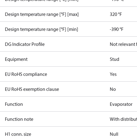
Design temperature range [°F] [max]
320 °F
Design temperature range [°F] [min]
-390 °F
DG Indicator Profile
Not relevant
Equipment
Stud
EU RoHS compliance
Yes
EU RoHS exemption clause
No
Function
Evaporator
Function note
With distribu
H1 conn. size
Null