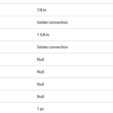
7/8 in
Solder connection
1 5/8 in
Solder connection
Null
Null
Null
Null
1 pc