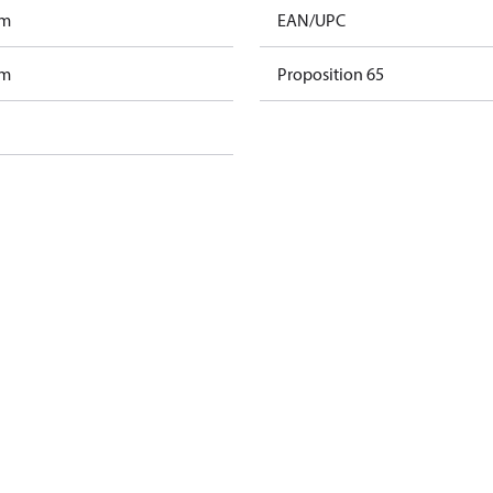
am
EAN/UPC
am
Proposition 65