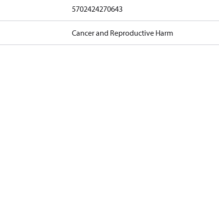
5702424270643
Cancer and Reproductive Harm