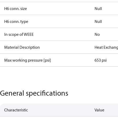
H6 conn. size
Null
H6 conn. type
Null
In scope of WEEE
No
Material Description
Heat Exchang
Max working pressure [psi]
653 psi
General specifications
Characteristic
Value