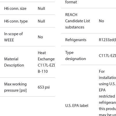
format
H6 conn. size
Null
REACH
Candidate List
No
H6 conn. type
Null
substances
In scope of
No
Refrigerants
R1233zd(
WEEE
Type
Heat
C117L-EZ
designation
Material
Exchanger
Description
C117L-EZD-
B-110
For
installati
using U.S.
Max working
653 psi
EPA
pressure [psi]
restricted
refrigeran
U.S. EPA label
this prod
may be u