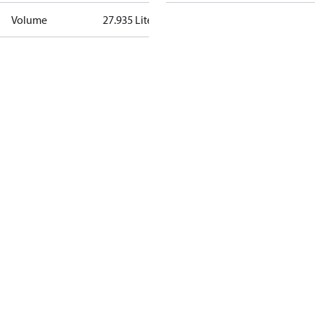
Volume
27.935 Liter