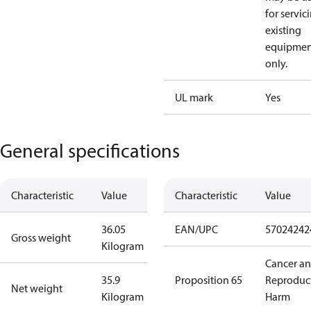
for servic
existing
equipmen
only.
UL mark
Yes
General specifications
Characteristic
Value
Characteristic
Value
36.05
EAN/UPC
57024242
Gross weight
Kilogram
Cancer a
35.9
Proposition 65
Reproduc
Net weight
Kilogram
Harm