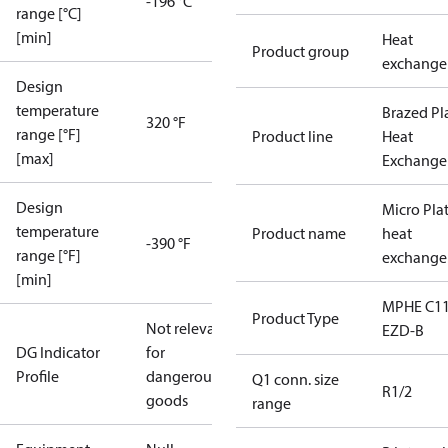
-196 °C
range [°C]
[min]
Heat
Product group
exchange
Design
temperature
Brazed Pl
320 °F
range [°F]
Product line
Heat
[max]
Exchange
Design
Micro Pla
temperature
Product name
heat
-390 °F
range [°F]
exchange
[min]
MPHE C11
Product Type
Not relevant
EZD-B
DG Indicator
for
Profile
dangerous
Q1 conn. size
R1/2
goods
range