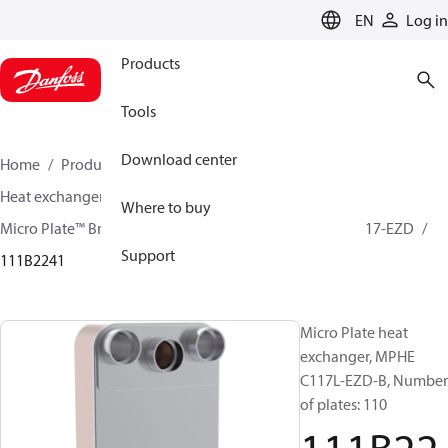
LANGUAGE
EN
Log in
Products
Tools
Download center
Home
Products
Climate Solutions for cooling
Heat exchangers
Brazed plate Heat exchangers
Where to buy
Micro Plate™ Brazed Plate Heat Exchangers
MPHE C117-EZD
Support
111B2241
Micro Plate heat
exchanger, MPHE
C117L-EZD-B, Number
of plates: 110