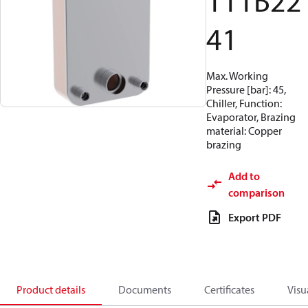
111B22
41
Max. Working
Pressure [bar]: 45,
Chiller, Function:
Evaporator, Brazing
material: Copper
brazing
Add to
comparison
Export PDF
Product details
Documents
Certificates
Visu