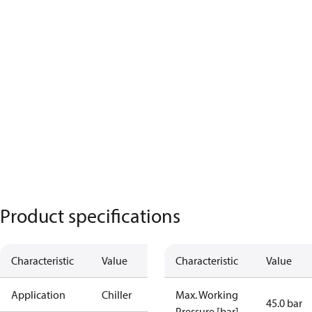
Product specifications
Characteristic
Value
Characteristic
Value
Application
Chiller
Max. Working
45.0 bar
Pressure [bar]