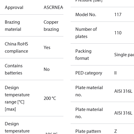
Approval
AS
CRN
EAC
KRAIA
PED
RoHS
UA
UL
Model No.
117
Brazing
Copper
material
brazing
Number of
110
plates
China RoHS
Yes
compliance
Packing
Single pa
format
Contains
No
batteries
PED category
II
Design
Plate material
AISI 316L
temperature
no.
200 °C
range [°C]
[max]
Plate material
AISI 316L
no.
Design
temperature
Plate pattern
Z