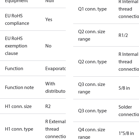
Equipment
Null
R Internal
Q1 conn. type
thread
EU RoHS
connecti
Yes
compliance
Q2 conn. size
R1/2
EU RoHS
range
exemption
No
clause
R Internal
Q2 conn. type
thread
Function
Evaporator
connecti
With
Q3 conn. size
Function note
5/8 in
distributor
range
H1 conn. size
R2
Solder
Q3 conn. type
connecti
R External
H1 conn. type
thread
Q4 conn. size
1"5/8 in
connection
range