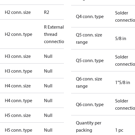
H2 conn. size
R2
Solder
Q4 conn. type
connecti
R External
H2 conn. type
thread
Q5 conn. size
5/8 in
connection
range
H3 conn. size
Null
Solder
Q5 conn. type
connecti
H3 conn. type
Null
Q6 conn. size
1"5/8 in
H4 conn. size
Null
range
H4 conn. type
Null
Solder
Q6 conn. type
connecti
H5 conn. size
Null
Quantity per
H5 conn. type
Null
packing
1 pc