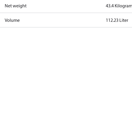
Net weight
43.4 Kilogra
Volume
112.23 Liter