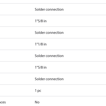
Solder connection
1"5/8 in
Solder connection
1"1/8 in
Solder connection
1"5/8 in
Solder connection
1 pc
nces
No