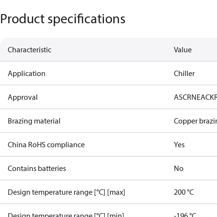
Product specifications
Characteristic
Value
Application
Chiller
Approval
AS
CRN
EAC
K
Brazing material
Copper brazi
China RoHS compliance
Yes
Contains batteries
No
Design temperature range [°C] [max]
200 °C
Design temperature range [°C] [min]
-196 °C