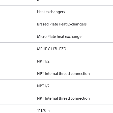
Heat exchangers
Brazed Plate Heat Exchangers
Micro Plate heat exchanger
MPHE C117L-EZD
NPT1/2
NPT Internal thread connection
NPT1/2
NPT Internal thread connection
1"1/8 in