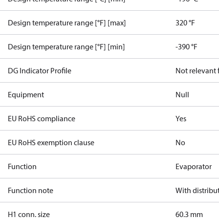
Design temperature range [°F] [max]
320 °F
Design temperature range [°F] [min]
-390 °F
DG Indicator Profile
Not relevant
Equipment
Null
EU RoHS compliance
Yes
EU RoHS exemption clause
No
Function
Evaporator
Function note
With distribu
H1 conn. size
60.3 mm