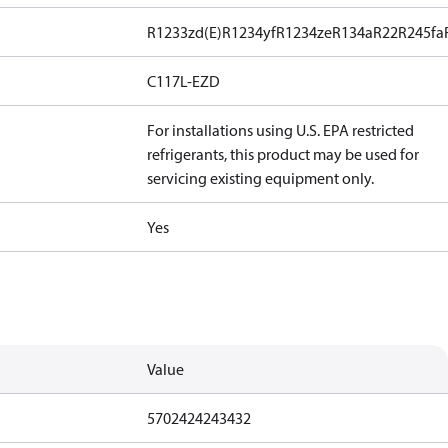
R1233zd(E)
R1234yf
R1234ze
R134a
R22
R245fa
C117L-EZD
For installations using U.S. EPA restricted
refrigerants, this product may be used for
servicing existing equipment only.
Yes
Value
5702424243432