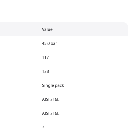
Value
45.0 bar
117
138
Single pack
AISI 316L
AISI 316L
Z