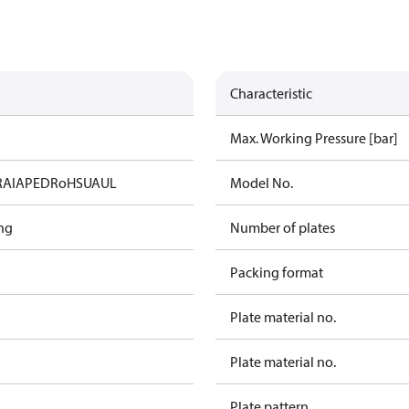
Characteristic
Max. Working Pressure [bar]
RAIA
PED
RoHS
UA
UL
Model No.
ng
Number of plates
Packing format
Plate material no.
Plate material no.
Plate pattern