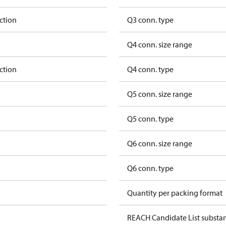
ction
Q3 conn. type
Q4 conn. size range
ction
Q4 conn. type
Q5 conn. size range
Q5 conn. type
Q6 conn. size range
Q6 conn. type
Quantity per packing format
REACH Candidate List substa