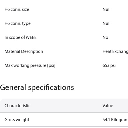
H6 conn. size
Null
H6 conn. type
Null
In scope of WEEE
No
Material Description
Heat Exchan
Max working pressure [psi]
653 psi
General specifications
Characteristic
Value
Gross weight
54.1 Kilogra