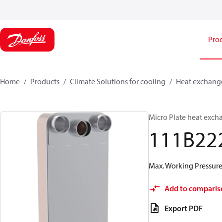
Pro
Home
Products
Climate Solutions for cooling
Heat exchang
Micro Plate heat exch
111B22
Max. Working Pressure 
Add to comparis
Export PDF