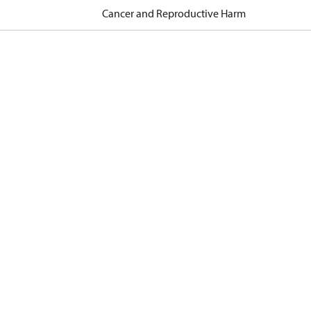
Cancer and Reproductive Harm