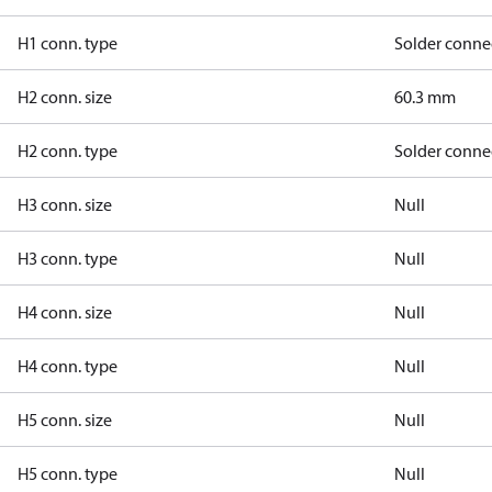
H1 conn. type
Solder conne
H2 conn. size
60.3 mm
H2 conn. type
Solder conne
H3 conn. size
Null
H3 conn. type
Null
H4 conn. size
Null
H4 conn. type
Null
H5 conn. size
Null
H5 conn. type
Null