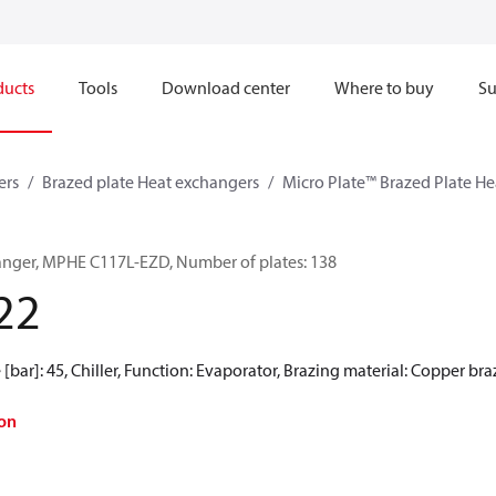
ducts
Tools
Download center
Where to buy
Su
ers
Brazed plate Heat exchangers
Micro Plate™ Brazed Plate H
anger, MPHE C117L-EZD, Number of plates: 138
22
[bar]: 45, Chiller, Function: Evaporator, Brazing material: Copper br
on