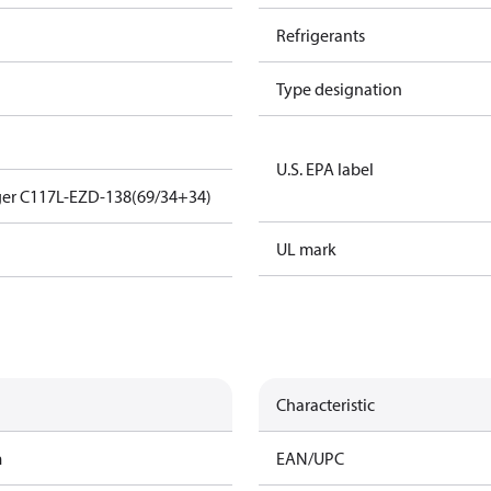
Refrigerants
Type designation
U.S. EPA label
ger C117L-EZD-138(69/34+34)
UL mark
Characteristic
m
EAN/UPC