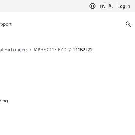
EN
Log in
pport
eat Exchangers
MPHE C117-EZD
111B2222
azing