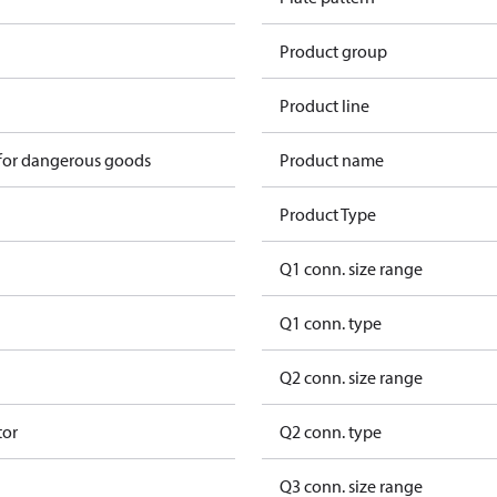
Product group
Product line
 for dangerous goods
Product name
Product Type
Q1 conn. size range
Q1 conn. type
Q2 conn. size range
tor
Q2 conn. type
Q3 conn. size range