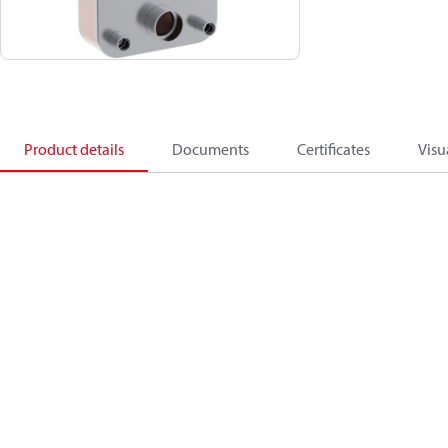
Product details
Documents
Certificates
Visu