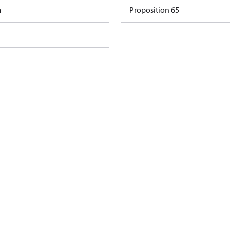
m
Proposition 65