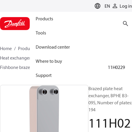
LANGUAGE
EN
Log in
Products
Tools
Download center
Home
Products
Climate Solutions for cooling
Heat exchangers
Brazed plate Heat exchangers
Where to buy
Fishbone brazed plate heat exchangers
BPHE B3
111H0229
Support
Brazed plate heat
exchanger, BPHE B3-
095, Number of plates:
194
111H02