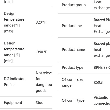
[min]
Heat
Product group
exchange
Design
temperature
Brazed Pl
320 °F
range [°F]
Product line
Heat
[max]
Exchange
Design
Brazed pl
temperature
Product name
heat
-390 °F
range [°F]
exchange
[min]
Product Type
BPHE B3-
Not relevant
DG Indicator
for
Q1 conn. size
K50.8
Profile
dangerous
range
goods
Victaulic
Q1 conn. type
Equipment
Stud
connecti