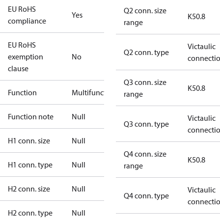
EU RoHS
Q2 conn. size
Yes
K50.8
compliance
range
EU RoHS
Victaulic
Q2 conn. type
exemption
No
connecti
clause
Q3 conn. size
K50.8
Function
Multifunctional
range
Function note
Null
Victaulic
Q3 conn. type
connecti
H1 conn. size
Null
Q4 conn. size
K50.8
H1 conn. type
Null
range
H2 conn. size
Null
Victaulic
Q4 conn. type
connecti
H2 conn. type
Null