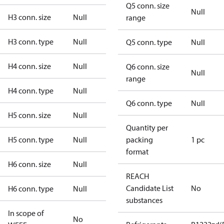
Q5 conn. size
Null
H3 conn. size
Null
range
H3 conn. type
Null
Q5 conn. type
Null
H4 conn. size
Null
Q6 conn. size
Null
range
H4 conn. type
Null
Q6 conn. type
Null
H5 conn. size
Null
Quantity per
H5 conn. type
Null
packing
1 pc
format
H6 conn. size
Null
REACH
Candidate List
No
H6 conn. type
Null
substances
In scope of
No