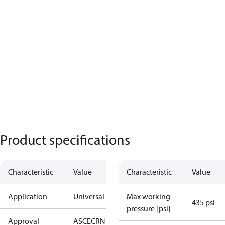
Product specifications
Characteristic
Value
Characteristic
Value
Application
Universal
Max working
435 psi
pressure [psi]
Approval
AS
CE
CRN
EAC
KRAIA
UA
UL