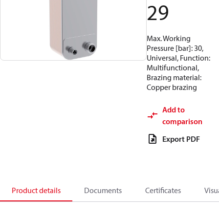
29
Max. Working
Pressure [bar]: 30,
Universal, Function:
Multifunctional,
Brazing material:
Copper brazing
Add to
comparison
Export PDF
Product details
Documents
Certificates
Visu