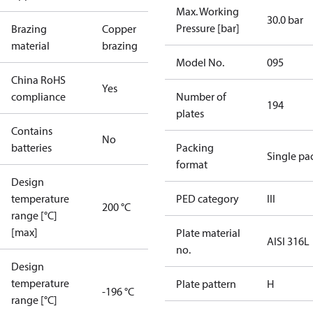
Max. Working
30.0 bar
Pressure [bar]
Brazing
Copper
material
brazing
Model No.
095
China RoHS
Yes
compliance
Number of
194
plates
Contains
No
batteries
Packing
Single pa
format
Design
temperature
PED category
III
200 °C
range [°C]
[max]
Plate material
AISI 316L
no.
Design
temperature
Plate pattern
H
-196 °C
range [°C]