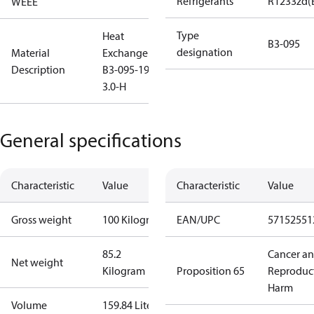
Refrigerants
R1233zd(
WEEE
Type
Heat
B3-095
designation
Material
Exchanger
Description
B3-095-194-
3.0-H
General specifications
Characteristic
Value
Characteristic
Value
Gross weight
100 Kilogram
EAN/UPC
57152551
85.2
Cancer a
Net weight
Kilogram
Proposition 65
Reproduc
Harm
Volume
159.84 Liter