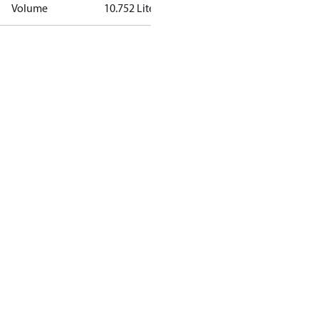
Volume
10.752 Liter