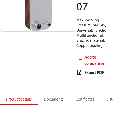
07
Max. Working
Pressure [bar]: 45,
Universal, Function:
Multifunctional,
Brazing material:
Copper brazing
Add to
comparison
Export PDF
Product details
Documents
Certificates
Visu