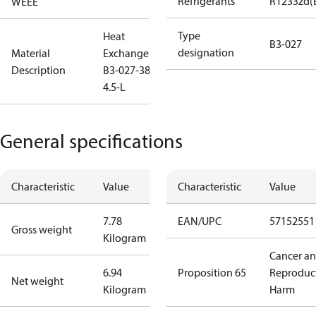
Refrigerants
R1233zd(
WEEE
Type
Heat
B3-027
designation
Material
Exchanger
Description
B3-027-38-
4.5-L
General specifications
Characteristic
Value
Characteristic
Value
7.78
EAN/UPC
57152551
Gross weight
Kilogram
Cancer a
6.94
Proposition 65
Reproduc
Net weight
Kilogram
Harm