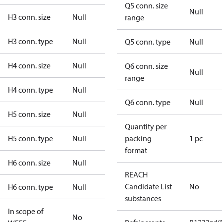
Q5 conn. size
Null
H3 conn. size
Null
range
H3 conn. type
Null
Q5 conn. type
Null
H4 conn. size
Null
Q6 conn. size
Null
range
H4 conn. type
Null
Q6 conn. type
Null
H5 conn. size
Null
Quantity per
H5 conn. type
Null
packing
1 pc
format
H6 conn. size
Null
REACH
Candidate List
No
H6 conn. type
Null
substances
In scope of
No