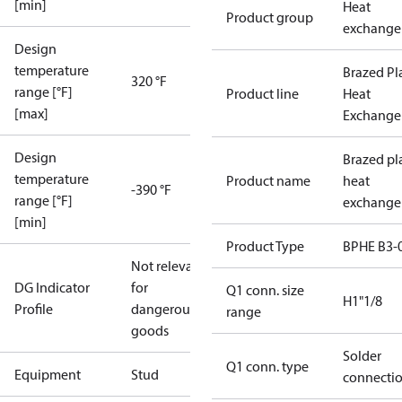
[min]
Heat
Product group
exchange
Design
temperature
Brazed Pl
320 °F
range [°F]
Product line
Heat
[max]
Exchange
Design
Brazed pl
temperature
Product name
heat
-390 °F
range [°F]
exchange
[min]
Product Type
BPHE B3-
Not relevant
DG Indicator
for
Q1 conn. size
H1"1/8
Profile
dangerous
range
goods
Solder
Q1 conn. type
Equipment
Stud
connecti