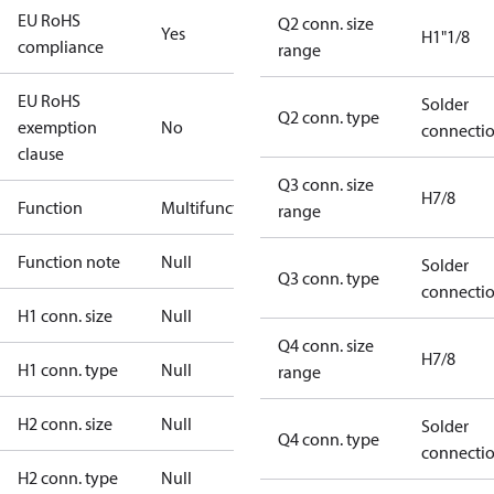
EU RoHS
Q2 conn. size
Yes
H1"1/8
compliance
range
EU RoHS
Solder
Q2 conn. type
exemption
No
connecti
clause
Q3 conn. size
H7/8
Function
Multifunctional
range
Function note
Null
Solder
Q3 conn. type
connecti
H1 conn. size
Null
Q4 conn. size
H7/8
H1 conn. type
Null
range
H2 conn. size
Null
Solder
Q4 conn. type
connecti
H2 conn. type
Null