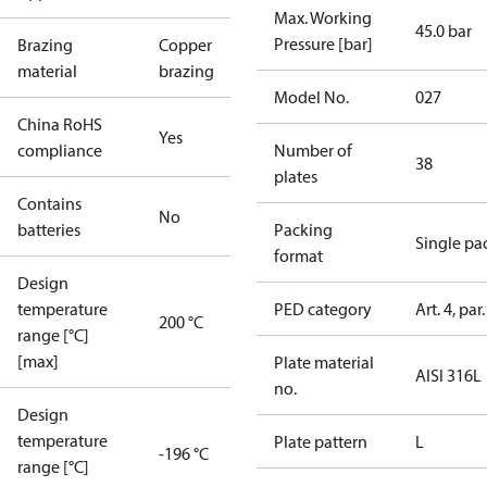
Max. Working
45.0 bar
Pressure [bar]
Brazing
Copper
material
brazing
Model No.
027
China RoHS
Yes
compliance
Number of
38
plates
Contains
No
batteries
Packing
Single pa
format
Design
temperature
PED category
Art. 4, par.
200 °C
range [°C]
[max]
Plate material
AISI 316L
no.
Design
temperature
Plate pattern
L
-196 °C
range [°C]