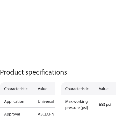
Product specifications
Characteristic
Value
Characteristic
Value
Application
Universal
Max working
653 psi
pressure [psi]
Approval
AS
CE
CRN
EAC
KRAIA
UA
UL