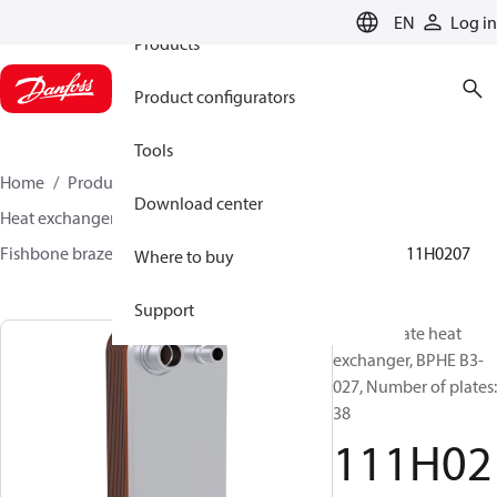
EN
Log in
Products
Product configurators
Tools
Home
Products
Climate Solutions for cooling
Download center
Heat exchangers
Brazed plate Heat exchangers
Fishbone brazed plate heat exchangers
BPHE B3
111H0207
Where to buy
Support
Brazed plate heat
exchanger, BPHE B3-
027, Number of plates:
38
111H02