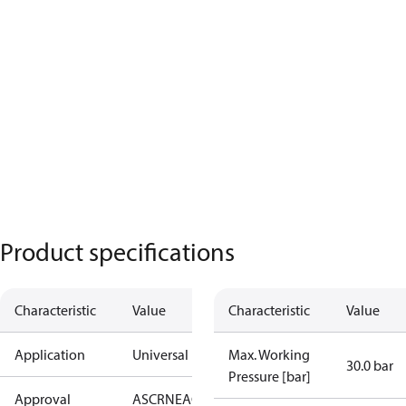
Product specifications
Characteristic
Value
Characteristic
Value
Application
Universal
Max. Working
30.0 bar
Pressure [bar]
Approval
AS
CRN
EAC
KRAIA
PED
UA
UL