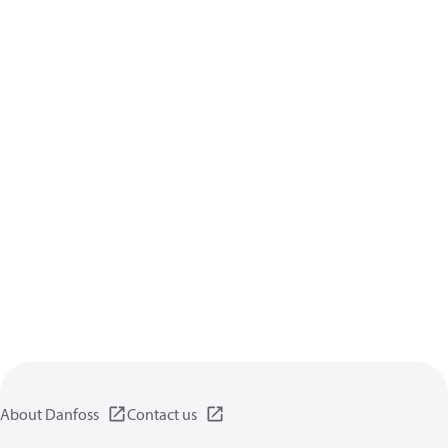
About Danfoss
Contact us