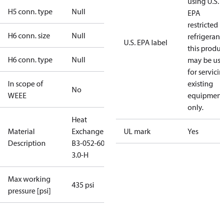
using U.S.
H5 conn. type
Null
EPA
restricted
H6 conn. size
Null
refrigeran
U.S. EPA label
this prod
H6 conn. type
Null
may be u
for servic
In scope of
existing
No
WEEE
equipmen
only.
Heat
Material
Exchanger
UL mark
Yes
Description
B3-052-60-
3.0-H
Max working
435 psi
pressure [psi]