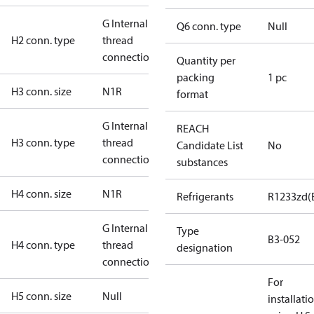
G Internal
Q6 conn. type
Null
H2 conn. type
thread
connection
Quantity per
packing
1 pc
H3 conn. size
N1R
format
G Internal
REACH
H3 conn. type
thread
Candidate List
No
connection
substances
H4 conn. size
N1R
Refrigerants
R1233zd(
G Internal
Type
B3-052
H4 conn. type
thread
designation
connection
For
H5 conn. size
Null
installati