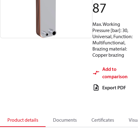
87
Max. Working
Pressure [bar]: 30,
Universal, Function:
Multifunctional,
Brazing material:
Copper brazing
Add to
comparison
Export PDF
Product details
Documents
Certificates
Visu