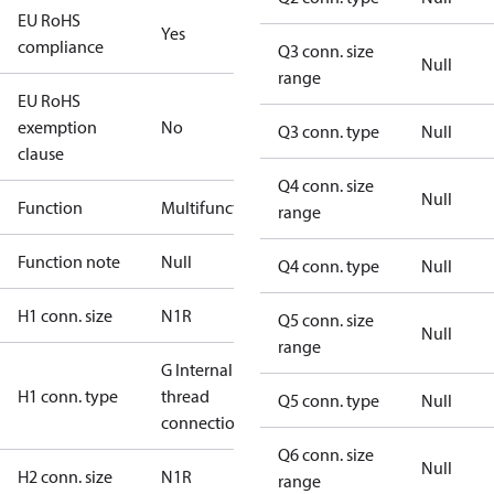
EU RoHS
Yes
compliance
Q3 conn. size
Null
range
EU RoHS
exemption
No
Q3 conn. type
Null
clause
Q4 conn. size
Null
Function
Multifunctional
range
Function note
Null
Q4 conn. type
Null
H1 conn. size
N1R
Q5 conn. size
Null
range
G Internal
H1 conn. type
thread
Q5 conn. type
Null
connection
Q6 conn. size
Null
H2 conn. size
N1R
range