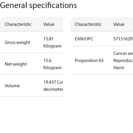
General specifications
Characteristic
Value
Characteristic
Value
15.81
EAN/UPC
57151629
Gross weight
Kilogram
Cancer a
15.6
Proposition 65
Reproduc
Net weight
Kilogram
Harm
19.437 Cubic
Volume
decimeter