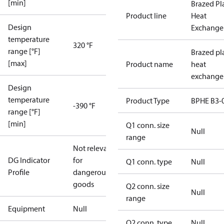
[min]
Brazed Pl
Product line
Heat
Design
Exchange
temperature
320 °F
range [°F]
Brazed pl
[max]
Product name
heat
exchange
Design
temperature
Product Type
BPHE B3-
-390 °F
range [°F]
[min]
Q1 conn. size
Null
range
Not relevant
DG Indicator
for
Q1 conn. type
Null
Profile
dangerous
goods
Q2 conn. size
Null
range
Equipment
Null
Q2 conn. type
Null