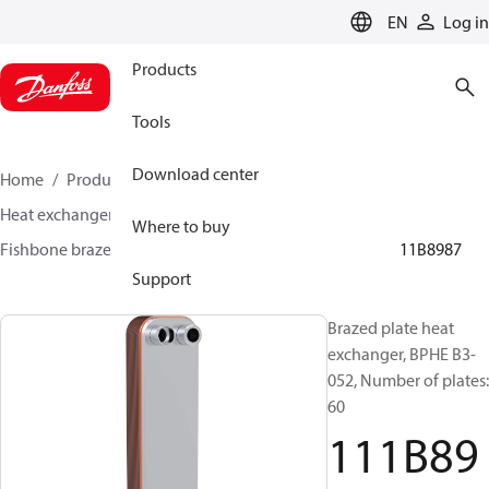
LANGUAGE
EN
Log in
Products
Tools
Download center
Home
Products
Climate Solutions for cooling
Heat exchangers
Brazed plate Heat exchangers
Where to buy
Fishbone brazed plate heat exchangers
BPHE B3
111B8987
Support
Brazed plate heat
exchanger, BPHE B3-
052, Number of plates:
60
111B89