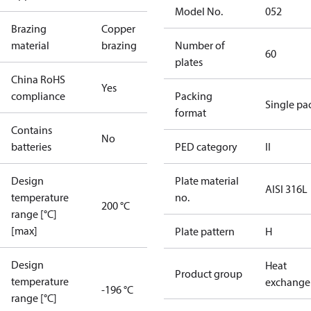
Model No.
052
Brazing
Copper
material
brazing
Number of
60
plates
China RoHS
Yes
compliance
Packing
Single pa
format
Contains
No
batteries
PED category
II
Design
Plate material
AISI 316L
temperature
no.
200 °C
range [°C]
[max]
Plate pattern
H
Design
Heat
Product group
temperature
exchange
-196 °C
range [°C]