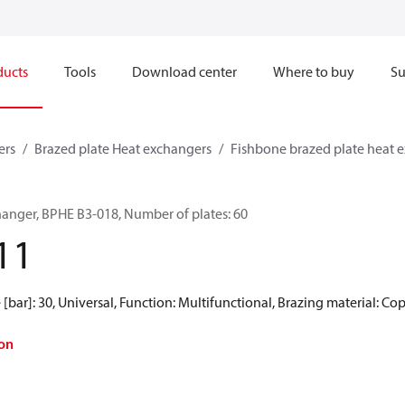
ducts
Tools
Download center
Where to buy
Su
ers
Brazed plate Heat exchangers
Fishbone brazed plate heat 
hanger, BPHE B3-018, Number of plates: 60
11
[bar]: 30, Universal, Function: Multifunctional, Brazing material: Co
on