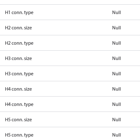
H1 conn. type
Null
H2 conn. size
Null
H2 conn. type
Null
H3 conn. size
Null
H3 conn. type
Null
H4 conn. size
Null
H4 conn. type
Null
H5 conn. size
Null
H5 conn. type
Null