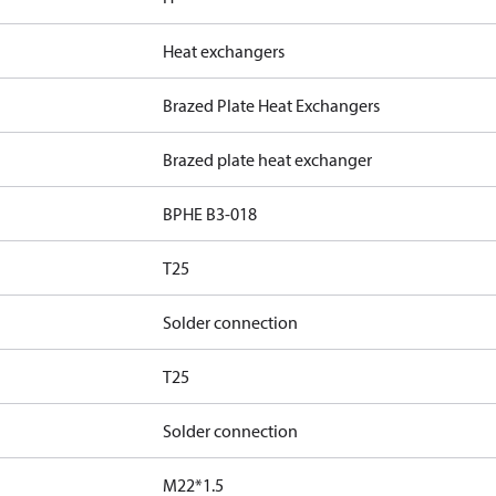
Heat exchangers
Brazed Plate Heat Exchangers
Brazed plate heat exchanger
BPHE B3-018
T25
Solder connection
T25
Solder connection
M22*1.5