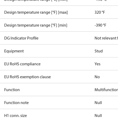
Design temperature range [°F] [max]
320 °F
Design temperature range [°F] [min]
-390 °F
DG Indicator Profile
Not relevant
Equipment
Stud
EU RoHS compliance
Yes
EU RoHS exemption clause
No
Function
Multifunctio
Function note
Null
H1 conn. size
Null