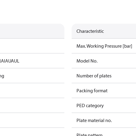
Characteristic
Max. Working Pressure [bar]
RAIA
UA
UL
Model No.
ng
Number of plates
Packing format
PED category
Plate material no.
Plate pattern