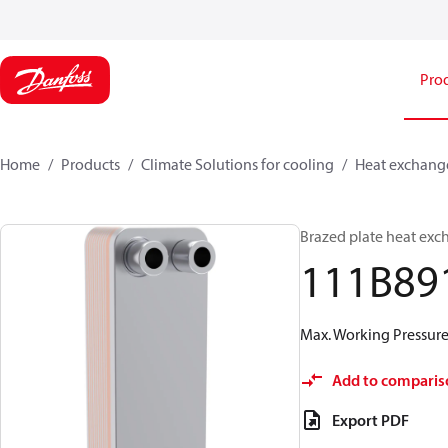
Pro
Home
Products
Climate Solutions for cooling
Heat exchang
Brazed plate heat exc
111B89
Max. Working Pressure 
Add to comparis
Export PDF