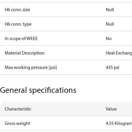
H6 conn. size
Null
H6 conn. type
Null
In scope of WEEE
No
Material Description
Heat Exchang
Max working pressure [psi]
435 psi
General specifications
Characteristic
Value
Gross weight
4.55 Kilogra