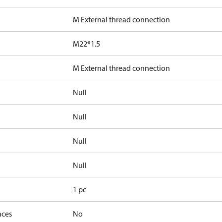
M External thread connection
M22*1.5
M External thread connection
Null
Null
Null
Null
1 pc
nces
No