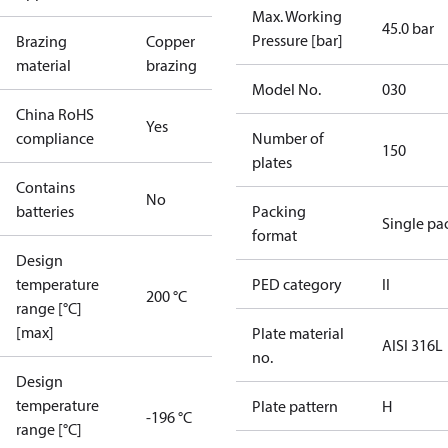
Max. Working
45.0 bar
Pressure [bar]
Brazing
Copper
material
brazing
Model No.
030
China RoHS
Yes
compliance
Number of
150
plates
Contains
No
batteries
Packing
Single pa
format
Design
temperature
PED category
II
200 °C
range [°C]
[max]
Plate material
AISI 316L
no.
Design
temperature
Plate pattern
H
-196 °C
range [°C]