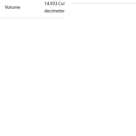
14.933 Cubic
Volume
decimeter