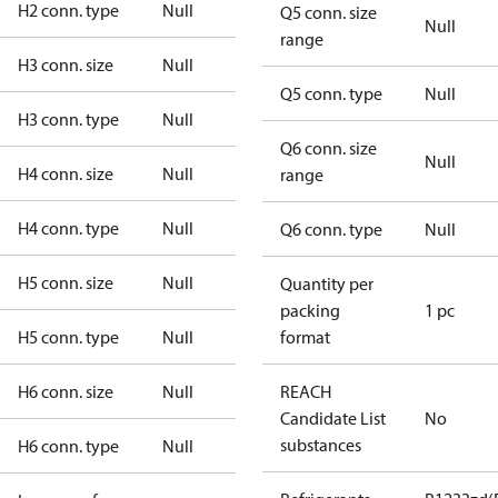
H2 conn. type
Null
Q5 conn. size
Null
range
H3 conn. size
Null
Q5 conn. type
Null
H3 conn. type
Null
Q6 conn. size
Null
H4 conn. size
Null
range
H4 conn. type
Null
Q6 conn. type
Null
H5 conn. size
Null
Quantity per
packing
1 pc
H5 conn. type
Null
format
H6 conn. size
Null
REACH
Candidate List
No
substances
H6 conn. type
Null