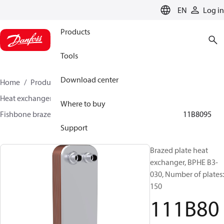
LANGUAGE
EN
Log in
Products
Tools
Download center
Home
Products
Climate Solutions for cooling
Heat exchangers
Brazed plate Heat exchangers
Where to buy
Fishbone brazed plate heat exchangers
BPHE B3
111B8095
Support
Brazed plate heat
exchanger, BPHE B3-
030, Number of plates:
150
111B80