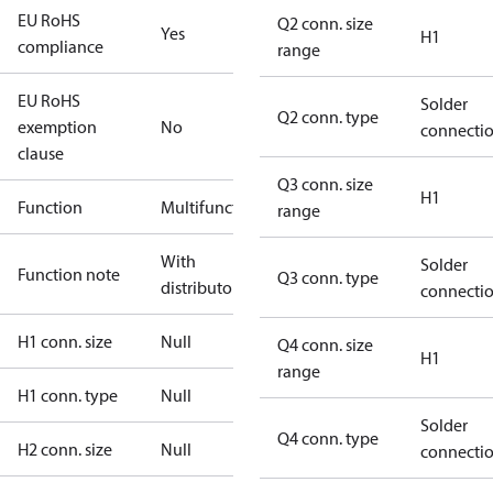
EU RoHS
Q2 conn. size
Yes
H1
compliance
range
EU RoHS
Solder
Q2 conn. type
exemption
No
connecti
clause
Q3 conn. size
H1
Function
Multifunctional
range
With
Solder
Function note
Q3 conn. type
distributor
connecti
H1 conn. size
Null
Q4 conn. size
H1
range
H1 conn. type
Null
Solder
Q4 conn. type
H2 conn. size
Null
connecti