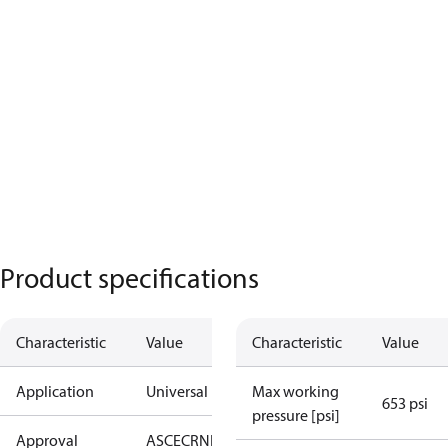
Product specifications
Characteristic
Value
Characteristic
Value
Application
Universal
Max working
653 psi
pressure [psi]
Approval
AS
CE
CRN
EAC
KRAIA
UA
UL