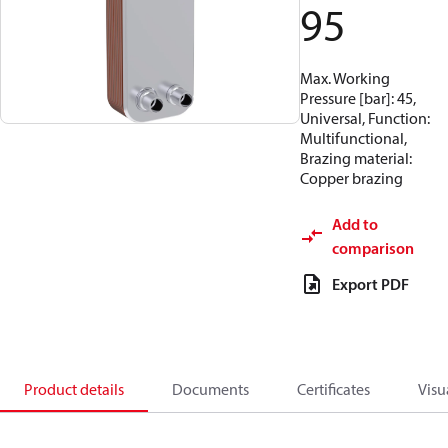
95
Max. Working
Pressure [bar]: 45,
Universal, Function:
Multifunctional,
Brazing material:
Copper brazing
Add to
comparison
Export PDF
Product details
Documents
Certificates
Visu