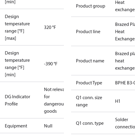
[min]
Heat
Product group
exchange
Design
temperature
Brazed Pl
320 °F
range [°F]
Product line
Heat
[max]
Exchange
Design
Brazed pl
temperature
Product name
heat
-390 °F
range [°F]
exchange
[min]
Product Type
BPHE B3-
Not relevant
DG Indicator
for
Q1 conn. size
H1
Profile
dangerous
range
goods
Solder
Q1 conn. type
Equipment
Null
connecti