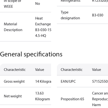
Refrigerants
R1233zd(
In scope of
No
WEEE
Type
B3-030
designation
Heat
Material
Exchanger
Description
B3-030-150-
4.5-HQ
General specifications
Characteristic
Value
Characteristic
Value
Gross weight
14 Kilogram
EAN/UPC
57152550
13.63
Cancer a
Net weight
Kilogram
Proposition 65
Reproduc
Harm