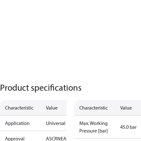
Product specifications
Characteristic
Value
Characteristic
Value
Application
Universal
Max. Working
45.0 bar
Pressure [bar]
Approval
AS
CRN
EAC
KRAIA
PED
UA
UL