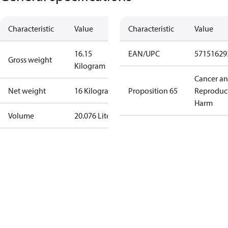
Characteristic
Value
Characteristic
Value
16.15
EAN/UPC
57151629
Gross weight
Kilogram
Cancer a
Net weight
16 Kilogram
Proposition 65
Reproduc
Harm
Volume
20.076 Liter