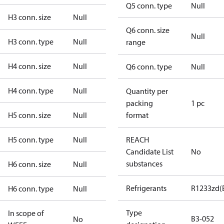
Q5 conn. type
Null
H3 conn. size
Null
Q6 conn. size
Null
H3 conn. type
Null
range
H4 conn. size
Null
Q6 conn. type
Null
H4 conn. type
Null
Quantity per
packing
1 pc
H5 conn. size
Null
format
H5 conn. type
Null
REACH
Candidate List
No
substances
H6 conn. size
Null
Refrigerants
R1233zd(
H6 conn. type
Null
Type
In scope of
B3-052
No