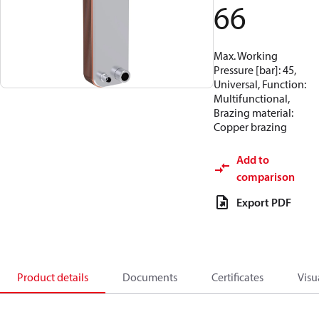
66
Max. Working
Pressure [bar]: 45,
Universal, Function:
Multifunctional,
Brazing material:
Copper brazing
Add to
comparison
Export PDF
Product details
Documents
Certificates
Visu