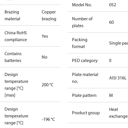
Model No.
052
Brazing
Copper
material
brazing
Number of
60
plates
China RoHS
Yes
compliance
Packing
Single pa
format
Contains
No
batteries
PED category
II
Design
Plate material
AISI 316L
temperature
no.
200 °C
range [°C]
[max]
Plate pattern
M
Design
Heat
Product group
temperature
exchange
-196 °C
range [°C]