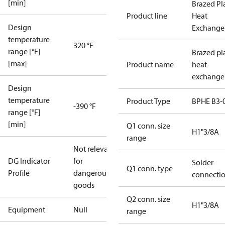
[min]
Brazed Pl
Product line
Heat
Design
Exchange
temperature
320 °F
range [°F]
Brazed pl
[max]
Product name
heat
exchange
Design
temperature
Product Type
BPHE B3-
-390 °F
range [°F]
[min]
Q1 conn. size
H1"3/8A
range
Not relevant
DG Indicator
for
Solder
Q1 conn. type
Profile
dangerous
connecti
goods
Q2 conn. size
H1"3/8A
Equipment
Null
range