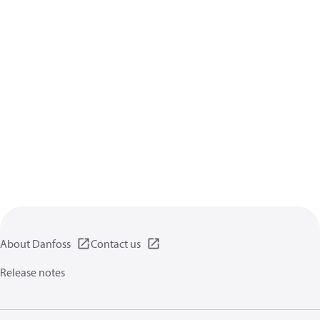
About Danfoss
Contact us
Release notes