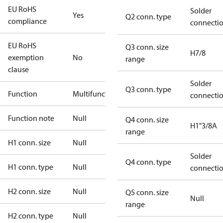
EU RoHS
Solder
Yes
Q2 conn. type
compliance
connecti
EU RoHS
Q3 conn. size
H7/8
exemption
No
range
clause
Solder
Q3 conn. type
Function
Multifunctional
connecti
Function note
Null
Q4 conn. size
H1"3/8A
range
H1 conn. size
Null
Solder
Q4 conn. type
H1 conn. type
Null
connecti
H2 conn. size
Null
Q5 conn. size
Null
range
H2 conn. type
Null