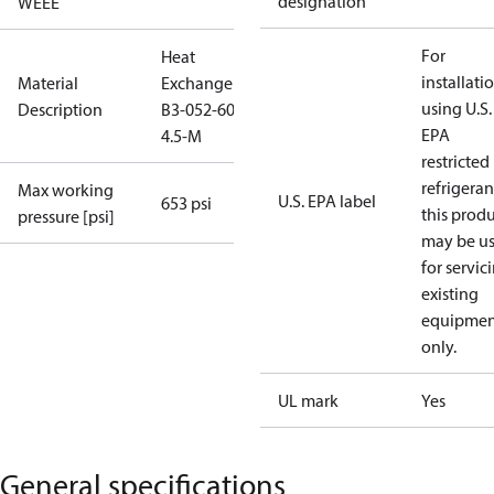
designation
WEEE
For
Heat
installati
Material
Exchanger
using U.S.
Description
B3-052-60-
EPA
4.5-M
restricted
refrigeran
Max working
U.S. EPA label
653 psi
this prod
pressure [psi]
may be u
for servic
existing
equipmen
only.
UL mark
Yes
General specifications