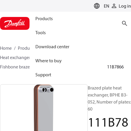
LANGUAGE
EN
Log in
Products
Tools
Download center
Home
Products
Climate Solutions for cooling
Heat exchangers
Brazed plate Heat exchangers
Where to buy
Fishbone brazed plate heat exchangers
BPHE B3
111B7866
Support
Brazed plate heat
exchanger, BPHE B3-
052, Number of plates:
60
111B78