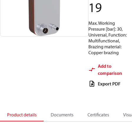
19
Max. Working
Pressure [bar]: 30,
Universal, Function:
Multifunctional,
Brazing material:
Copper brazing
Add to
comparison
Export PDF
Product details
Documents
Certificates
Visu