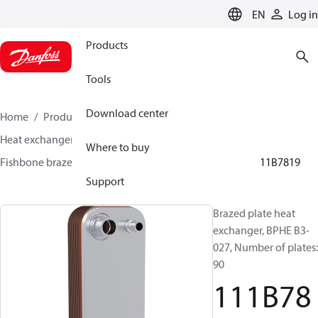
LANGUAGE
EN
Log in
Products
Tools
Download center
Home
Products
Climate Solutions for cooling
Heat exchangers
Brazed plate Heat exchangers
Where to buy
Fishbone brazed plate heat exchangers
BPHE B3
111B7819
Support
Brazed plate heat
exchanger, BPHE B3-
027, Number of plates:
90
111B78