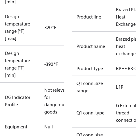
[min]
Brazed Pl
Design
Product line
Heat
temperature
Exchange
320 °F
range [°F]
[max]
Brazed pl
Product name
heat
Design
exchange
temperature
-390 °F
range [°F]
Product Type
BPHE B3-
[min]
Q1 conn. size
L1R
Not relevant
range
DG Indicator
for
Profile
dangerous
G Externa
goods
Q1 conn. type
thread
connecti
Equipment
Null
Q2 conn. size