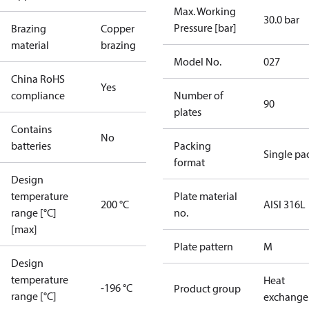
Max. Working
30.0 bar
Pressure [bar]
Brazing
Copper
material
brazing
Model No.
027
China RoHS
Yes
compliance
Number of
90
plates
Contains
No
batteries
Packing
Single pa
format
Design
temperature
Plate material
200 °C
AISI 316L
range [°C]
no.
[max]
Plate pattern
M
Design
temperature
Heat
-196 °C
Product group
range [°C]
exchange