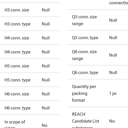
connecti
H3 conn. size
Null
Q5 conn. size
Null
range
H3 conn. type
Null
Q5 conn. type
Null
H4 conn. size
Null
Q6 conn. size
H4 conn. type
Null
Null
range
H5 conn. size
Null
Q6 conn. type
Null
H5 conn. type
Null
Quantity per
packing
1 pc
H6 conn. size
Null
format
H6 conn. type
Null
REACH
Candidate List
No
In scope of
No
substances