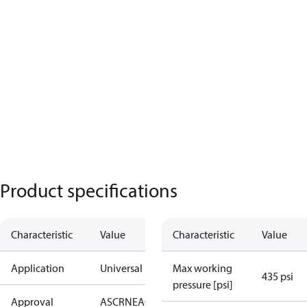
Product specifications
Characteristic
Value
Characteristic
Value
Application
Universal
Max working
435 psi
pressure [psi]
Approval
AS
CRN
EAC
KRAIA
PED
RoHS
UA
UL