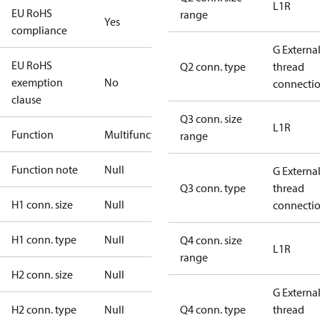
L1R
EU RoHS
range
Yes
compliance
G Externa
EU RoHS
Q2 conn. type
thread
exemption
No
connecti
clause
Q3 conn. size
L1R
Function
Multifunctional
range
Function note
Null
G Externa
Q3 conn. type
thread
H1 conn. size
Null
connecti
H1 conn. type
Null
Q4 conn. size
L1R
range
H2 conn. size
Null
G Externa
H2 conn. type
Null
Q4 conn. type
thread