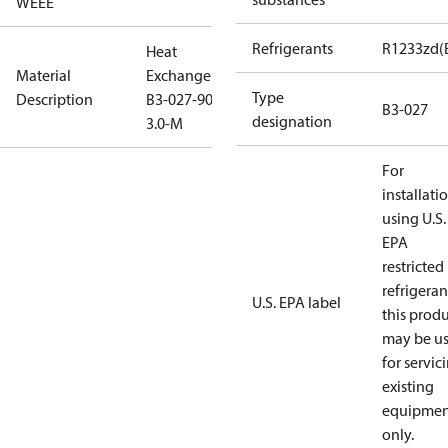
WEEE
Refrigerants
R1233zd(
Heat
Material
Exchanger
Type
Description
B3-027-90-
B3-027
designation
3.0-M
For
installati
using U.S.
EPA
restricted
refrigeran
U.S. EPA label
this prod
may be u
for servic
existing
equipmen
only.