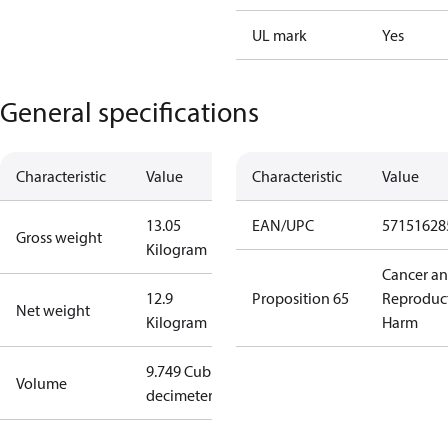
UL mark
Yes
General specifications
Characteristic
Value
Characteristic
Value
13.05
EAN/UPC
57151628
Gross weight
Kilogram
Cancer a
12.9
Proposition 65
Reproduc
Net weight
Kilogram
Harm
9.749 Cubic
Volume
decimeter