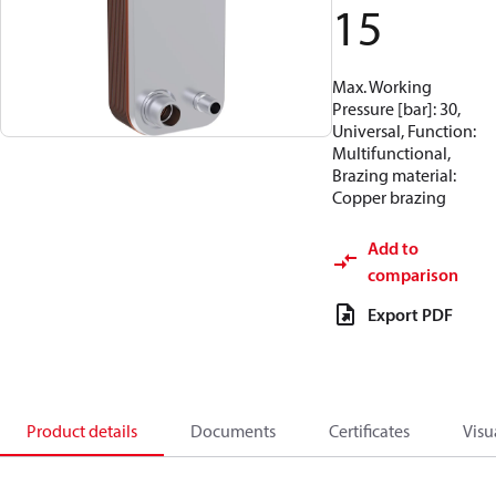
15
Max. Working
Pressure [bar]: 30,
Universal, Function:
Multifunctional,
Brazing material:
Copper brazing
Add to
comparison
Export PDF
Product details
Documents
Certificates
Visu