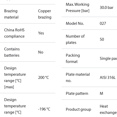
Max. Working
30.0 bar
Pressure [bar]
Brazing
Copper
material
brazing
Model No.
027
China RoHS
Yes
compliance
Number of
50
plates
Contains
No
batteries
Packing
Single pa
format
Design
temperature
Plate material
200 °C
AISI 316L
range [°C]
no.
[max]
Plate pattern
M
Design
temperature
Heat
-196 °C
Product group
range [°C]
exchange