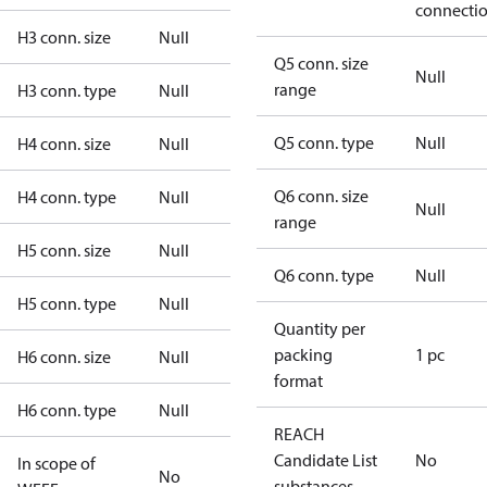
connecti
H3 conn. size
Null
Q5 conn. size
Null
range
H3 conn. type
Null
Q5 conn. type
Null
H4 conn. size
Null
Q6 conn. size
H4 conn. type
Null
Null
range
H5 conn. size
Null
Q6 conn. type
Null
H5 conn. type
Null
Quantity per
packing
1 pc
H6 conn. size
Null
format
H6 conn. type
Null
REACH
Candidate List
No
In scope of
No
substances