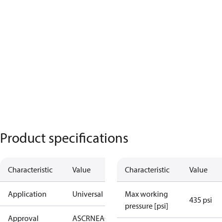
Product specifications
Characteristic
Value
Characteristic
Value
Application
Universal
Max working
435 psi
pressure [psi]
Approval
AS
CRN
EAC
KRAIA
PED
RoHS
UA
UL