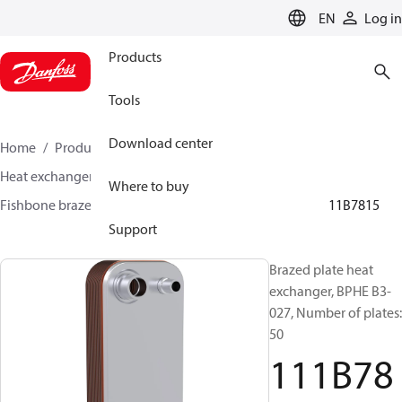
LANGUAGE
EN
Log in
Products
Tools
Download center
Home
Products
Climate Solutions for cooling
Heat exchangers
Brazed plate Heat exchangers
Where to buy
Fishbone brazed plate heat exchangers
BPHE B3
111B7815
Support
Brazed plate heat
exchanger, BPHE B3-
027, Number of plates:
50
111B78