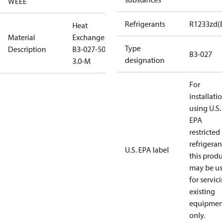
WEEE
Refrigerants
R1233zd(
Heat
Material
Exchanger
Type
Description
B3-027-50-
B3-027
designation
3.0-M
For
installati
using U.S.
EPA
restricted
refrigeran
U.S. EPA label
this prod
may be u
for servic
existing
equipmen
only.