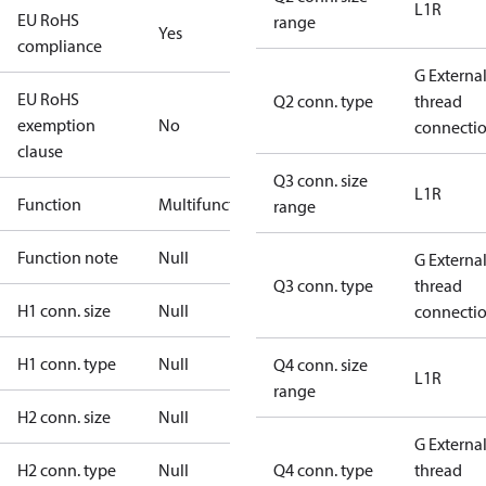
L1R
EU RoHS
range
Yes
compliance
G Externa
EU RoHS
Q2 conn. type
thread
exemption
No
connecti
clause
Q3 conn. size
L1R
Function
Multifunctional
range
Function note
Null
G Externa
Q3 conn. type
thread
H1 conn. size
Null
connecti
H1 conn. type
Null
Q4 conn. size
L1R
range
H2 conn. size
Null
G Externa
H2 conn. type
Null
Q4 conn. type
thread