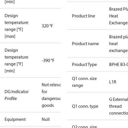
[min]
Brazed Pl
Design
Product line
Heat
temperature
Exchange
320 °F
range [°F]
[max]
Brazed pl
Product name
heat
Design
exchange
temperature
-390 °F
range [°F]
Product Type
BPHE B3-
[min]
Q1 conn. size
L1R
Not relevant
range
DG Indicator
for
Profile
dangerous
G Externa
goods
Q1 conn. type
thread
connecti
Equipment
Null
Q2 conn. size