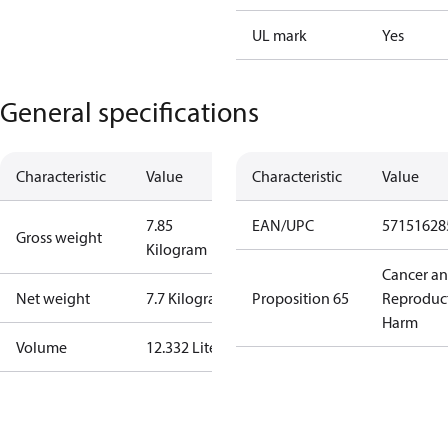
UL mark
Yes
General specifications
Characteristic
Value
Characteristic
Value
7.85
EAN/UPC
57151628
Gross weight
Kilogram
Cancer a
Net weight
7.7 Kilogram
Proposition 65
Reproduc
Harm
Volume
12.332 Liter