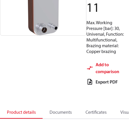
11
Max. Working
Pressure [bar]: 30,
Universal, Function:
Multifunctional,
Brazing material:
Copper brazing
Add to
comparison
Export PDF
Product details
Documents
Certificates
Visu