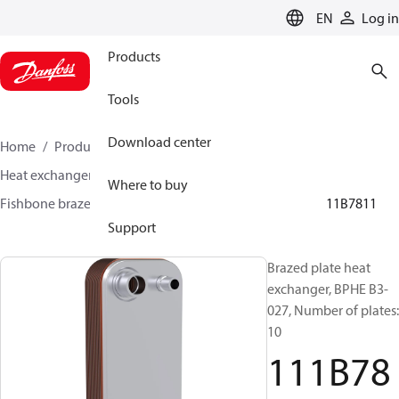
LANGUAGE
EN
Log in
Products
Tools
Download center
Home
Products
Climate Solutions for cooling
Heat exchangers
Brazed plate Heat exchangers
Where to buy
Fishbone brazed plate heat exchangers
BPHE B3
111B7811
Support
Brazed plate heat
exchanger, BPHE B3-
027, Number of plates:
10
111B78