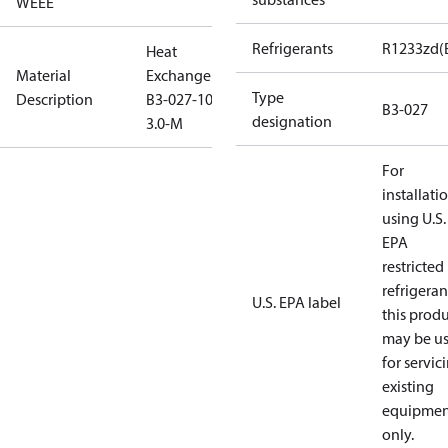
WEEE
Refrigerants
R1233zd(
Heat
Material
Exchanger
Type
Description
B3-027-10-
B3-027
designation
3.0-M
For
installati
using U.S.
EPA
restricted
refrigeran
U.S. EPA label
this prod
may be u
for servic
existing
equipmen
only.