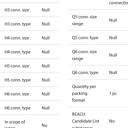
connecti
H3 conn. size
Null
Q5 conn. size
Null
range
H3 conn. type
Null
Q5 conn. type
Null
H4 conn. size
Null
Q6 conn. size
H4 conn. type
Null
Null
range
H5 conn. size
Null
Q6 conn. type
Null
H5 conn. type
Null
Quantity per
packing
1 pc
H6 conn. size
Null
format
H6 conn. type
Null
REACH
Candidate List
No
In scope of
No
substances