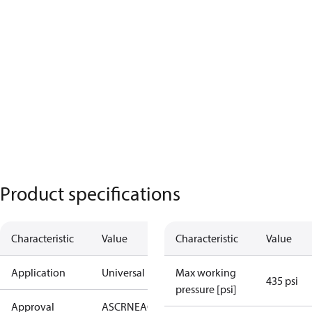
Product specifications
Characteristic
Value
Characteristic
Value
Application
Universal
Max working
435 psi
pressure [psi]
Approval
AS
CRN
EAC
KRAIA
PED
RoHS
UA
UL