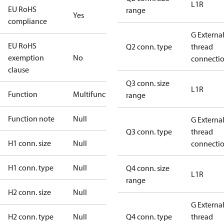
L1R
EU RoHS
range
Yes
compliance
G Externa
EU RoHS
Q2 conn. type
thread
exemption
No
connecti
clause
Q3 conn. size
L1R
Function
Multifunctional
range
Function note
Null
G Externa
Q3 conn. type
thread
H1 conn. size
Null
connecti
H1 conn. type
Null
Q4 conn. size
L1R
range
H2 conn. size
Null
G Externa
H2 conn. type
Null
Q4 conn. type
thread