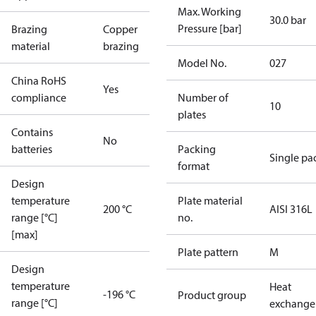
Max. Working
30.0 bar
Pressure [bar]
Brazing
Copper
material
brazing
Model No.
027
China RoHS
Yes
compliance
Number of
10
plates
Contains
No
batteries
Packing
Single pa
format
Design
temperature
Plate material
200 °C
AISI 316L
range [°C]
no.
[max]
Plate pattern
M
Design
temperature
Heat
-196 °C
Product group
range [°C]
exchange