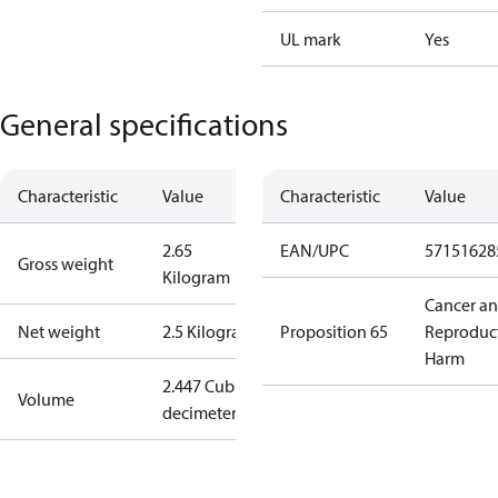
UL mark
Yes
General specifications
Characteristic
Value
Characteristic
Value
2.65
EAN/UPC
57151628
Gross weight
Kilogram
Cancer a
Net weight
2.5 Kilogram
Proposition 65
Reproduc
Harm
2.447 Cubic
Volume
decimeter