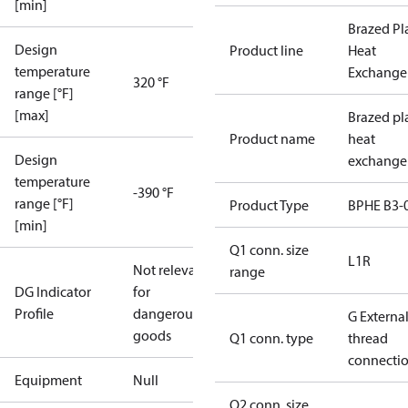
[min]
Brazed Pl
Design
Product line
Heat
temperature
Exchange
320 °F
range [°F]
[max]
Brazed pl
Product name
heat
Design
exchange
temperature
-390 °F
range [°F]
Product Type
BPHE B3-
[min]
Q1 conn. size
L1R
Not relevant
range
DG Indicator
for
Profile
dangerous
G Externa
goods
Q1 conn. type
thread
connecti
Equipment
Null
Q2 conn. size