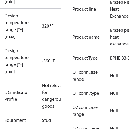
[min]
Brazed Pl
Product line
Heat
Design
Exchange
temperature
320 °F
range [°F]
Brazed pl
[max]
Product name
heat
exchange
Design
temperature
Product Type
BPHE B3-
-390 °F
range [°F]
[min]
Q1 conn. size
Null
range
Not relevant
DG Indicator
for
Q1 conn. type
Null
Profile
dangerous
goods
Q2 conn. size
Null
range
Equipment
Stud
Q2 conn. type
Null