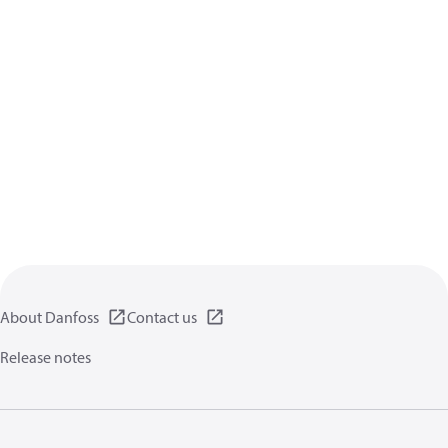
About Danfoss
Contact us
Release notes