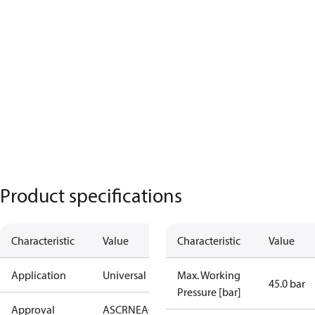
Product specifications
Characteristic
Value
Characteristic
Value
Application
Universal
Max. Working
45.0 bar
Pressure [bar]
Approval
AS
CRN
EAC
KRAIA
PED
RoHS
UA
UL