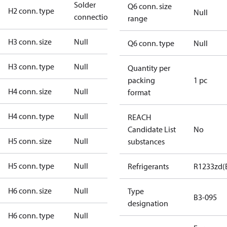
Solder
Q6 conn. size
H2 conn. type
Null
connection
range
H3 conn. size
Null
Q6 conn. type
Null
H3 conn. type
Null
Quantity per
packing
1 pc
H4 conn. size
Null
format
H4 conn. type
Null
REACH
Candidate List
No
H5 conn. size
Null
substances
H5 conn. type
Null
Refrigerants
R1233zd(
H6 conn. size
Null
Type
B3-095
designation
H6 conn. type
Null