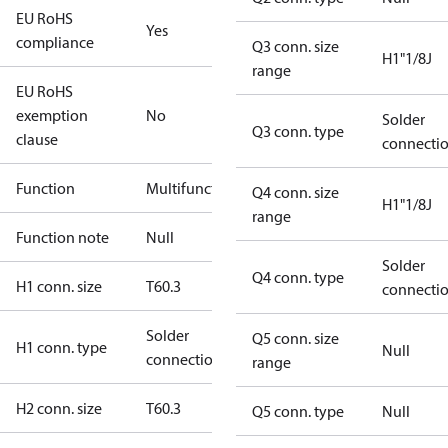
EU RoHS
Yes
compliance
Q3 conn. size
H1"1/8J
range
EU RoHS
exemption
No
Solder
Q3 conn. type
clause
connecti
Function
Multifunctional
Q4 conn. size
H1"1/8J
range
Function note
Null
Solder
Q4 conn. type
H1 conn. size
T60.3
connecti
Solder
Q5 conn. size
H1 conn. type
Null
connection
range
H2 conn. size
T60.3
Q5 conn. type
Null