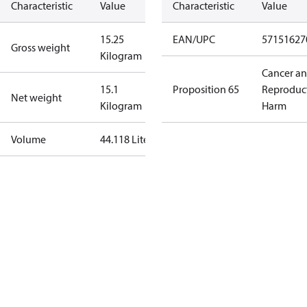
Characteristic
Value
Characteristic
Value
15.25
EAN/UPC
57151627
Gross weight
Kilogram
Cancer a
15.1
Proposition 65
Reproduc
Net weight
Kilogram
Harm
Volume
44.118 Liter