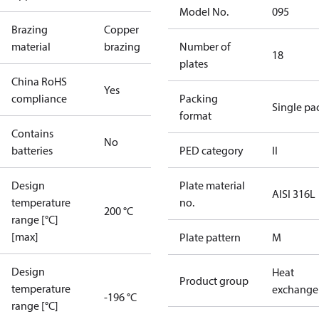
Model No.
095
Brazing
Copper
material
brazing
Number of
18
plates
China RoHS
Yes
compliance
Packing
Single pa
format
Contains
No
batteries
PED category
II
Design
Plate material
AISI 316L
temperature
no.
200 °C
range [°C]
[max]
Plate pattern
M
Design
Heat
Product group
temperature
exchange
-196 °C
range [°C]