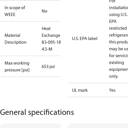
For
In scope of
installati
No
WEEE
using U.S.
EPA
restricted
Heat
refrigeran
Material
Exchanger
U.S. EPA label
this prod
Description
B3-095-18-
may be u
4.5-M
for servic
existing
Max working
653 psi
equipmen
pressure [psi]
only.
UL mark
Yes
General specifications