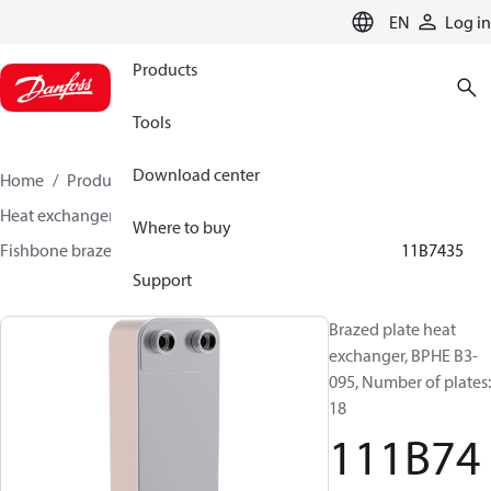
LANGUAGE
EN
Log in
Products
Tools
Download center
Home
Products
Climate Solutions for cooling
Heat exchangers
Brazed plate Heat exchangers
Where to buy
Fishbone brazed plate heat exchangers
BPHE B3
111B7435
Support
Brazed plate heat
exchanger, BPHE B3-
095, Number of plates:
18
111B74