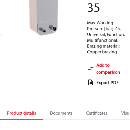
35
Max. Working
Pressure [bar]: 45,
Universal, Function:
Multifunctional,
Brazing material:
Copper brazing
Add to
comparison
Export PDF
Product details
Documents
Certificates
Visu