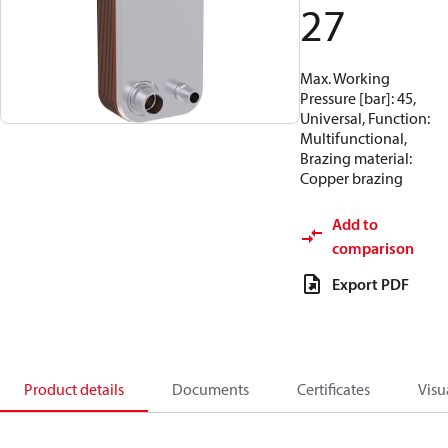
27
Max. Working
Pressure [bar]: 45,
Universal, Function:
Multifunctional,
Brazing material:
Copper brazing
Add to
comparison
Export PDF
Product details
Documents
Certificates
Visu