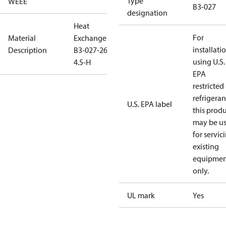
Type
WEEE
B3-027
designation
Heat
For
Material
Exchanger
installati
Description
B3-027-26-
using U.S.
4.5-H
EPA
restricted
refrigeran
U.S. EPA label
this prod
may be u
for servic
existing
equipmen
only.
UL mark
Yes