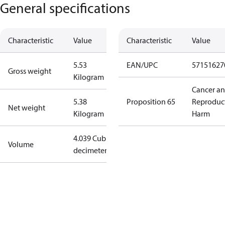
General specifications
Characteristic
Value
Characteristic
Value
5.53
EAN/UPC
57151627
Gross weight
Kilogram
Cancer a
5.38
Proposition 65
Reproduc
Net weight
Kilogram
Harm
4.039 Cubic
Volume
decimeter