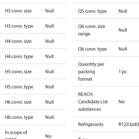
H3 conn. size
Null
Q5 conn. type
Null
H3 conn. type
Null
Q6 conn. size
Null
range
H4 conn. size
Null
Q6 conn. type
Null
H4 conn. type
Null
Quantity per
H5 conn. size
Null
packing
1 pc
format
H5 conn. type
Null
REACH
Candidate List
No
H6 conn. size
Null
substances
H6 conn. type
Null
Refrigerants
R1233zd(
In scope of
No