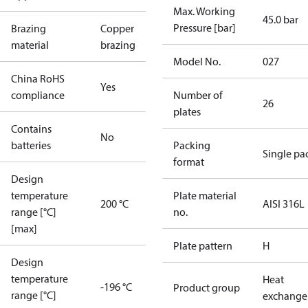
Max. Working
45.0 bar
Pressure [bar]
Brazing
Copper
material
brazing
Model No.
027
China RoHS
Yes
compliance
Number of
26
plates
Contains
No
batteries
Packing
Single pa
format
Design
temperature
Plate material
200 °C
AISI 316L
range [°C]
no.
[max]
Plate pattern
H
Design
temperature
Heat
-196 °C
Product group
range [°C]
exchange