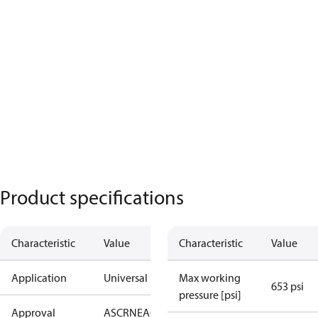
Product specifications
Characteristic
Value
Characteristic
Value
Application
Universal
Max working
653 psi
pressure [psi]
Approval
AS
CRN
EAC
KRAIA
PED
RoHS
UA
UL