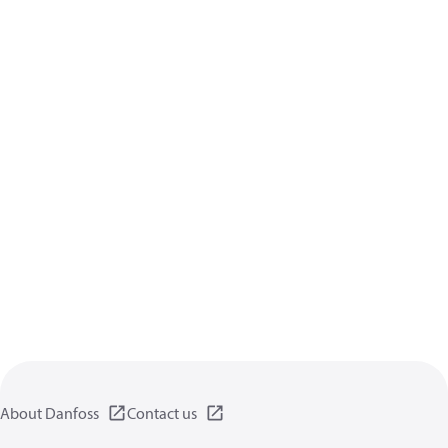
About Danfoss
Contact us