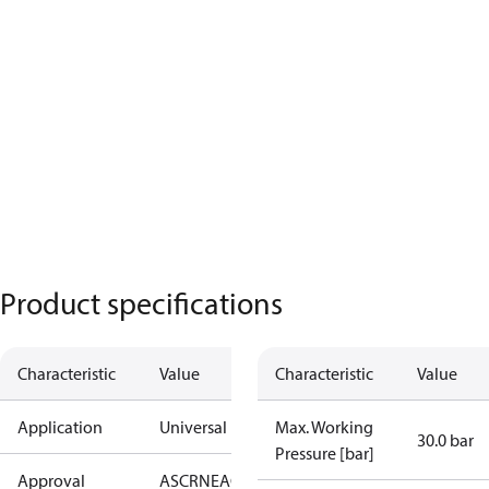
Product specifications
Characteristic
Value
Characteristic
Value
Application
Universal
Max. Working
30.0 bar
Pressure [bar]
Approval
AS
CRN
EAC
PED
RoHS
UA
UL