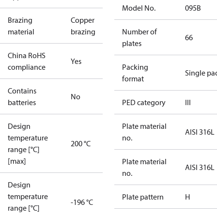
Model No.
095B
Brazing
Copper
material
brazing
Number of
66
plates
China RoHS
Yes
compliance
Packing
Single pa
format
Contains
No
batteries
PED category
III
Design
Plate material
AISI 316L
temperature
no.
200 °C
range [°C]
[max]
Plate material
AISI 316L
no.
Design
temperature
Plate pattern
H
-196 °C
range [°C]