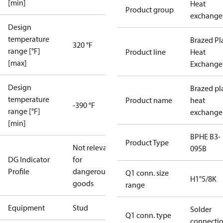
[min]
Heat
Product group
exchange
Design
temperature
Brazed Pl
320 °F
range [°F]
Product line
Heat
[max]
Exchange
Design
Brazed pl
temperature
Product name
heat
-390 °F
range [°F]
exchange
[min]
BPHE B3-
Product Type
Not relevant
095B
DG Indicator
for
Profile
dangerous
Q1 conn. size
H1"5/8K
goods
range
Equipment
Stud
Solder
Q1 conn. type
connecti