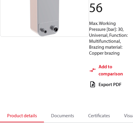
56
Max. Working
Pressure [bar]: 30,
Universal, Function:
Multifunctional,
Brazing material:
Copper brazing
Add to
comparison
Export PDF
Product details
Documents
Certificates
Visu