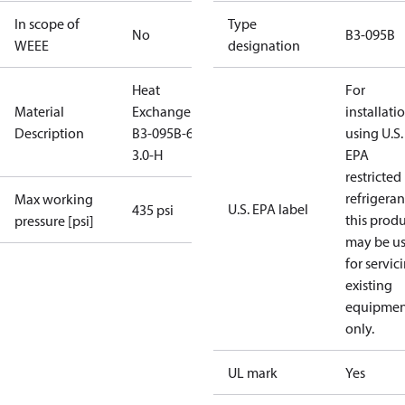
In scope of
Type
No
B3-095B
WEEE
designation
Heat
For
Material
Exchanger
installati
Description
B3-095B-66-
using U.S.
3.0-H
EPA
restricted
refrigeran
Max working
U.S. EPA label
435 psi
this prod
pressure [psi]
may be u
for servic
existing
equipmen
only.
UL mark
Yes