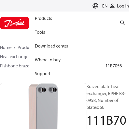
LANGUAGE
EN
Log in
Products
Tools
Download center
Home
Products
Climate Solutions for cooling
Heat exchangers
Brazed plate Heat exchangers
Where to buy
Fishbone brazed plate heat exchangers
BPHE B3
111B7056
Support
Brazed plate heat
exchanger, BPHE B3-
095B, Number of
plates: 66
111B70