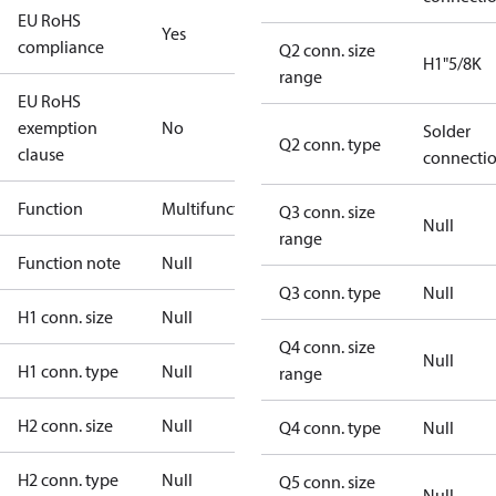
EU RoHS
Yes
compliance
Q2 conn. size
H1"5/8K
range
EU RoHS
exemption
No
Solder
Q2 conn. type
clause
connecti
Function
Multifunctional
Q3 conn. size
Null
range
Function note
Null
Q3 conn. type
Null
H1 conn. size
Null
Q4 conn. size
Null
H1 conn. type
Null
range
H2 conn. size
Null
Q4 conn. type
Null
H2 conn. type
Null
Q5 conn. size
Null