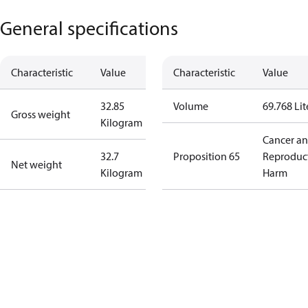
General specifications
Characteristic
Value
Characteristic
Value
32.85
Volume
69.768 Lit
Gross weight
Kilogram
Cancer a
32.7
Proposition 65
Reproduc
Net weight
Kilogram
Harm