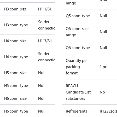
range
H3 conn. size
H1"1/8J
Q5 conn. type
Null
Solder
H3 conn. type
connection
Q6 conn. size
Null
range
H4 conn. size
H1"3/8H
Q6 conn. type
Null
Solder
H4 conn. type
connection
Quantity per
packing
1 pc
H5 conn. size
Null
format
H5 conn. type
Null
REACH
Candidate List
No
H6 conn. size
Null
substances
H6 conn. type
Null
Refrigerants
R1233zd(