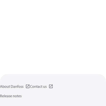
About Danfoss
Contact us
Release notes