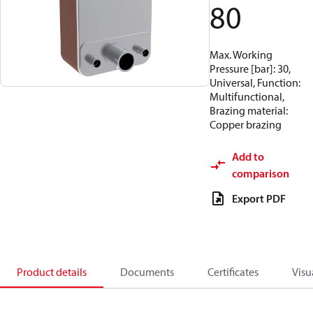
80
Max. Working
Pressure [bar]: 30,
Universal, Function:
Multifunctional,
Brazing material:
Copper brazing
Add to
comparison
Export PDF
Product details
Documents
Certificates
Visu