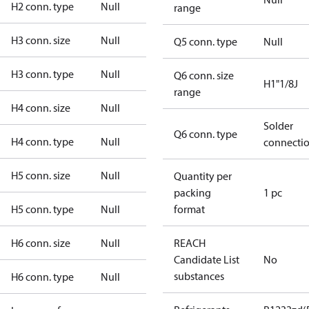
H2 conn. type
Null
range
H3 conn. size
Null
Q5 conn. type
Null
H3 conn. type
Null
Q6 conn. size
H1"1/8J
range
H4 conn. size
Null
Solder
Q6 conn. type
H4 conn. type
Null
connecti
H5 conn. size
Null
Quantity per
packing
1 pc
H5 conn. type
Null
format
H6 conn. size
Null
REACH
Candidate List
No
substances
H6 conn. type
Null