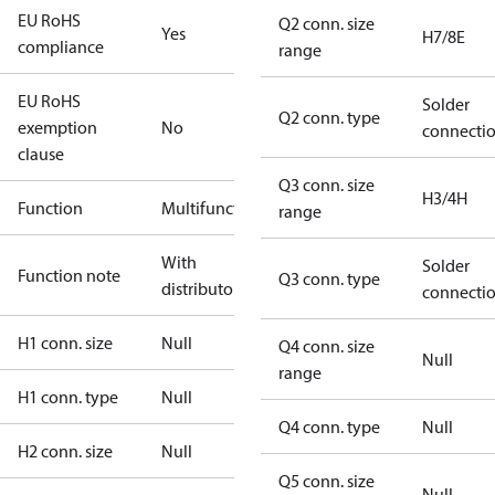
EU RoHS
Q2 conn. size
Yes
H7/8E
compliance
range
EU RoHS
Solder
Q2 conn. type
exemption
No
connecti
clause
Q3 conn. size
H3/4H
Function
Multifunctional
range
With
Solder
Function note
Q3 conn. type
distributor
connecti
H1 conn. size
Null
Q4 conn. size
Null
range
H1 conn. type
Null
Q4 conn. type
Null
H2 conn. size
Null
Q5 conn. size
Null