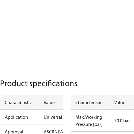
Product specifications
Characteristic
Value
Characteristic
Value
Application
Universal
Max. Working
30.0 bar
Pressure [bar]
Approval
AS
CRN
EAC
KRAIA
PED
RoHS
UA
UL