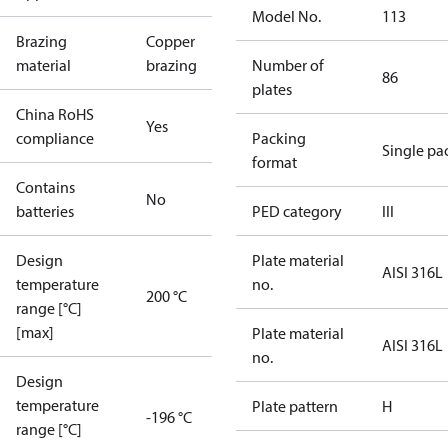
Model No.
113
Brazing
Copper
material
brazing
Number of
86
plates
China RoHS
Yes
compliance
Packing
Single pa
format
Contains
No
batteries
PED category
III
Design
Plate material
AISI 316L
temperature
no.
200 °C
range [°C]
[max]
Plate material
AISI 316L
no.
Design
temperature
Plate pattern
H
-196 °C
range [°C]