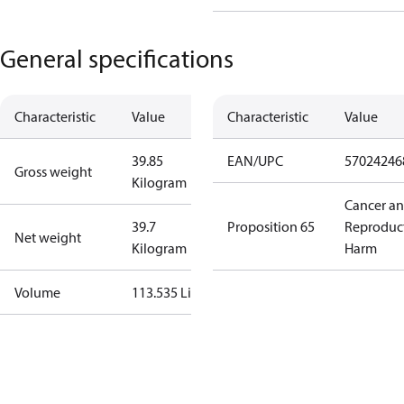
General specifications
Characteristic
Value
Characteristic
Value
39.85
EAN/UPC
57024246
Gross weight
Kilogram
Cancer a
39.7
Proposition 65
Reproduc
Net weight
Kilogram
Harm
Volume
113.535 Liter