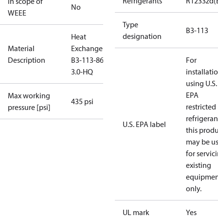
Refrigerants
R1233zd(
In scope of
No
WEEE
Type
B3-113
designation
Heat
Material
Exchanger
Description
B3-113-86-
For
3.0-HQ
installati
using U.S.
EPA
Max working
435 psi
restricted
pressure [psi]
refrigeran
U.S. EPA label
this prod
may be u
for servic
existing
equipmen
only.
UL mark
Yes