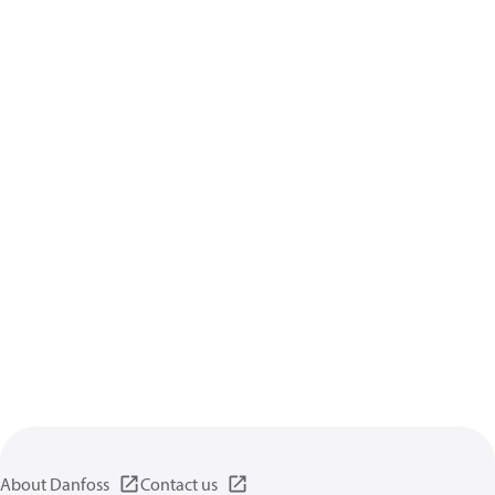
About Danfoss
Contact us