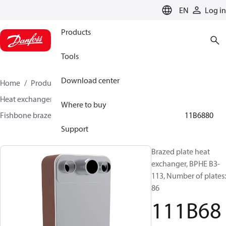
LANGUAGE
EN
Log in
Products
Tools
Download center
Home
Products
Climate Solutions for cooling
Heat exchangers
Brazed plate Heat exchangers
Where to buy
Fishbone brazed plate heat exchangers
BPHE B3
111B6880
Support
Brazed plate heat
exchanger, BPHE B3-
113, Number of plates:
86
111B68