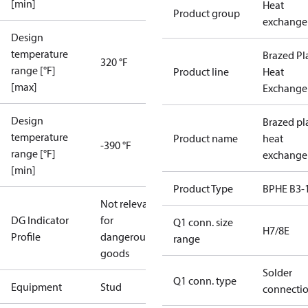
[min]
Heat
Product group
exchange
Design
temperature
Brazed Pl
320 °F
range [°F]
Product line
Heat
[max]
Exchange
Design
Brazed pl
temperature
Product name
heat
-390 °F
range [°F]
exchange
[min]
Product Type
BPHE B3-
Not relevant
DG Indicator
for
Q1 conn. size
H7/8E
Profile
dangerous
range
goods
Solder
Q1 conn. type
Equipment
Stud
connecti