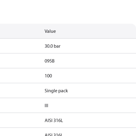
Value
30.0 bar
095B
100
Single pack
III
AISI 316L
AISI 316L