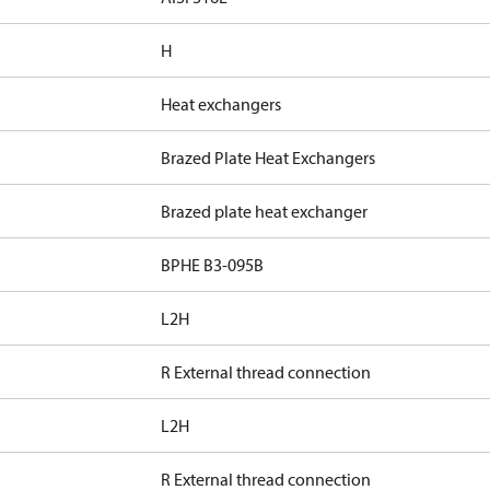
H
Heat exchangers
Brazed Plate Heat Exchangers
Brazed plate heat exchanger
BPHE B3-095B
L2H
R External thread connection
L2H
R External thread connection