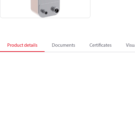
Product details
Documents
Certificates
Visu