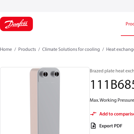
Pro
Home
Products
Climate Solutions for cooling
Heat exchang
Brazed plate heat exc
111B68
Max. Working Pressure 
Add to comparis
Export PDF