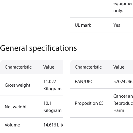
equipmen
only.
UL mark
Yes
General specifications
Characteristic
Value
Characteristic
Value
11.027
EAN/UPC
57024246
Gross weight
Kilogram
Cancer a
10.1
Proposition 65
Reproduc
Net weight
Kilogram
Harm
Volume
14.616 Liter