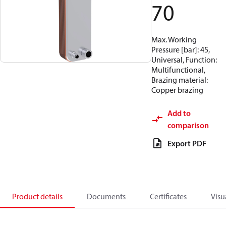
70
Max. Working
Pressure [bar]: 45,
Universal, Function:
Multifunctional,
Brazing material:
Copper brazing
Add to
comparison
Export PDF
Product details
Documents
Certificates
Visu