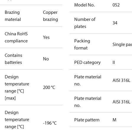
Model No.
052
Brazing
Copper
material
brazing
Number of
34
plates
China RoHS
Yes
compliance
Packing
Single pa
format
Contains
No
batteries
PED category
II
Design
Plate material
AISI 316L
temperature
no.
200 °C
range [°C]
[max]
Plate material
AISI 316L
no.
Design
temperature
Plate pattern
M
-196 °C
range [°C]