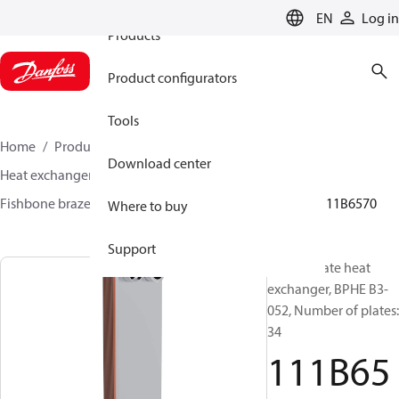
EN
Log in
Products
Product configurators
Tools
Home
Products
Climate Solutions for cooling
Download center
Heat exchangers
Brazed plate Heat exchangers
Fishbone brazed plate heat exchangers
BPHE B3
111B6570
Where to buy
Support
Brazed plate heat
exchanger, BPHE B3-
052, Number of plates:
34
111B65