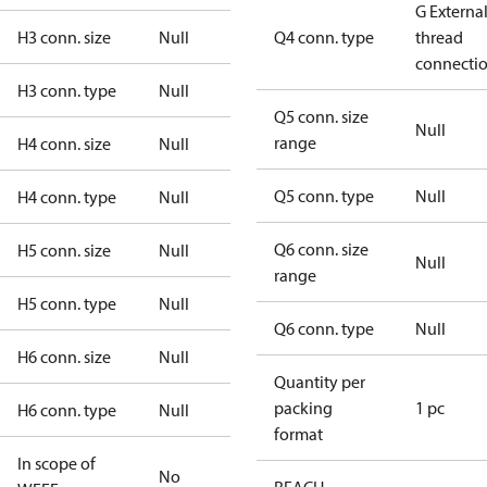
G Externa
H3 conn. size
Null
Q4 conn. type
thread
connecti
H3 conn. type
Null
Q5 conn. size
Null
range
H4 conn. size
Null
Q5 conn. type
Null
H4 conn. type
Null
Q6 conn. size
H5 conn. size
Null
Null
range
H5 conn. type
Null
Q6 conn. type
Null
H6 conn. size
Null
Quantity per
packing
1 pc
H6 conn. type
Null
format
In scope of
No