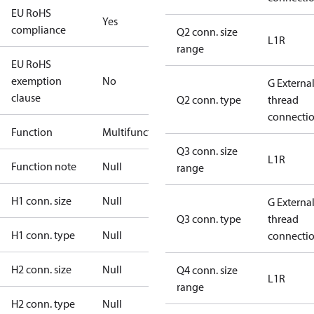
EU RoHS
Yes
compliance
Q2 conn. size
L1R
range
EU RoHS
exemption
No
G Externa
clause
Q2 conn. type
thread
connecti
Function
Multifunctional
Q3 conn. size
L1R
Function note
Null
range
H1 conn. size
Null
G Externa
Q3 conn. type
thread
H1 conn. type
Null
connecti
H2 conn. size
Null
Q4 conn. size
L1R
range
H2 conn. type
Null