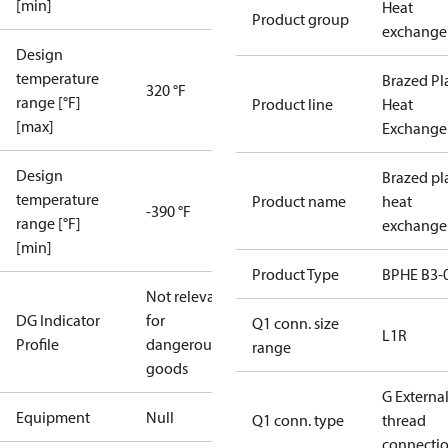
[min]
Heat
Product group
exchange
Design
temperature
Brazed Pl
320 °F
range [°F]
Product line
Heat
[max]
Exchange
Design
Brazed pl
temperature
Product name
heat
-390 °F
range [°F]
exchange
[min]
Product Type
BPHE B3-
Not relevant
DG Indicator
for
Q1 conn. size
L1R
Profile
dangerous
range
goods
G Externa
Equipment
Null
Q1 conn. type
thread
connecti