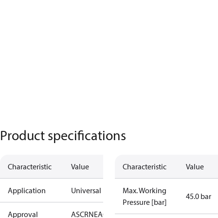
Product specifications
Characteristic
Value
Characteristic
Value
Application
Universal
Max. Working
45.0 bar
Pressure [bar]
Approval
AS
CRN
EAC
KRAIA
PED
RoHS
UA
UL