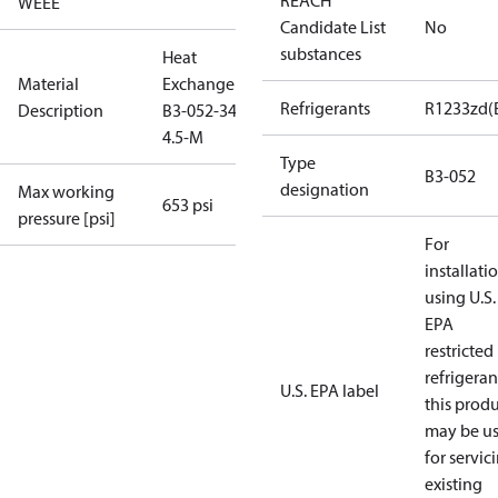
REACH
WEEE
Candidate List
No
substances
Heat
Material
Exchanger
Refrigerants
R1233zd(
Description
B3-052-34-
4.5-M
Type
B3-052
designation
Max working
653 psi
pressure [psi]
For
installati
using U.S.
EPA
restricted
refrigeran
U.S. EPA label
this prod
may be u
for servic
existing