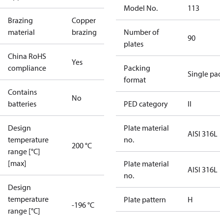
Model No.
113
Brazing
Copper
material
brazing
Number of
90
plates
China RoHS
Yes
compliance
Packing
Single pa
format
Contains
No
batteries
PED category
II
Design
Plate material
AISI 316L
temperature
no.
200 °C
range [°C]
[max]
Plate material
AISI 316L
no.
Design
temperature
Plate pattern
H
-196 °C
range [°C]