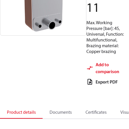
11
Max. Working
Pressure [bar]: 45,
Universal, Function:
Multifunctional,
Brazing material:
Copper brazing
Add to
comparison
Export PDF
Product details
Documents
Certificates
Visu