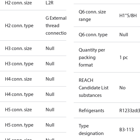
H2 conn. size
L2R
Q6 conn. size
H1''5/8H
G External
range
H2 conn. type
thread
connection
Q6 conn. type
Null
H3 conn. size
Null
Quantity per
packing
1 pc
H3 conn. type
Null
format
H4 conn. size
Null
REACH
Candidate List
No
H4 conn. type
Null
substances
H5 conn. size
Null
Refrigerants
R1233zd(
H5 conn. type
Null
Type
B3-113
designation