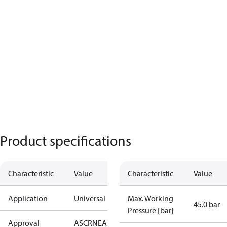
Product specifications
Characteristic
Value
Characteristic
Value
Application
Universal
Max. Working
45.0 bar
Pressure [bar]
Approval
AS
CRN
EAC
KRAIA
PED
RoHS
UA
UL