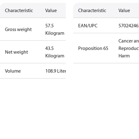
Characteristic
Value
Characteristic
Value
57.5
EAN/UPC
57024246
Gross weight
Kilogram
Cancer a
43.5
Proposition 65
Reproduc
Net weight
Kilogram
Harm
Volume
108.9 Liter