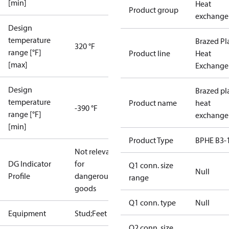
[min]
Heat
Product group
exchange
Design
temperature
Brazed Pl
320 °F
range [°F]
Product line
Heat
[max]
Exchange
Design
Brazed pl
temperature
Product name
heat
-390 °F
range [°F]
exchange
[min]
Product Type
BPHE B3-
Not relevant
DG Indicator
for
Q1 conn. size
Null
Profile
dangerous
range
goods
Q1 conn. type
Null
Equipment
Stud;Feet
Q2 conn. size