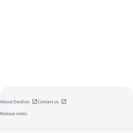
About Danfoss
Contact us
Release notes