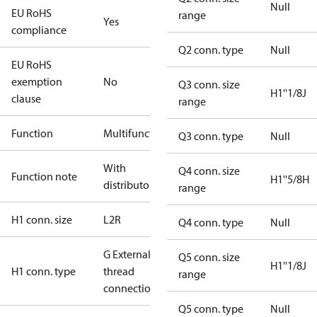
Null
EU RoHS
range
Yes
compliance
Q2 conn. type
Null
EU RoHS
exemption
No
Q3 conn. size
H1''1/8J
clause
range
Function
Multifunctional
Q3 conn. type
Null
With
Q4 conn. size
Function note
H1''5/8H
distributor
range
H1 conn. size
L2R
Q4 conn. type
Null
G External
Q5 conn. size
H1''1/8J
H1 conn. type
thread
range
connection
Q5 conn. type
Null