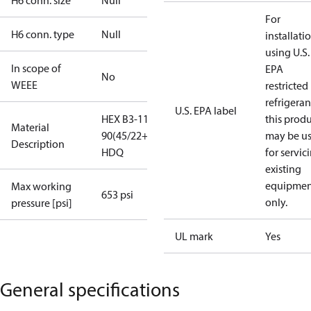
H6 conn. size
Null
For
H6 conn. type
Null
installati
using U.S.
In scope of
EPA
No
WEEE
restricted
refrigeran
U.S. EPA label
HEX B3-113-
this prod
Material
90(45/22+22)-4.5-
may be u
Description
HDQ
for servic
existing
equipmen
Max working
653 psi
only.
pressure [psi]
UL mark
Yes
General specifications