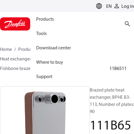
LANGUAGE
EN
Log in
Products
Tools
Download center
Home
Products
Climate Solutions for cooling
Heat exchangers
Brazed plate Heat exchangers
Where to buy
Fishbone brazed plate heat exchangers
BPHE B3
111B6511
Support
Brazed plate heat
exchanger, BPHE B3-
113, Number of plates:
90
111B65