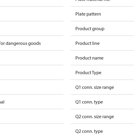
Plate pattern
Product group
 for dangerous goods
Product line
Product name
Product Type
Q1 conn. size range
nal
Q1 conn. type
Q2 conn. size range
Q2 conn. type