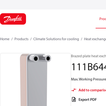
Pro
Home
Products
Climate Solutions for cooling
Heat exchang
Brazed plate heat exc
111B64
Max. Working Pressure 
Add to comparis
Export PDF