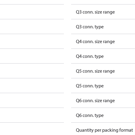
Q3 conn. size range
Q3 conn. type
Q4 conn. size range
Q4 conn. type
Q5 conn. size range
Q5 conn. type
Q6 conn. size range
Q6 conn. type
Quantity per packing format