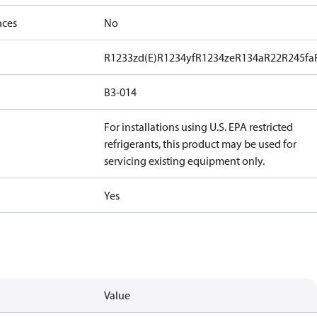
nces
No
R1233zd(E)
R1234yf
R1234ze
R134a
R22
R245fa
B3-014
For installations using U.S. EPA restricted
refrigerants, this product may be used for
servicing existing equipment only.
Yes
Value