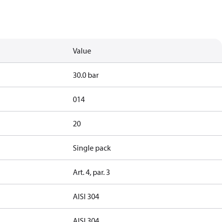
Value
30.0 bar
014
20
Single pack
Art. 4, par. 3
AISI 304
AISI 304