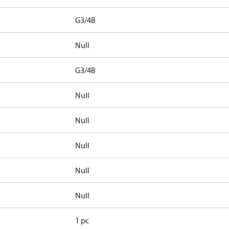
G3/4B
Null
G3/4B
Null
Null
Null
Null
Null
1 pc