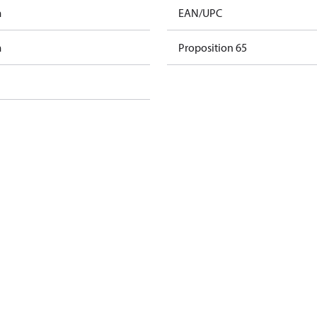
m
EAN/UPC
m
Proposition 65