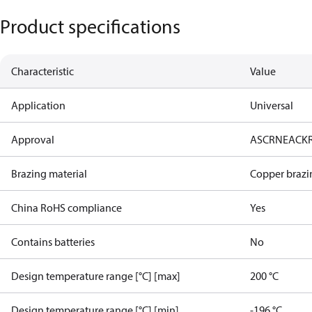
Product specifications
Characteristic
Value
Application
Universal
Approval
AS
CRN
EAC
K
Brazing material
Copper brazi
China RoHS compliance
Yes
Contains batteries
No
Design temperature range [°C] [max]
200 °C
Design temperature range [°C] [min]
-196 °C