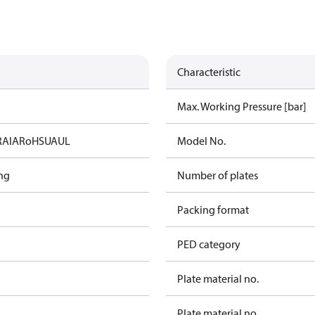
Characteristic
Max. Working Pressure [bar]
RAIA
RoHS
UA
UL
Model No.
ng
Number of plates
Packing format
PED category
Plate material no.
Plate material no.