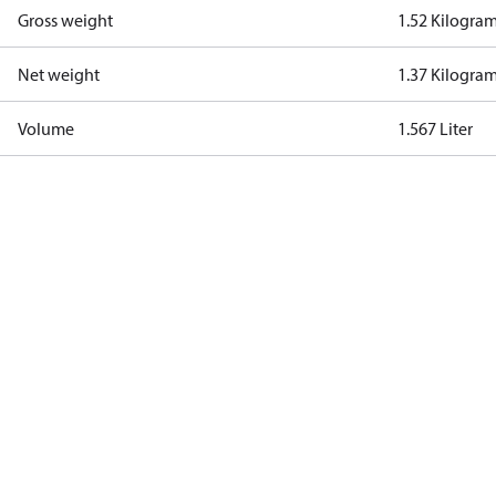
Gross weight
1.52 Kilogra
Net weight
1.37 Kilogra
Volume
1.567 Liter