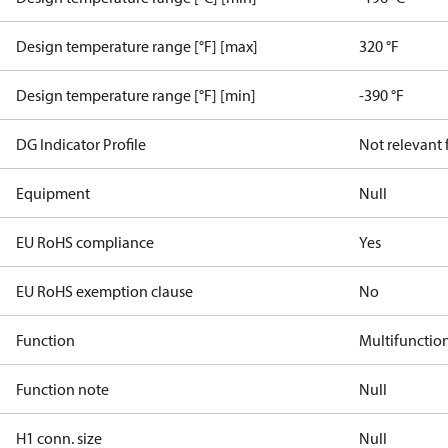
Design temperature range [°F] [max]
320 °F
Design temperature range [°F] [min]
-390 °F
DG Indicator Profile
Not relevant
Equipment
Null
EU RoHS compliance
Yes
EU RoHS exemption clause
No
Function
Multifunctio
Function note
Null
H1 conn. size
Null