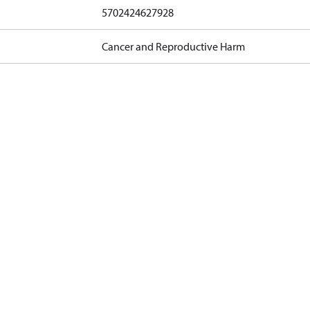
5702424627928
Cancer and Reproductive Harm