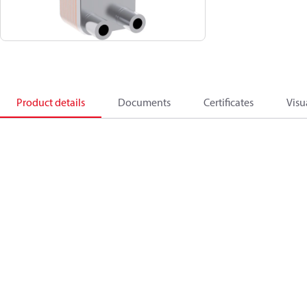
Product details
Documents
Certificates
Visu