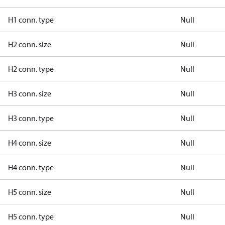
H1 conn. type
Null
H2 conn. size
Null
H2 conn. type
Null
H3 conn. size
Null
H3 conn. type
Null
H4 conn. size
Null
H4 conn. type
Null
H5 conn. size
Null
H5 conn. type
Null