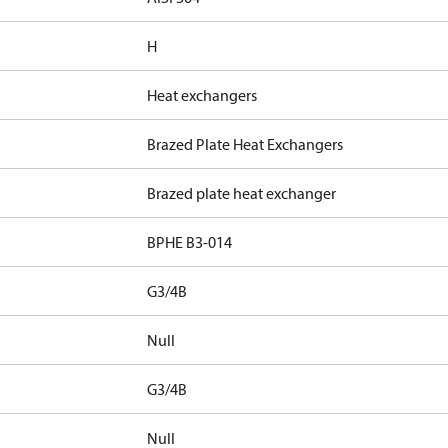
H
Heat exchangers
Brazed Plate Heat Exchangers
Brazed plate heat exchanger
BPHE B3-014
G3/4B
Null
G3/4B
Null