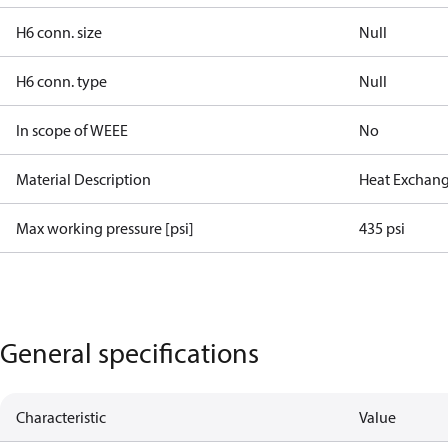
H6 conn. size
Null
H6 conn. type
Null
In scope of WEEE
No
Material Description
Heat Exchang
Max working pressure [psi]
435 psi
General specifications
Characteristic
Value