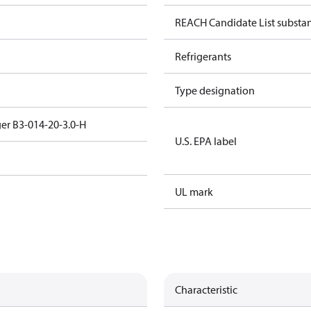
REACH Candidate List substa
Refrigerants
Type designation
er B3-014-20-3.0-H
U.S. EPA label
UL mark
Characteristic