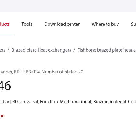
ducts
Tools
Download center
Where to buy
Su
ers
Brazed plate Heat exchangers
Fishbone brazed plate heat 
hanger, BPHE B3-014, Number of plates: 20
46
[bar]: 30, Universal, Function: Multifunctional, Brazing material: Co
on