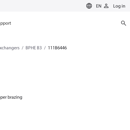
EN
Log in
pport
exchangers
BPHE B3
111B6446
pper brazing