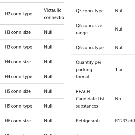
Victaulic
Q5 conn. type
Null
H2 conn. type
connection
Q6 conn. size
Null
H3 conn. size
Null
range
H3 conn. type
Null
Q6 conn. type
Null
H4 conn. size
Null
Quantity per
packing
1 pc
H4 conn. type
Null
format
H5 conn. size
Null
REACH
Candidate List
No
H5 conn. type
Null
substances
H6 conn. size
Null
Refrigerants
R1233zd(