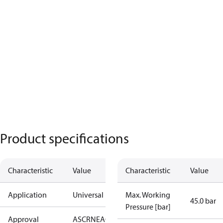
Product specifications
Characteristic
Value
Characteristic
Value
Application
Universal
Max. Working
45.0 bar
Pressure [bar]
Approval
AS
CRN
EAC
KRAIA
PED
RoHS
UA
UL