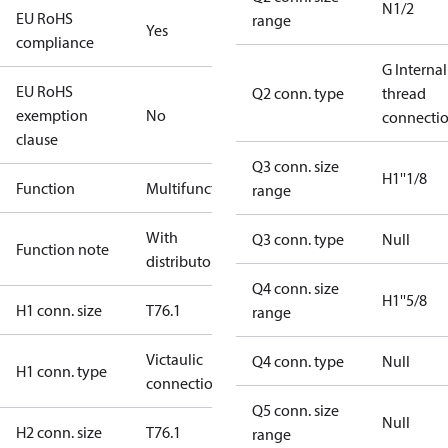
N1/2
EU RoHS
range
Yes
compliance
G Internal
EU RoHS
Q2 conn. type
thread
exemption
No
connecti
clause
Q3 conn. size
H1''1/8
Function
Multifunctional
range
With
Q3 conn. type
Null
Function note
distributor
Q4 conn. size
H1''5/8
H1 conn. size
T76.1
range
Victaulic
Q4 conn. type
Null
H1 conn. type
connection
Q5 conn. size
Null
H2 conn. size
T76.1
range