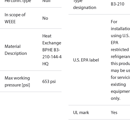
H6 conn. type
Null
Type
B3-210
designation
In scope of
No
WEEE
For
installati
using U.S.
Heat
EPA
Exchanger
Material
restricted
BPHE B3-
Description
refrigeran
210-144-4.5-
U.S. EPA label
this prod
HQ
may be u
for servic
Max working
653 psi
existing
pressure [psi]
equipmen
only.
UL mark
Yes