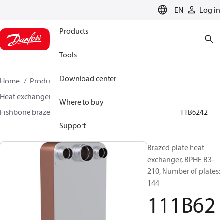
LANGUAGE
EN
Log in
Products
Tools
Download center
Home
Products
Climate Solutions for cooling
Heat exchangers
Brazed plate Heat exchangers
Where to buy
Fishbone brazed plate heat exchangers
BPHE B3
111B6242
Support
Brazed plate heat
exchanger, BPHE B3-
210, Number of plates:
144
111B62