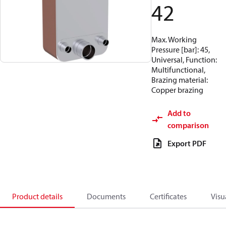
42
Max. Working
Pressure [bar]: 45,
Universal, Function:
Multifunctional,
Brazing material:
Copper brazing
Add to
comparison
Export PDF
Product details
Documents
Certificates
Visu