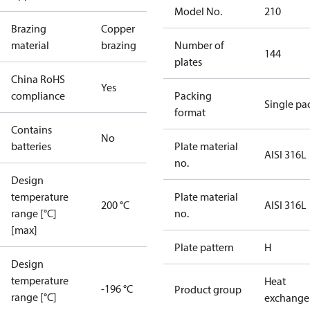
Model No.
210
Brazing
Copper
material
brazing
Number of
144
plates
China RoHS
Yes
compliance
Packing
Single pa
format
Contains
No
batteries
Plate material
AISI 316L
no.
Design
temperature
Plate material
200 °C
AISI 316L
range [°C]
no.
[max]
Plate pattern
H
Design
temperature
Heat
-196 °C
Product group
range [°C]
exchange