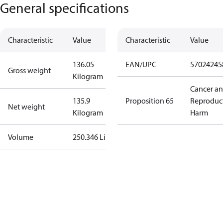
General specifications
Characteristic
Value
Characteristic
Value
136.05
EAN/UPC
57024245
Gross weight
Kilogram
Cancer a
135.9
Proposition 65
Reproduc
Net weight
Kilogram
Harm
Volume
250.346 Liter