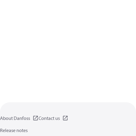
About Danfoss
Contact us
Release notes