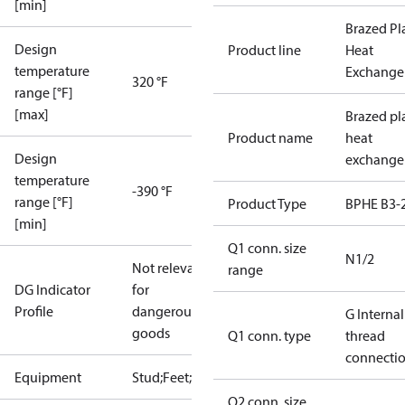
[min]
Brazed Pl
Design
Product line
Heat
temperature
Exchange
320 °F
range [°F]
[max]
Brazed pl
Product name
heat
Design
exchange
temperature
-390 °F
range [°F]
Product Type
BPHE B3-
[min]
Q1 conn. size
N1/2
Not relevant
range
DG Indicator
for
Profile
dangerous
G Internal
goods
Q1 conn. type
thread
connecti
Equipment
Stud;Feet;Lift
Q2 conn. size