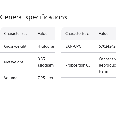
General specifications
Characteristic
Value
Characteristic
Value
Gross weight
4 Kilogram
EAN/UPC
57024242
3.85
Cancer a
Net weight
Kilogram
Proposition 65
Reproduc
Harm
Volume
7.95 Liter