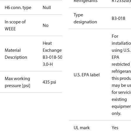
Refrigerants
R1233zd(
H6 conn. type
Null
Type
B3-018
In scope of
designation
No
WEEE
For
Heat
installati
Material
Exchanger
using U.S.
Description
B3-018-50-
EPA
3.0-H
restricted
refrigeran
U.S. EPA label
this prod
Max working
435 psi
may be u
pressure [psi]
for servic
existing
equipmen
only.
UL mark
Yes