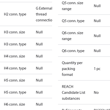
Q5 conn. size
Null
G External
range
H2 conn. type
thread
connection
Q5 conn. type
Null
H3 conn. size
Null
Q6 conn. size
Null
range
H3 conn. type
Null
Q6 conn. type
Null
H4 conn. size
Null
Quantity per
H4 conn. type
Null
packing
1 pc
format
H5 conn. size
Null
REACH
H5 conn. type
Null
Candidate List
No
substances
H6 conn. size
Null