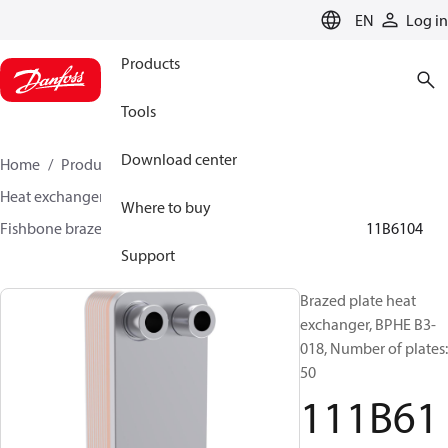
LANGUAGE
EN
Log in
Products
Tools
Download center
Home
Products
Climate Solutions for cooling
Heat exchangers
Brazed plate Heat exchangers
Where to buy
Fishbone brazed plate heat exchangers
BPHE B3
111B6104
Support
Brazed plate heat
exchanger, BPHE B3-
018, Number of plates:
50
111B61