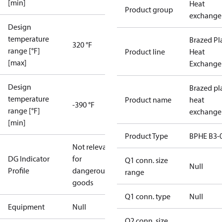
[min]
Heat
Product group
exchange
Design
temperature
Brazed Pl
320 °F
range [°F]
Product line
Heat
[max]
Exchange
Design
Brazed pl
temperature
Product name
heat
-390 °F
range [°F]
exchange
[min]
Product Type
BPHE B3-
Not relevant
DG Indicator
for
Q1 conn. size
Null
Profile
dangerous
range
goods
Q1 conn. type
Null
Equipment
Null
Q2 conn. size