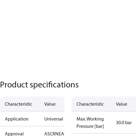
Product specifications
Characteristic
Value
Characteristic
Value
Application
Universal
Max. Working
30.0 bar
Pressure [bar]
Approval
AS
CRN
EAC
KRAIA
RoHS
UA
UL