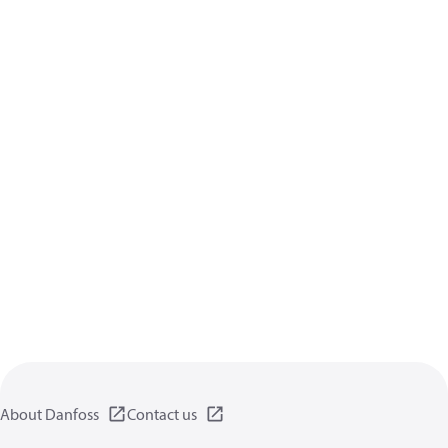
About Danfoss
Contact us