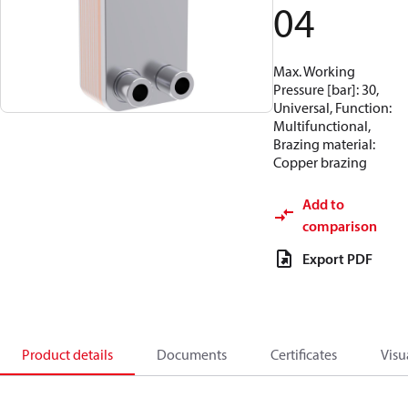
04
Max. Working
Pressure [bar]: 30,
Universal, Function:
Multifunctional,
Brazing material:
Copper brazing
Add to
comparison
Export PDF
Product details
Documents
Certificates
Visu