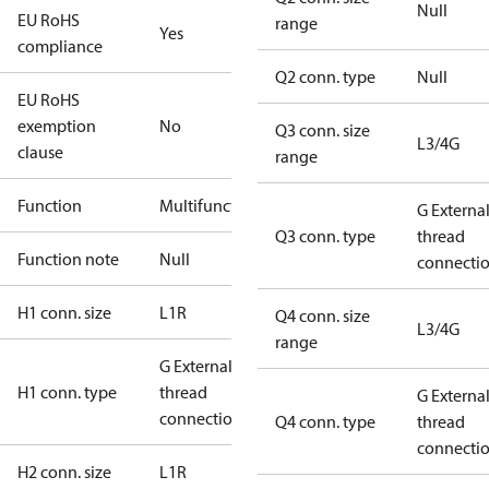
Null
EU RoHS
range
Yes
compliance
Q2 conn. type
Null
EU RoHS
exemption
No
Q3 conn. size
L3/4G
clause
range
Function
Multifunctional
G Externa
Q3 conn. type
thread
Function note
Null
connecti
H1 conn. size
L1R
Q4 conn. size
L3/4G
range
G External
H1 conn. type
thread
G Externa
connection
Q4 conn. type
thread
connecti
H2 conn. size
L1R