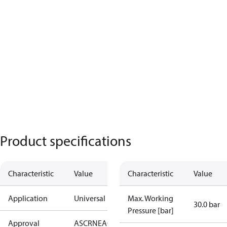
Product specifications
Characteristic
Value
Characteristic
Value
Application
Universal
Max. Working
30.0 bar
Pressure [bar]
Approval
AS
CRN
EAC
KRAIA
PED
RoHS
UA
UL