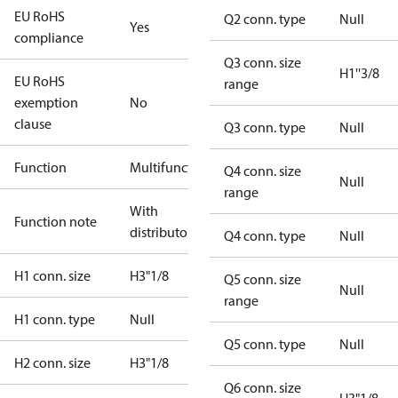
EU RoHS
Q2 conn. type
Null
Yes
compliance
Q3 conn. size
H1''3/8
EU RoHS
range
exemption
No
clause
Q3 conn. type
Null
Function
Multifunctional
Q4 conn. size
Null
range
With
Function note
distributor
Q4 conn. type
Null
H1 conn. size
H3"1/8
Q5 conn. size
Null
range
H1 conn. type
Null
Q5 conn. type
Null
H2 conn. size
H3"1/8
Q6 conn. size