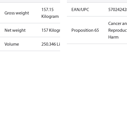
157.15
EAN/UPC
57024242
Gross weight
Kilogram
Cancer a
Net weight
157 Kilogram
Proposition 65
Reproduc
Harm
Volume
250.346 Liter