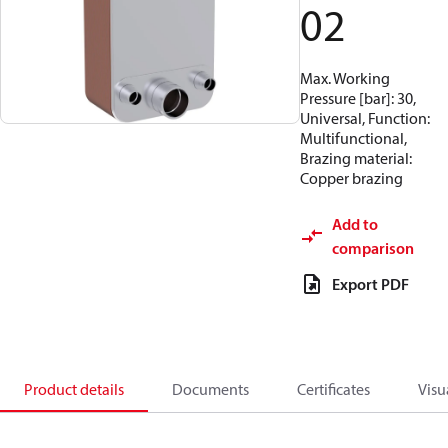
02
Max. Working
Pressure [bar]: 30,
Universal, Function:
Multifunctional,
Brazing material:
Copper brazing
Add to
comparison
Export PDF
Product details
Documents
Certificates
Visu