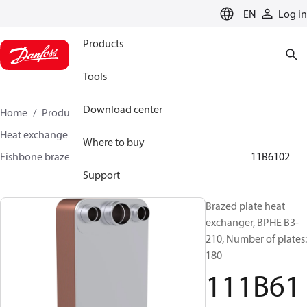
LANGUAGE
EN
Log in
Products
Tools
Download center
Home
Products
Climate Solutions for cooling
Heat exchangers
Brazed plate Heat exchangers
Where to buy
Fishbone brazed plate heat exchangers
BPHE B3
111B6102
Support
Brazed plate heat
exchanger, BPHE B3-
210, Number of plates:
180
111B61