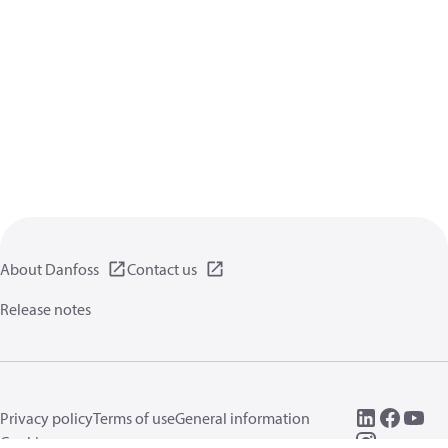
About Danfoss
Contact us
Release notes
Privacy policy
Terms of use
General information
Cookies