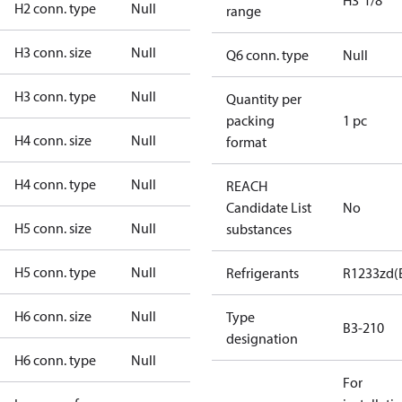
H3"1/8
H2 conn. type
Null
range
H3 conn. size
Null
Q6 conn. type
Null
H3 conn. type
Null
Quantity per
packing
1 pc
H4 conn. size
Null
format
H4 conn. type
Null
REACH
Candidate List
No
H5 conn. size
Null
substances
H5 conn. type
Null
Refrigerants
R1233zd(
H6 conn. size
Null
Type
B3-210
designation
H6 conn. type
Null
For