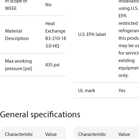
In scope of
installati
No
WEEE
using U.S.
EPA
restricted
Heat
refrigeran
Material
Exchanger
U.S. EPA label
this prod
Description
B3-210-180-
may be u
3.0-HQ
for servic
existing
Max working
435 psi
equipmen
pressure [psi]
only.
UL mark
Yes
General specifications
Characteristic
Value
Characteristic
Value