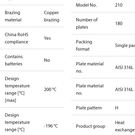
Model No.
210
Brazing
Copper
material
brazing
Number of
180
plates
China RoHS
Yes
compliance
Packing
Single pa
format
Contains
No
batteries
Plate material
AISI 316L
no.
Design
temperature
Plate material
200 °C
AISI 316L
range [°C]
no.
[max]
Plate pattern
H
Design
temperature
Heat
-196 °C
Product group
range [°C]
exchange