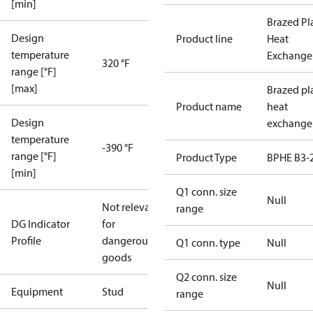
[min]
Brazed Pl
Design
Product line
Heat
temperature
Exchange
320 °F
range [°F]
[max]
Brazed pl
Product name
heat
Design
exchange
temperature
-390 °F
range [°F]
Product Type
BPHE B3-
[min]
Q1 conn. size
Null
Not relevant
range
DG Indicator
for
Profile
dangerous
Q1 conn. type
Null
goods
Q2 conn. size
Null
Equipment
Stud
range