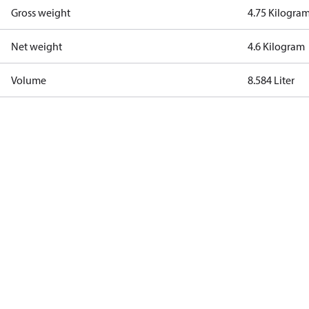
Gross weight
4.75 Kilogra
Net weight
4.6 Kilogram
Volume
8.584 Liter