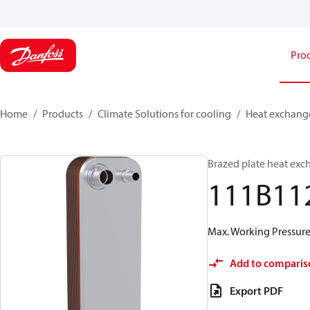
Pro
Home
Products
Climate Solutions for cooling
Heat exchang
Brazed plate heat exc
111B11
Max. Working Pressure 
Add to comparis
Export PDF