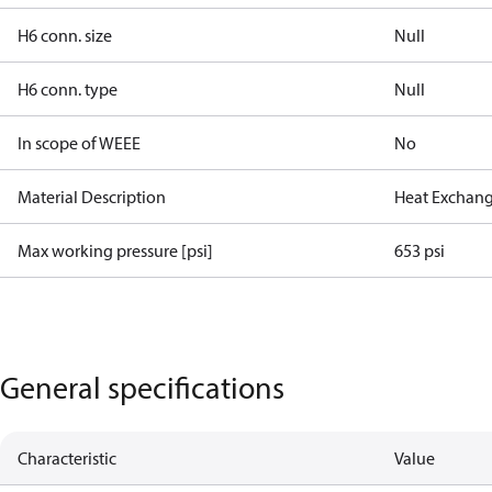
H6 conn. size
Null
H6 conn. type
Null
In scope of WEEE
No
Material Description
Heat Exchang
Max working pressure [psi]
653 psi
General specifications
Characteristic
Value