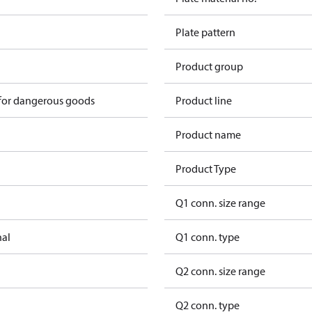
Plate pattern
Product group
 for dangerous goods
Product line
Product name
Product Type
Q1 conn. size range
nal
Q1 conn. type
Q2 conn. size range
Q2 conn. type