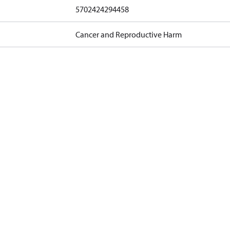
5702424294458
Cancer and Reproductive Harm