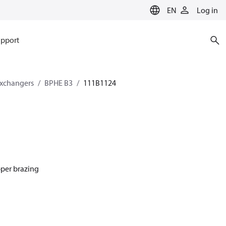
EN
Log in
pport
exchangers
BPHE B3
111B1124
pper brazing