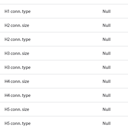
H1 conn. type
Null
H2 conn. size
Null
H2 conn. type
Null
H3 conn. size
Null
H3 conn. type
Null
H4 conn. size
Null
H4 conn. type
Null
H5 conn. size
Null
H5 conn. type
Null