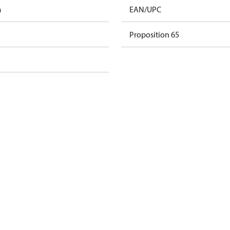
m
EAN/UPC
Proposition 65