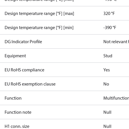
Design temperature range [°F] [max]
320 °F
Design temperature range [°F] [min]
-390 °F
DG Indicator Profile
Not relevant
Equipment
Stud
EU RoHS compliance
Yes
EU RoHS exemption clause
No
Function
Multifunctio
Function note
Null
H1 conn. size
Null