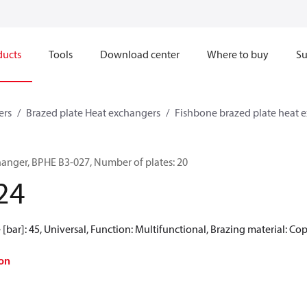
ducts
Tools
Download center
Where to buy
Su
ers
Brazed plate Heat exchangers
Fishbone brazed plate heat 
hanger, BPHE B3-027, Number of plates: 20
24
[bar]: 45, Universal, Function: Multifunctional, Brazing material: Co
on