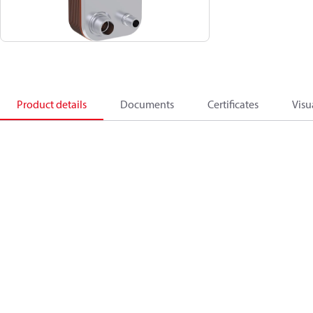
Product details
Documents
Certificates
Visu