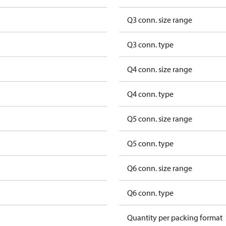
Q3 conn. size range
Q3 conn. type
Q4 conn. size range
Q4 conn. type
Q5 conn. size range
Q5 conn. type
Q6 conn. size range
Q6 conn. type
Quantity per packing format