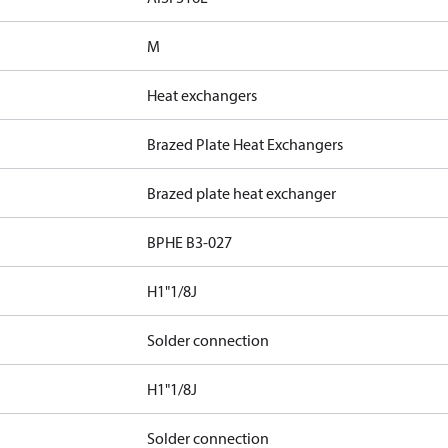
M
Heat exchangers
Brazed Plate Heat Exchangers
Brazed plate heat exchanger
BPHE B3-027
H1"1/8J
Solder connection
H1"1/8J
Solder connection