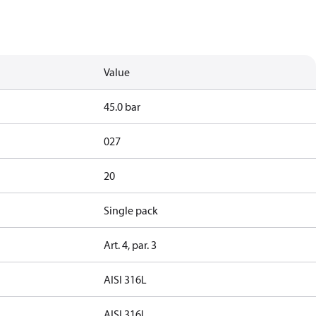
Value
45.0 bar
027
20
Single pack
Art. 4, par. 3
AISI 316L
AISI 316L