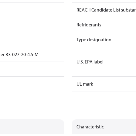
REACH Candidate List substa
Refrigerants
Type designation
er B3-027-20-4.5-M
U.S. EPA label
UL mark
Characteristic