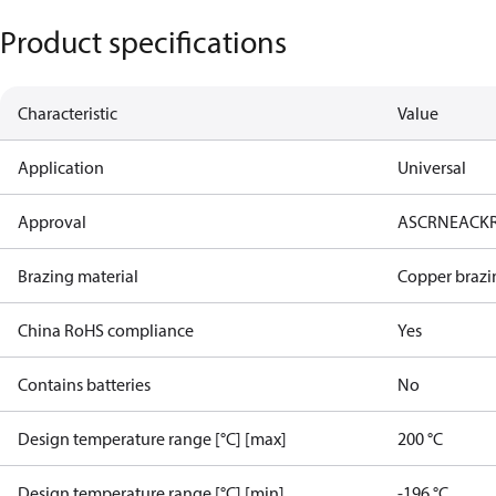
Product specifications
Characteristic
Value
Application
Universal
Approval
AS
CRN
EAC
K
Brazing material
Copper brazi
China RoHS compliance
Yes
Contains batteries
No
Design temperature range [°C] [max]
200 °C
Design temperature range [°C] [min]
-196 °C