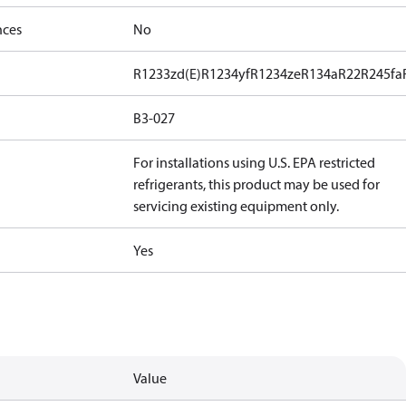
nces
No
R1233zd(E)
R1234yf
R1234ze
R134a
R22
R245fa
B3-027
For installations using U.S. EPA restricted
refrigerants, this product may be used for
servicing existing equipment only.
Yes
Value