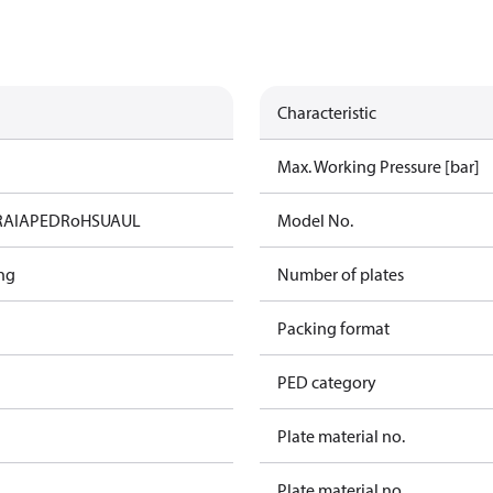
Characteristic
Max. Working Pressure [bar]
RAIA
PED
RoHS
UA
UL
Model No.
ng
Number of plates
Packing format
PED category
Plate material no.
Plate material no.