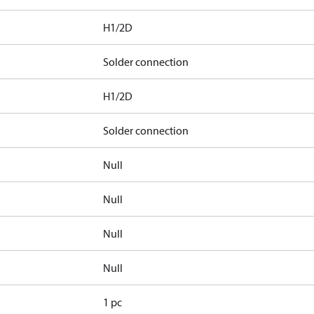
H1/2D
Solder connection
H1/2D
Solder connection
Null
Null
Null
Null
1 pc