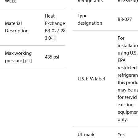
Refrigerants
R1233zd(
WEEE
Type
Heat
B3-027
designation
Material
Exchanger
Description
B3-027-28-
3.0-H
For
installati
using U.S.
Max working
435 psi
EPA
pressure [psi]
restricted
refrigeran
U.S. EPA label
this prod
may be u
for servic
existing
equipmen
only.
UL mark
Yes