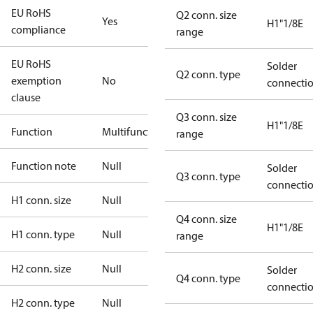
EU RoHS
Q2 conn. size
Yes
H1"1/8E
compliance
range
EU RoHS
Solder
Q2 conn. type
exemption
No
connecti
clause
Q3 conn. size
H1"1/8E
Function
Multifunctional
range
Function note
Null
Solder
Q3 conn. type
connecti
H1 conn. size
Null
Q4 conn. size
H1"1/8E
H1 conn. type
Null
range
H2 conn. size
Null
Solder
Q4 conn. type
connecti
H2 conn. type
Null