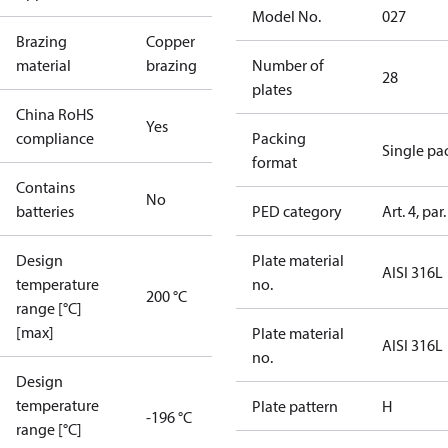
Model No.
027
Brazing
Copper
material
brazing
Number of
28
plates
China RoHS
Yes
compliance
Packing
Single pa
format
Contains
No
batteries
PED category
Art. 4, par.
Design
Plate material
AISI 316L
temperature
no.
200 °C
range [°C]
[max]
Plate material
AISI 316L
no.
Design
temperature
Plate pattern
H
-196 °C
range [°C]