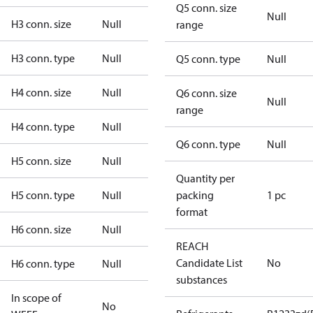
Q5 conn. size
Null
H3 conn. size
Null
range
H3 conn. type
Null
Q5 conn. type
Null
H4 conn. size
Null
Q6 conn. size
Null
range
H4 conn. type
Null
Q6 conn. type
Null
H5 conn. size
Null
Quantity per
H5 conn. type
Null
packing
1 pc
format
H6 conn. size
Null
REACH
Candidate List
No
H6 conn. type
Null
substances
In scope of
No