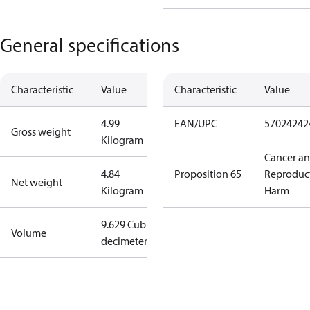
General specifications
Characteristic
Value
Characteristic
Value
4.99
EAN/UPC
57024242
Gross weight
Kilogram
Cancer a
4.84
Proposition 65
Reproduc
Net weight
Kilogram
Harm
9.629 Cubic
Volume
decimeter