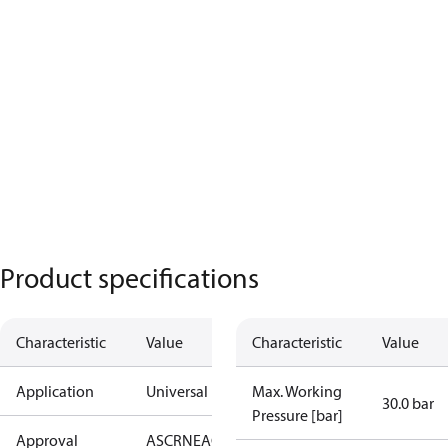
Product specifications
Characteristic
Value
Characteristic
Value
Application
Universal
Max. Working
30.0 bar
Pressure [bar]
Approval
AS
CRN
EAC
KRAIA
PED
RoHS
UA
UL