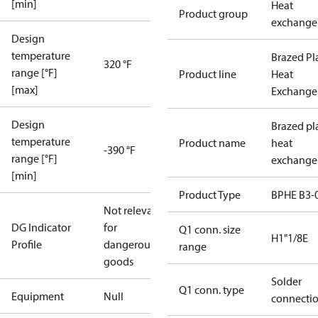
[min]
Heat
Product group
exchange
Design
temperature
Brazed Pl
320 °F
range [°F]
Product line
Heat
[max]
Exchange
Design
Brazed pl
temperature
Product name
heat
-390 °F
range [°F]
exchange
[min]
Product Type
BPHE B3-
Not relevant
DG Indicator
for
Q1 conn. size
H1"1/8E
Profile
dangerous
range
goods
Solder
Q1 conn. type
Equipment
Null
connecti