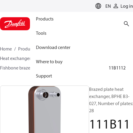
LANGUAGE
EN
Log in
Products
Tools
Download center
Home
Products
Climate Solutions for cooling
Heat exchangers
Brazed plate Heat exchangers
Where to buy
Fishbone brazed plate heat exchangers
BPHE B3
111B1112
Support
Brazed plate heat
exchanger, BPHE B3-
027, Number of plates:
28
111B11