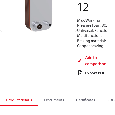
12
Max. Working
Pressure [bar]: 30,
Universal, Function:
Multifunctional,
Brazing material:
Copper brazing
Add to
comparison
Export PDF
Product details
Documents
Certificates
Visu