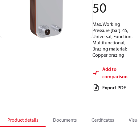
50
Max. Working
Pressure [bar]: 45,
Universal, Function:
Multifunctional,
Brazing material:
Copper brazing
Add to
comparison
Export PDF
Product details
Documents
Certificates
Visu