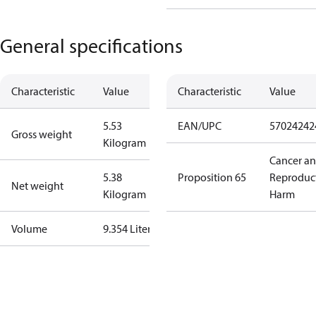
General specifications
Characteristic
Value
Characteristic
Value
5.53
EAN/UPC
57024242
Gross weight
Kilogram
Cancer a
5.38
Proposition 65
Reproduc
Net weight
Kilogram
Harm
Volume
9.354 Liter