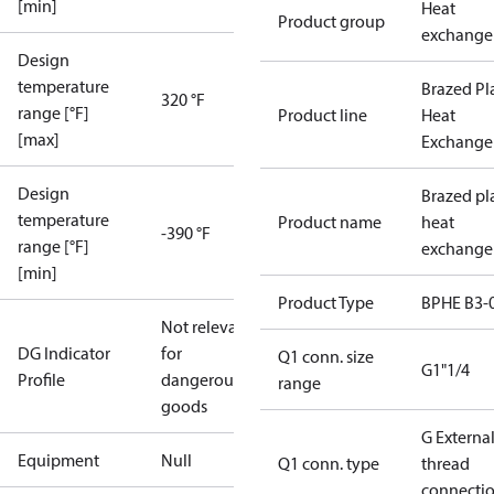
[min]
Heat
Product group
exchange
Design
temperature
Brazed Pl
320 °F
range [°F]
Product line
Heat
[max]
Exchange
Design
Brazed pl
temperature
Product name
heat
-390 °F
range [°F]
exchange
[min]
Product Type
BPHE B3-
Not relevant
DG Indicator
for
Q1 conn. size
G1"1/4
Profile
dangerous
range
goods
G Externa
Equipment
Null
Q1 conn. type
thread
connecti