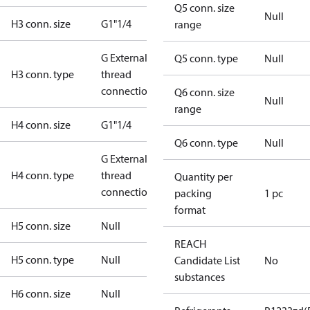
Q5 conn. size
Null
H3 conn. size
G1"1/4
range
G External
Q5 conn. type
Null
H3 conn. type
thread
connection
Q6 conn. size
Null
range
H4 conn. size
G1"1/4
Q6 conn. type
Null
G External
H4 conn. type
thread
Quantity per
connection
packing
1 pc
format
H5 conn. size
Null
REACH
H5 conn. type
Null
Candidate List
No
substances
H6 conn. size
Null