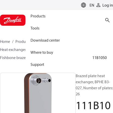
LANGUAGE
EN
Log in
Products
Tools
Download center
Home
Products
Climate Solutions for cooling
Heat exchangers
Brazed plate Heat exchangers
Where to buy
Fishbone brazed plate heat exchangers
BPHE B3
111B1050
Support
Brazed plate heat
exchanger, BPHE B3-
027, Number of plates:
26
111B10