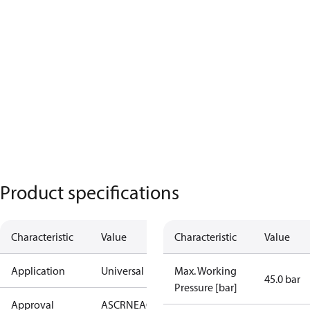
Product specifications
Characteristic
Value
Characteristic
Value
Application
Universal
Max. Working
45.0 bar
Pressure [bar]
Approval
AS
CRN
EAC
KRAIA
PED
RoHS
UA
UL