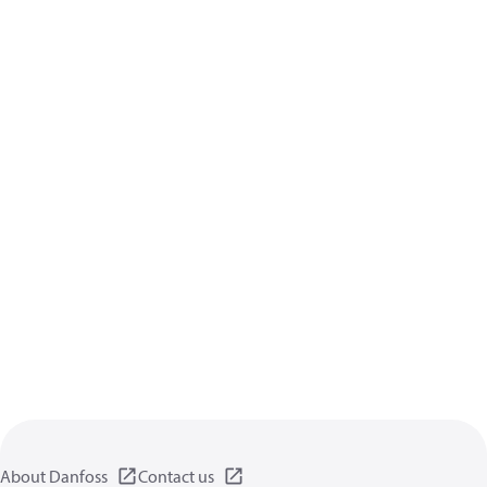
About Danfoss
Contact us