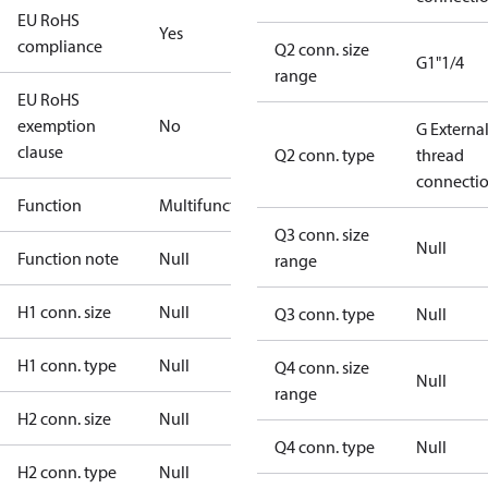
EU RoHS
Yes
compliance
Q2 conn. size
G1"1/4
range
EU RoHS
exemption
No
G Externa
clause
Q2 conn. type
thread
connecti
Function
Multifunctional
Q3 conn. size
Null
Function note
Null
range
H1 conn. size
Null
Q3 conn. type
Null
H1 conn. type
Null
Q4 conn. size
Null
range
H2 conn. size
Null
Q4 conn. type
Null
H2 conn. type
Null