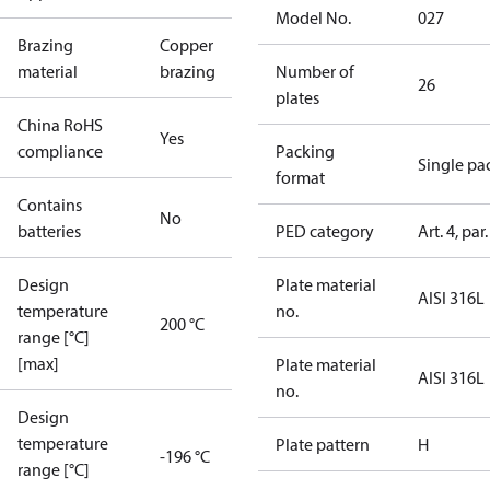
Model No.
027
Brazing
Copper
material
brazing
Number of
26
plates
China RoHS
Yes
compliance
Packing
Single pa
format
Contains
No
batteries
PED category
Art. 4, par.
Design
Plate material
AISI 316L
temperature
no.
200 °C
range [°C]
[max]
Plate material
AISI 316L
no.
Design
temperature
Plate pattern
H
-196 °C
range [°C]