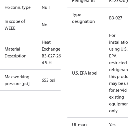
Refrigerants
R1233zd(
H6 conn. type
Null
Type
B3-027
In scope of
designation
No
WEEE
For
Heat
installati
Material
Exchanger
using U.S.
Description
B3-027-26-
EPA
4.5-H
restricted
refrigeran
U.S. EPA label
this prod
Max working
653 psi
may be u
pressure [psi]
for servic
existing
equipmen
only.
UL mark
Yes