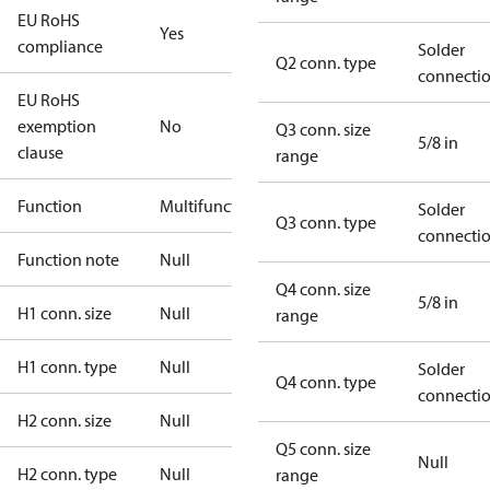
EU RoHS
Yes
compliance
Solder
Q2 conn. type
connecti
EU RoHS
exemption
No
Q3 conn. size
5/8 in
clause
range
Function
Multifunctional
Solder
Q3 conn. type
connecti
Function note
Null
Q4 conn. size
5/8 in
H1 conn. size
Null
range
H1 conn. type
Null
Solder
Q4 conn. type
connecti
H2 conn. size
Null
Q5 conn. size
Null
H2 conn. type
Null
range