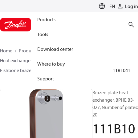
LANGUAGE
EN
Log in
Products
Tools
Download center
Home
Products
Climate Solutions for cooling
Heat exchangers
Brazed plate Heat exchangers
Where to buy
Fishbone brazed plate heat exchangers
BPHE B3
111B1041
Support
Brazed plate heat
exchanger, BPHE B3-
027, Number of plates:
20
111B10