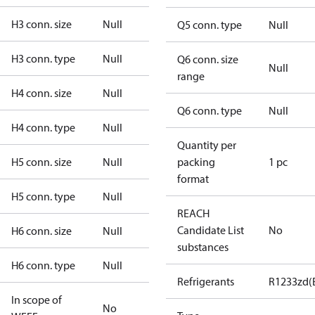
H3 conn. size
Null
Q5 conn. type
Null
H3 conn. type
Null
Q6 conn. size
Null
range
H4 conn. size
Null
Q6 conn. type
Null
H4 conn. type
Null
Quantity per
H5 conn. size
Null
packing
1 pc
format
H5 conn. type
Null
REACH
Candidate List
No
H6 conn. size
Null
substances
H6 conn. type
Null
Refrigerants
R1233zd(
In scope of
No