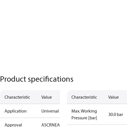
Product specifications
Characteristic
Value
Characteristic
Value
Application
Universal
Max. Working
30.0 bar
Pressure [bar]
Approval
AS
CRN
EAC
KRAIA
PED
RoHS
UA
UL