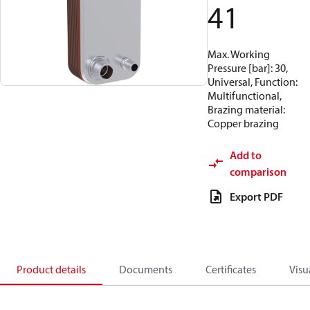
41
Max. Working
Pressure [bar]: 30,
Universal, Function:
Multifunctional,
Brazing material:
Copper brazing
Add to
comparison
Export PDF
Product details
Documents
Certificates
Visu