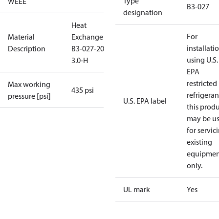
Type
WEEE
B3-027
designation
Heat
For
Material
Exchanger
installati
Description
B3-027-20-
using U.S.
3.0-H
EPA
restricted
Max working
435 psi
refrigeran
pressure [psi]
U.S. EPA label
this prod
may be u
for servic
existing
equipmen
only.
UL mark
Yes