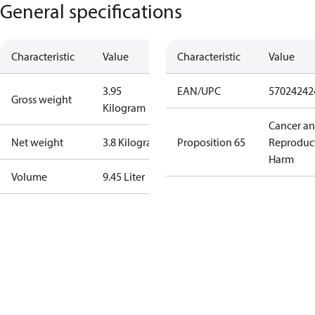
General specifications
Characteristic
Value
Characteristic
Value
3.95
EAN/UPC
57024242
Gross weight
Kilogram
Cancer a
Net weight
3.8 Kilogram
Proposition 65
Reproduc
Harm
Volume
9.45 Liter