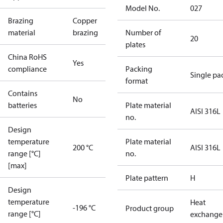
Model No.
027
Brazing
Copper
material
brazing
Number of
20
plates
China RoHS
Yes
compliance
Packing
Single pa
format
Contains
No
batteries
Plate material
AISI 316L
no.
Design
temperature
Plate material
200 °C
AISI 316L
range [°C]
no.
[max]
Plate pattern
H
Design
temperature
Heat
-196 °C
Product group
range [°C]
exchange