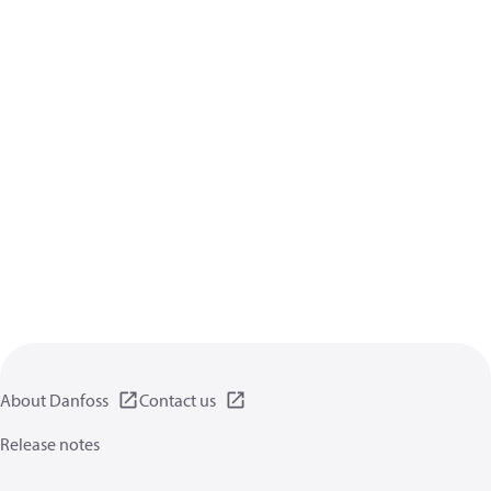
About Danfoss
Contact us
Release notes