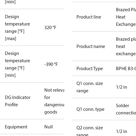
[min]
Brazed Pl
Design
Product line
Heat
temperature
Exchange
320 °F
range [°F]
[max]
Brazed pl
Product name
heat
Design
exchange
temperature
-390 °F
range [°F]
Product Type
BPHE B3-
[min]
Q1 conn. size
1/2 in
Not relevant
range
DG Indicator
for
Profile
dangerous
Solder
Q1 conn. type
goods
connecti
Equipment
Null
Q2 conn. size
1/2 in
range