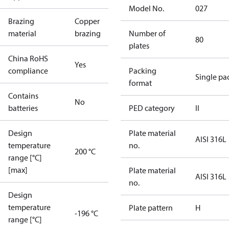
Model No.
027
Brazing
Copper
material
brazing
Number of
80
plates
China RoHS
Yes
compliance
Packing
Single pa
format
Contains
No
batteries
PED category
II
Design
Plate material
AISI 316L
temperature
no.
200 °C
range [°C]
[max]
Plate material
AISI 316L
no.
Design
temperature
Plate pattern
H
-196 °C
range [°C]