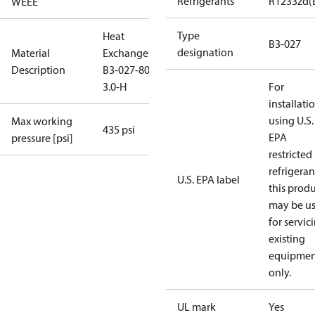
Refrigerants
R1233zd(
WEEE
Type
Heat
B3-027
designation
Material
Exchanger
Description
B3-027-80-
3.0-H
For
installati
using U.S.
Max working
435 psi
EPA
pressure [psi]
restricted
refrigeran
U.S. EPA label
this prod
may be u
for servic
existing
equipmen
only.
UL mark
Yes