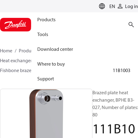
LANGUAGE
EN
Log in
Products
Tools
Download center
Home
Products
Climate Solutions for cooling
Heat exchangers
Brazed plate Heat exchangers
Where to buy
Fishbone brazed plate heat exchangers
BPHE B3
111B1003
Support
Brazed plate heat
exchanger, BPHE B3-
027, Number of plates:
80
111B10