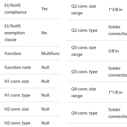
EU RoHS
Q2 conn. size
Yes
1"3/8 in
compliance
range
EU RoHS
Solder
Q2 conn. type
exemption
No
connecti
clause
Q3 conn. size
5/8 in
Function
Multifunctional
range
Function note
Null
Solder
Q3 conn. type
connecti
H1 conn. size
Null
Q4 conn. size
1"1/8 in
H1 conn. type
Null
range
H2 conn. size
Null
Solder
Q4 conn. type
connecti
H2 conn. type
Null