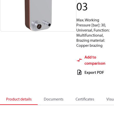
03
Max. Working
Pressure [bar]: 30,
Universal, Function:
Multifunctional,
Brazing material:
Copper brazing
Add to
comparison
Export PDF
Product details
Documents
Certificates
Visu