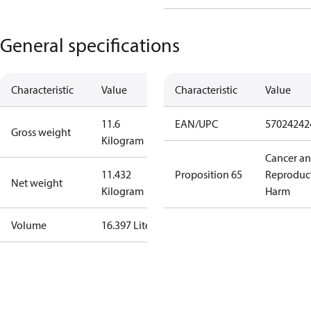
General specifications
Characteristic
Value
Characteristic
Value
11.6
EAN/UPC
57024242
Gross weight
Kilogram
Cancer a
11.432
Proposition 65
Reproduc
Net weight
Kilogram
Harm
Volume
16.397 Liter