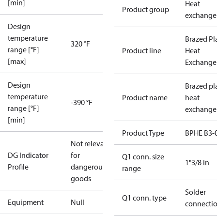
[min]
Heat
Product group
exchange
Design
temperature
Brazed Pl
320 °F
range [°F]
Product line
Heat
[max]
Exchange
Design
Brazed pl
temperature
Product name
heat
-390 °F
range [°F]
exchange
[min]
Product Type
BPHE B3-
Not relevant
DG Indicator
for
Q1 conn. size
1"3/8 in
Profile
dangerous
range
goods
Solder
Q1 conn. type
Equipment
Null
connecti