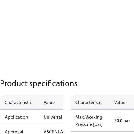
Product specifications
Characteristic
Value
Characteristic
Value
Application
Universal
Max. Working
30.0 bar
Pressure [bar]
Approval
AS
CRN
EAC
KRAIA
PED
RoHS
UA
UL