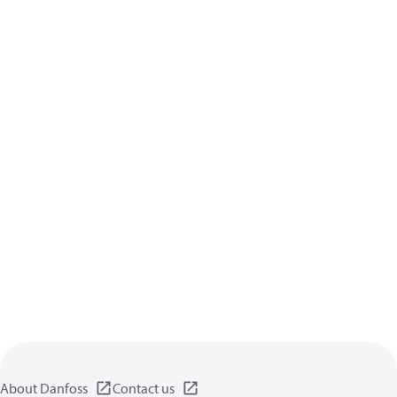
About Danfoss
Contact us