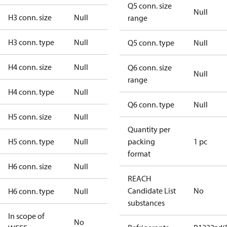
Q5 conn. size
Null
H3 conn. size
Null
range
H3 conn. type
Null
Q5 conn. type
Null
H4 conn. size
Null
Q6 conn. size
Null
range
H4 conn. type
Null
Q6 conn. type
Null
H5 conn. size
Null
Quantity per
H5 conn. type
Null
packing
1 pc
format
H6 conn. size
Null
REACH
Candidate List
No
H6 conn. type
Null
substances
In scope of
No