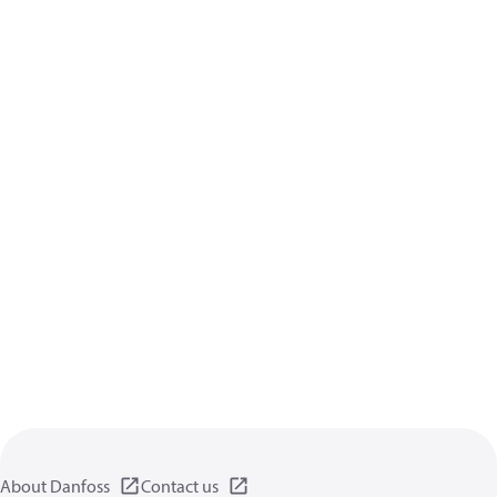
About Danfoss
Contact us