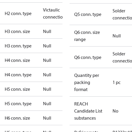
Victaulic
Solder
H2 conn. type
Q5 conn. type
connection
connecti
H3 conn. size
Null
Q6 conn. size
Null
range
H3 conn. type
Null
Solder
Q6 conn. type
H4 conn. size
Null
connecti
H4 conn. type
Null
Quantity per
packing
1 pc
H5 conn. size
Null
format
H5 conn. type
Null
REACH
Candidate List
No
H6 conn. size
Null
substances