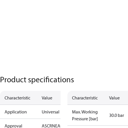
Product specifications
Characteristic
Value
Characteristic
Value
Application
Universal
Max. Working
30.0 bar
Pressure [bar]
Approval
AS
CRN
EAC
KRAIA
PED
RoHS
UA
UL