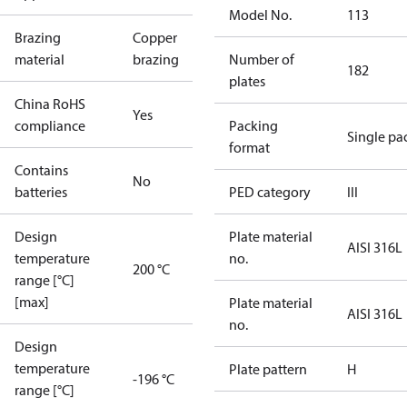
Model No.
113
Brazing
Copper
material
brazing
Number of
182
plates
China RoHS
Yes
compliance
Packing
Single pa
format
Contains
No
batteries
PED category
III
Design
Plate material
AISI 316L
temperature
no.
200 °C
range [°C]
[max]
Plate material
AISI 316L
no.
Design
temperature
Plate pattern
H
-196 °C
range [°C]