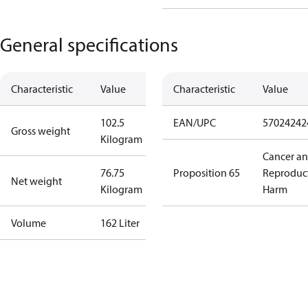
General specifications
Characteristic
Value
Characteristic
Value
102.5
EAN/UPC
57024242
Gross weight
Kilogram
Cancer a
76.75
Proposition 65
Reproduc
Net weight
Kilogram
Harm
Volume
162 Liter