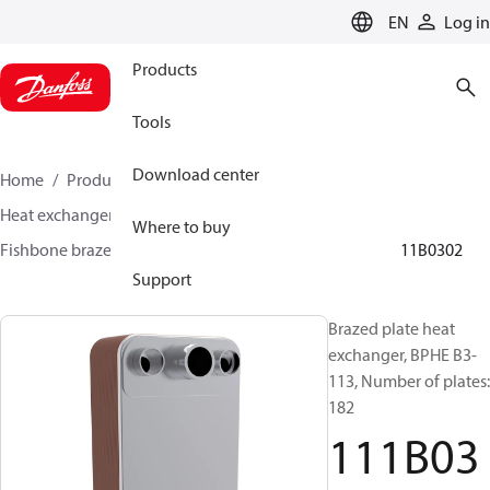
LANGUAGE
EN
Log in
Products
Tools
Download center
Home
Products
Climate Solutions for cooling
Heat exchangers
Brazed plate Heat exchangers
Where to buy
Fishbone brazed plate heat exchangers
BPHE B3
111B0302
Support
Brazed plate heat
exchanger, BPHE B3-
113, Number of plates:
182
111B03