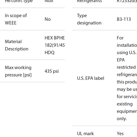
H6 conn. type
Null
Refrigerants
R1233zd(
In scope of
Type
No
B3-113
WEEE
designation
HEX BPHE B3-113-
For
Material
182(91/45+45)-3.0-
installati
Description
HDQ
using U.S.
EPA
restricted
Max working
435 psi
refrigeran
pressure [psi]
U.S. EPA label
this prod
may be u
for servic
existing
equipmen
only.
UL mark
Yes