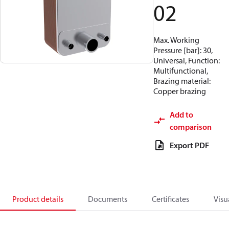
02
Max. Working
Pressure [bar]: 30,
Universal, Function:
Multifunctional,
Brazing material:
Copper brazing
Add to
comparison
Export PDF
Product details
Documents
Certificates
Visu