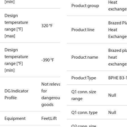
[min]
Heat
Product group
exchange
Design
temperature
Brazed Pl
320 °F
range [°F]
Product line
Heat
[max]
Exchange
Design
Brazed pl
temperature
Product name
heat
-390 °F
range [°F]
exchange
[min]
Product Type
BPHE B3-
Not relevant
DG Indicator
for
Q1 conn. size
Null
Profile
dangerous
range
goods
Q1 conn. type
Null
Equipment
Feet;Lift
Q2 conn. size