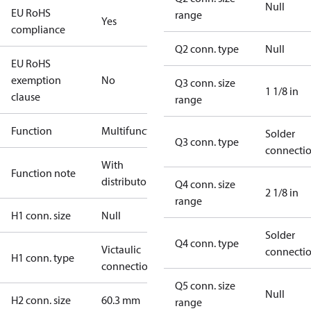
Null
EU RoHS
range
Yes
compliance
Q2 conn. type
Null
EU RoHS
exemption
No
Q3 conn. size
1 1/8 in
clause
range
Function
Multifunctional
Solder
Q3 conn. type
connecti
With
Function note
distributor
Q4 conn. size
2 1/8 in
range
H1 conn. size
Null
Solder
Q4 conn. type
Victaulic
connecti
H1 conn. type
connection
Q5 conn. size
Null
H2 conn. size
60.3 mm
range