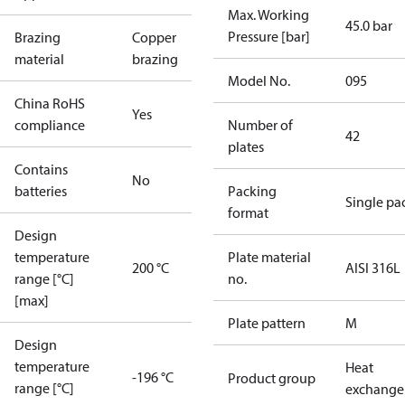
Max. Working
45.0 bar
Pressure [bar]
Brazing
Copper
material
brazing
Model No.
095
China RoHS
Yes
compliance
Number of
42
plates
Contains
No
batteries
Packing
Single pa
format
Design
temperature
Plate material
200 °C
AISI 316L
range [°C]
no.
[max]
Plate pattern
M
Design
temperature
Heat
-196 °C
Product group
range [°C]
exchange