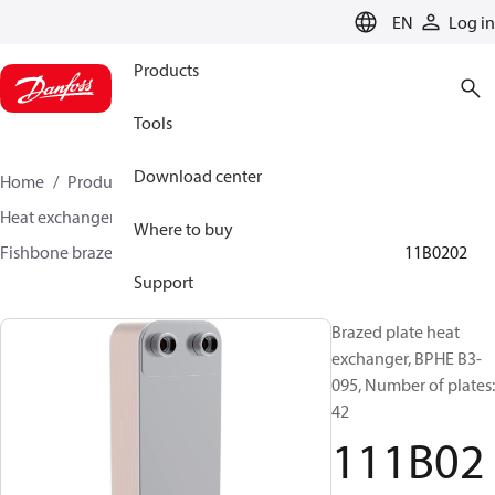
LANGUAGE
EN
Log in
Products
Tools
Download center
Home
Products
Climate Solutions for cooling
Heat exchangers
Brazed plate Heat exchangers
Where to buy
Fishbone brazed plate heat exchangers
BPHE B3
111B0202
Support
Brazed plate heat
exchanger, BPHE B3-
095, Number of plates:
42
111B02