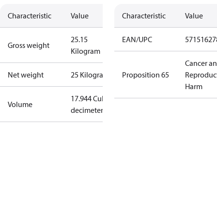
Characteristic
Value
Characteristic
Value
25.15
EAN/UPC
57151627
Gross weight
Kilogram
Cancer a
Net weight
25 Kilogram
Proposition 65
Reproduc
Harm
17.944 Cubic
Volume
decimeter