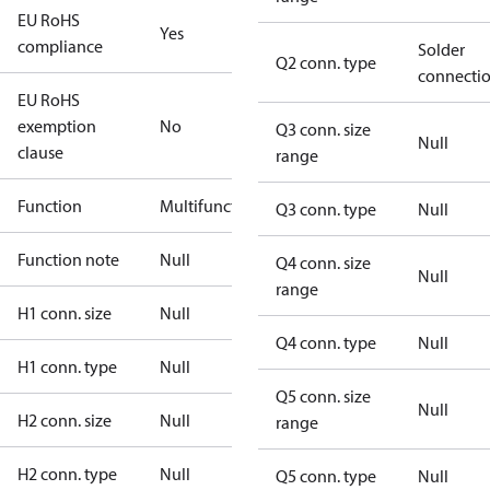
EU RoHS
Yes
compliance
Solder
Q2 conn. type
connecti
EU RoHS
exemption
No
Q3 conn. size
Null
clause
range
Function
Multifunctional
Q3 conn. type
Null
Function note
Null
Q4 conn. size
Null
range
H1 conn. size
Null
Q4 conn. type
Null
H1 conn. type
Null
Q5 conn. size
Null
H2 conn. size
Null
range
H2 conn. type
Null
Q5 conn. type
Null