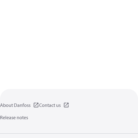
About Danfoss
Contact us
Release notes