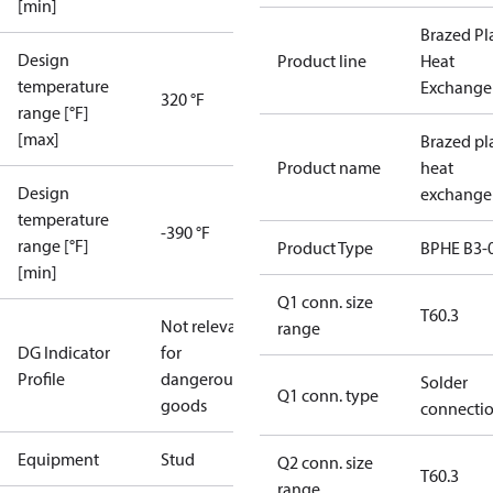
[min]
Brazed Pl
Design
Product line
Heat
temperature
Exchange
320 °F
range [°F]
[max]
Brazed pl
Product name
heat
Design
exchange
temperature
-390 °F
range [°F]
Product Type
BPHE B3-
[min]
Q1 conn. size
T60.3
Not relevant
range
DG Indicator
for
Profile
dangerous
Solder
Q1 conn. type
goods
connecti
Equipment
Stud
Q2 conn. size
T60.3
range