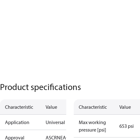
Product specifications
Characteristic
Value
Characteristic
Value
Application
Universal
Max working
653 psi
pressure [psi]
Approval
AS
CRN
EAC
KRAIA
PED
RoHS
UA
UL