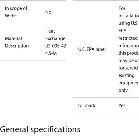
In scope of
For
No
WEEE
installati
using U.S.
EPA
Heat
restricted
Material
Exchanger
refrigeran
Description
B3-095-42-
U.S. EPA label
this prod
4.5-M
may be u
for servic
existing
equipmen
only.
UL mark
Yes
General specifications