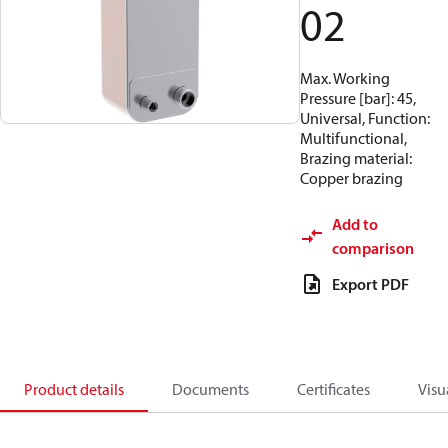
02
Max. Working
Pressure [bar]: 45,
Universal, Function:
Multifunctional,
Brazing material:
Copper brazing
Add to
comparison
Export PDF
Product details
Documents
Certificates
Visu