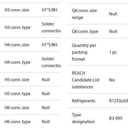
H3 conn. size
H1"5/8H
Q6 conn. size
Null
range
Solder
H3 conn. type
connection
Q6 conn. type
Null
H4 conn. size
H1"5/8H
Quantity per
packing
1 pc
Solder
format
H4 conn. type
connection
REACH
H5 conn. size
Null
Candidate List
No
substances
H5 conn. type
Null
Refrigerants
R1233zd(
H6 conn. size
Null
Type
B3-095
H6 conn. type
Null
designation