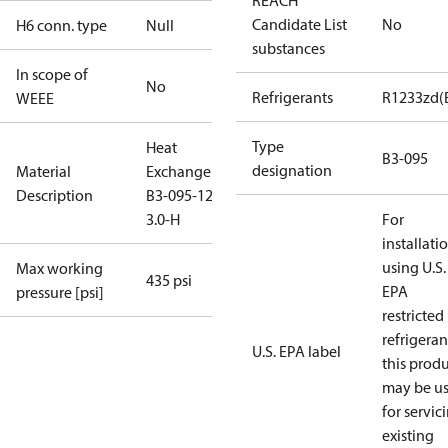
REACH
Candidate List
No
H6 conn. type
Null
substances
In scope of
No
Refrigerants
R1233zd(
WEEE
Type
Heat
B3-095
designation
Material
Exchanger
Description
B3-095-120-
3.0-H
For
installati
using U.S.
Max working
435 psi
EPA
pressure [psi]
restricted
refrigeran
U.S. EPA label
this prod
may be u
for servic
existing