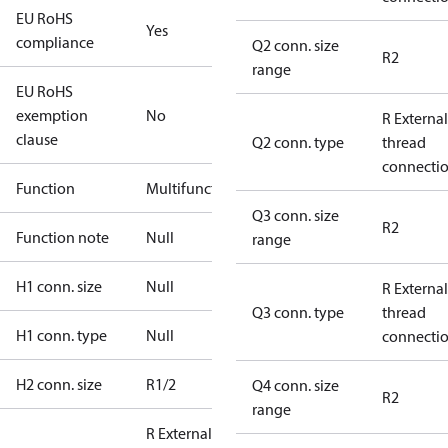
EU RoHS
Yes
compliance
Q2 conn. size
R2
range
EU RoHS
exemption
No
R External
clause
Q2 conn. type
thread
connecti
Function
Multifunctional
Q3 conn. size
R2
Function note
Null
range
H1 conn. size
Null
R External
Q3 conn. type
thread
H1 conn. type
Null
connecti
H2 conn. size
R1/2
Q4 conn. size
R2
range
R External