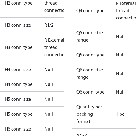
H2 conn. type
thread
R External
connection
Q4 conn. type
thread
connecti
H3 conn. size
R1/2
Q5 conn. size
Null
R External
range
H3 conn. type
thread
connection
Q5 conn. type
Null
H4 conn. size
Null
Q6 conn. size
Null
range
H4 conn. type
Null
Q6 conn. type
Null
H5 conn. size
Null
Quantity per
H5 conn. type
Null
packing
1 pc
format
H6 conn. size
Null