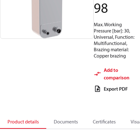
98
Max. Working
Pressure [bar]: 30,
Universal, Function:
Multifunctional,
Brazing material:
Copper brazing
Add to
comparison
Export PDF
Product details
Documents
Certificates
Visu