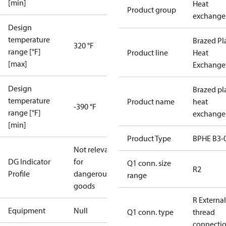
[min]
Heat
Product group
exchange
Design
temperature
Brazed Pl
320 °F
range [°F]
Product line
Heat
[max]
Exchange
Design
Brazed pl
temperature
Product name
heat
-390 °F
range [°F]
exchange
[min]
Product Type
BPHE B3-
Not relevant
DG Indicator
for
Q1 conn. size
R2
Profile
dangerous
range
goods
R External
Equipment
Null
Q1 conn. type
thread
connecti