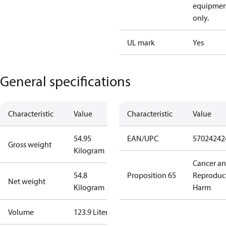
equipmen
only.
UL mark
Yes
General specifications
Characteristic
Value
Characteristic
Value
54.95
EAN/UPC
57024242
Gross weight
Kilogram
Cancer a
54.8
Proposition 65
Reproduc
Net weight
Kilogram
Harm
Volume
123.9 Liter