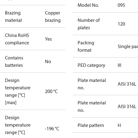
Model No.
095
Brazing
Copper
material
brazing
Number of
120
plates
China RoHS
Yes
compliance
Packing
Single pa
format
Contains
No
batteries
PED category
III
Design
Plate material
AISI 316L
temperature
no.
200 °C
range [°C]
[max]
Plate material
AISI 316L
no.
Design
temperature
Plate pattern
H
-196 °C
range [°C]