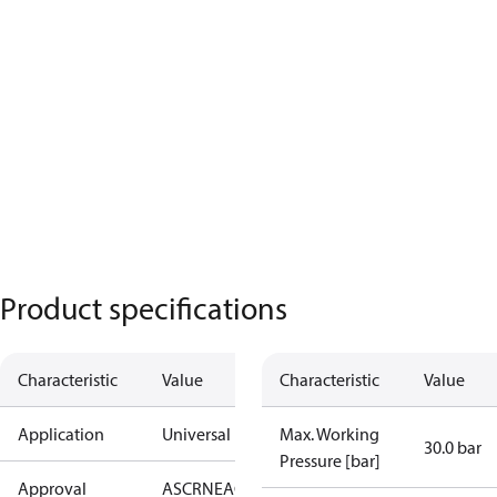
Product specifications
Characteristic
Value
Characteristic
Value
Application
Universal
Max. Working
30.0 bar
Pressure [bar]
Approval
AS
CRN
EAC
KRAIA
PED
RoHS
UA
UL