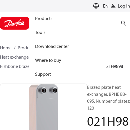
LANGUAGE
EN
Log in
Products
Tools
Download center
Home
Products
Climate Solutions for cooling
Heat exchangers
Brazed plate Heat exchangers
Where to buy
Fishbone brazed plate heat exchangers
BPHE B3
021H9898
Support
Brazed plate heat
exchanger, BPHE B3-
095, Number of plates:
120
021H98