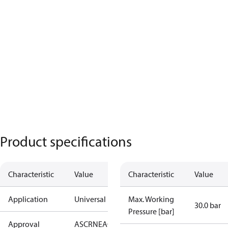
Product specifications
Characteristic
Value
Characteristic
Value
Application
Universal
Max. Working
30.0 bar
Pressure [bar]
Approval
AS
CRN
EAC
KRAIA
PED
RoHS
UA
UL