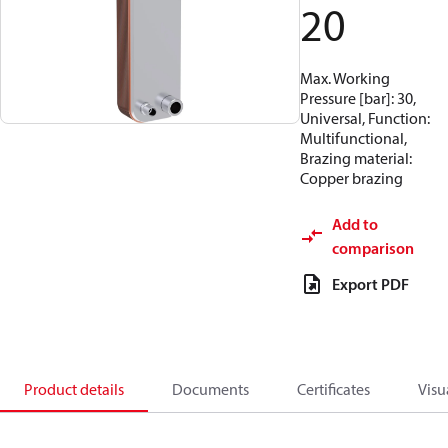
20
Max. Working
Pressure [bar]: 30,
Universal, Function:
Multifunctional,
Brazing material:
Copper brazing
Add to
comparison
Export PDF
Product details
Documents
Certificates
Visu