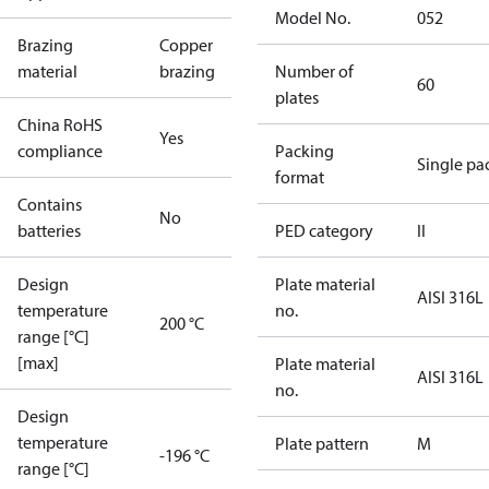
Model No.
052
Brazing
Copper
material
brazing
Number of
60
plates
China RoHS
Yes
compliance
Packing
Single pa
format
Contains
No
batteries
PED category
II
Design
Plate material
AISI 316L
temperature
no.
200 °C
range [°C]
[max]
Plate material
AISI 316L
no.
Design
temperature
Plate pattern
M
-196 °C
range [°C]