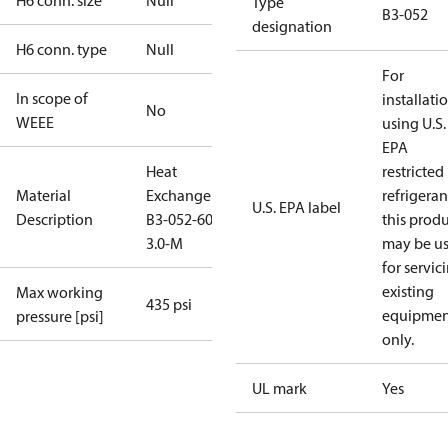
H6 conn. size
Null
Type
B3-052
designation
H6 conn. type
Null
For
In scope of
installati
No
WEEE
using U.S.
EPA
Heat
restricted
Material
Exchanger
refrigeran
U.S. EPA label
Description
B3-052-60-
this prod
3.0-M
may be u
for servic
existing
Max working
435 psi
equipmen
pressure [psi]
only.
UL mark
Yes