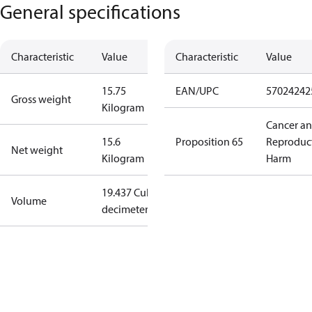
General specifications
Characteristic
Value
Characteristic
Value
15.75
EAN/UPC
57024242
Gross weight
Kilogram
Cancer a
15.6
Proposition 65
Reproduc
Net weight
Kilogram
Harm
19.437 Cubic
Volume
decimeter