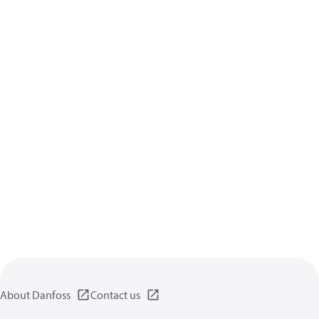
About Danfoss
Contact us