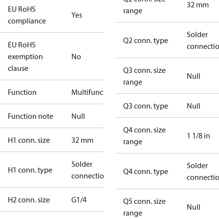
32 mm
EU RoHS
range
Yes
compliance
Solder
Q2 conn. type
EU RoHS
connecti
exemption
No
clause
Q3 conn. size
Null
range
Function
Multifunctional
Q3 conn. type
Null
Function note
Null
Q4 conn. size
1 1/8 in
H1 conn. size
32 mm
range
Solder
Solder
H1 conn. type
Q4 conn. type
connection
connecti
H2 conn. size
G1/4
Q5 conn. size
Null
range