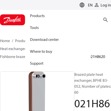
LANGUAGE
EN
Log in
Products
Tools
Download center
Home
Products
Climate Solutions for cooling
Heat exchangers
Brazed plate Heat exchangers
Where to buy
Fishbone brazed plate heat exchangers
BPHE B3
021H8620
Support
Brazed plate heat
exchanger, BPHE B3-
052, Number of plates:
60
021H86