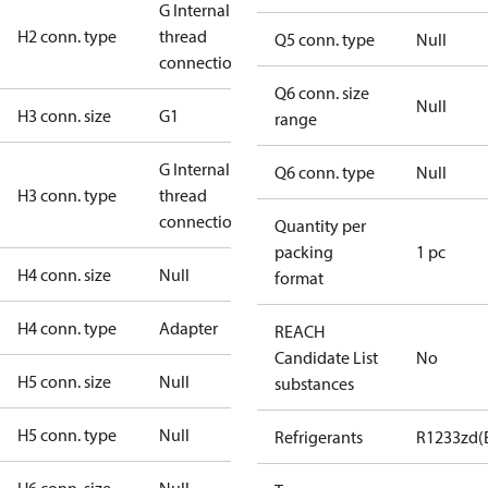
G Internal
H2 conn. type
thread
Q5 conn. type
Null
connection
Q6 conn. size
Null
H3 conn. size
G1
range
G Internal
Q6 conn. type
Null
H3 conn. type
thread
connection
Quantity per
packing
1 pc
H4 conn. size
Null
format
H4 conn. type
Adapter
REACH
Candidate List
No
H5 conn. size
Null
substances
H5 conn. type
Null
Refrigerants
R1233zd(