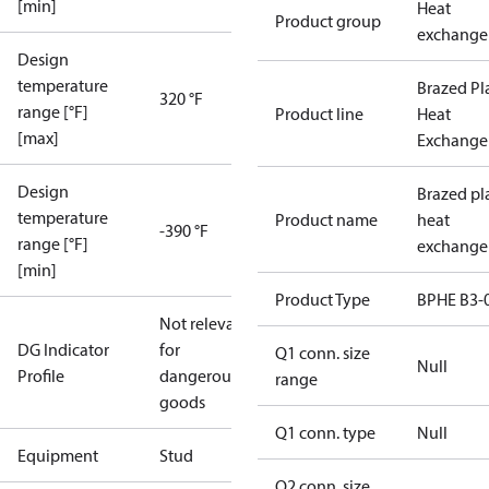
[min]
Heat
Product group
exchange
Design
temperature
Brazed Pl
320 °F
range [°F]
Product line
Heat
[max]
Exchange
Design
Brazed pl
temperature
Product name
heat
-390 °F
range [°F]
exchange
[min]
Product Type
BPHE B3-
Not relevant
DG Indicator
for
Q1 conn. size
Null
Profile
dangerous
range
goods
Q1 conn. type
Null
Equipment
Stud
Q2 conn. size