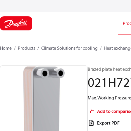
Pro
Home
Products
Climate Solutions for cooling
Heat exchang
Brazed plate heat exc
021H72
Max. Working Pressure 
Add to comparis
Export PDF