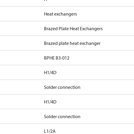
Heat exchangers
Brazed Plate Heat Exchangers
Brazed plate heat exchanger
BPHE B3-012
H1/4D
Solder connection
H1/4D
Solder connection
L1/2A