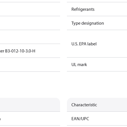
Refrigerants
Type designation
U.S. EPA label
er B3-012-10-3.0-H
UL mark
Characteristic
m
EAN/UPC