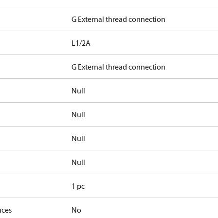
G External thread connection
L1/2A
G External thread connection
Null
Null
Null
Null
1 pc
nces
No