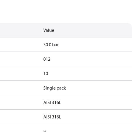
Value
30.0 bar
012
10
Single pack
AISI 316L
AISI 316L
H