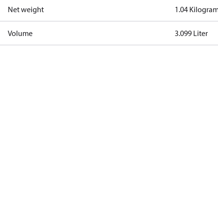
Net weight
1.04 Kilogra
Volume
3.099 Liter