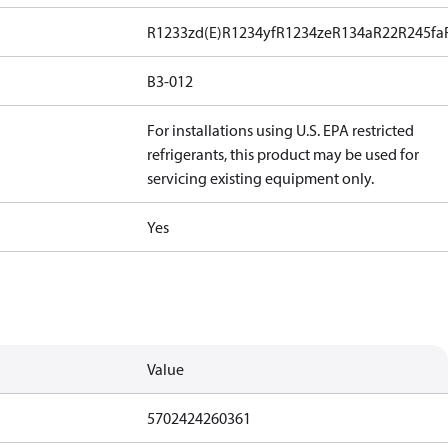
R1233zd(E)
R1234yf
R1234ze
R134a
R22
R245fa
B3-012
For installations using U.S. EPA restricted
refrigerants, this product may be used for
servicing existing equipment only.
Yes
Value
5702424260361