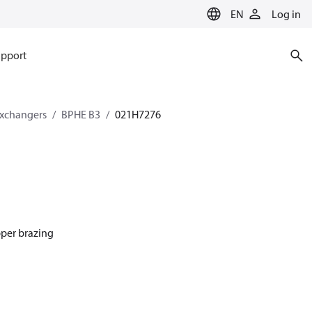
EN
Log in
pport
exchangers
BPHE B3
021H7276
pper brazing