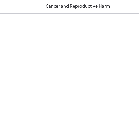
Cancer and Reproductive Harm