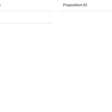
m
Proposition 65