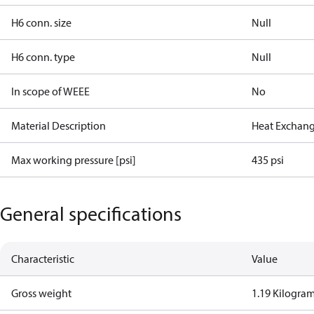
H6 conn. size
Null
H6 conn. type
Null
In scope of WEEE
No
Material Description
Heat Exchang
Max working pressure [psi]
435 psi
General specifications
Characteristic
Value
Gross weight
1.19 Kilogra