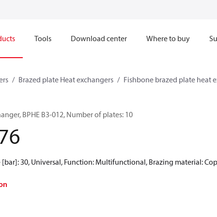
ducts
Tools
Download center
Where to buy
Su
ers
Brazed plate Heat exchangers
Fishbone brazed plate heat 
hanger, BPHE B3-012, Number of plates: 10
76
[bar]: 30, Universal, Function: Multifunctional, Brazing material: Co
on