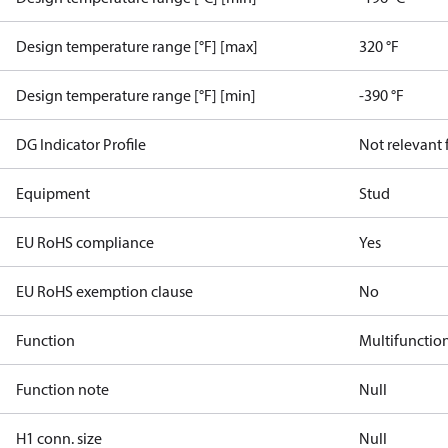
Design temperature range [°F] [max]
320 °F
Design temperature range [°F] [min]
-390 °F
DG Indicator Profile
Not relevant
Equipment
Stud
EU RoHS compliance
Yes
EU RoHS exemption clause
No
Function
Multifunctio
Function note
Null
H1 conn. size
Null