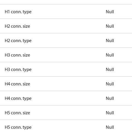
H1 conn. type
Null
H2 conn. size
Null
H2 conn. type
Null
H3 conn. size
Null
H3 conn. type
Null
H4 conn. size
Null
H4 conn. type
Null
H5 conn. size
Null
H5 conn. type
Null