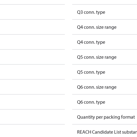
Q3 conn. type
Q4 conn. size range
Q4 conn. type
Q5 conn. size range
Q5 conn. type
Q6 conn. size range
Q6 conn. type
Quantity per packing format
REACH Candidate List substa