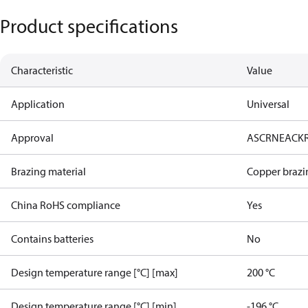
Product specifications
Characteristic
Value
Application
Universal
Approval
AS
CRN
EAC
K
Brazing material
Copper brazi
China RoHS compliance
Yes
Contains batteries
No
Design temperature range [°C] [max]
200 °C
Design temperature range [°C] [min]
-196 °C