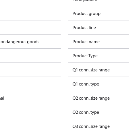
Product group
Product line
 for dangerous goods
Product name
Product Type
Q1 conn. size range
Q1 conn. type
nal
Q2 conn. size range
Q2 conn. type
Q3 conn. size range