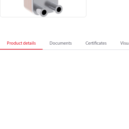
Product details
Documents
Certificates
Visu