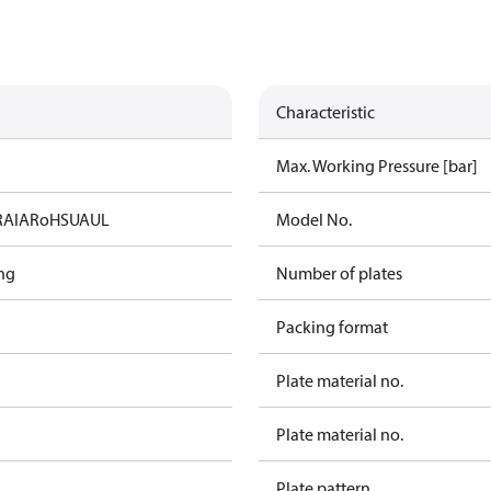
Characteristic
Max. Working Pressure [bar]
RAIA
RoHS
UA
UL
Model No.
ng
Number of plates
Packing format
Plate material no.
Plate material no.
Plate pattern