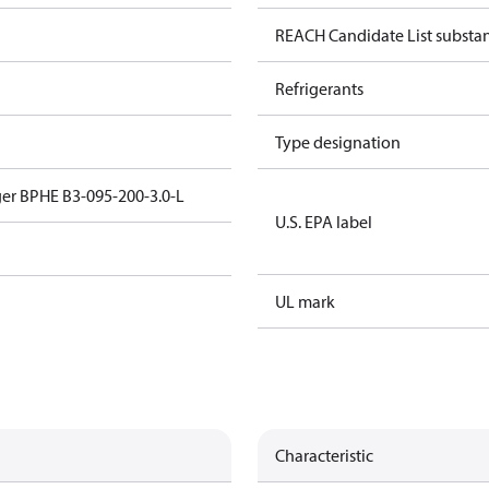
REACH Candidate List substa
Refrigerants
Type designation
er BPHE B3-095-200-3.0-L
U.S. EPA label
UL mark
Characteristic