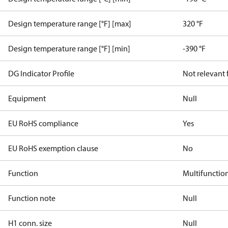
Design temperature range [°F] [max]
320 °F
Design temperature range [°F] [min]
-390 °F
DG Indicator Profile
Not relevant
Equipment
Null
EU RoHS compliance
Yes
EU RoHS exemption clause
No
Function
Multifunctio
Function note
Null
H1 conn. size
Null