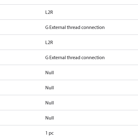
L2R
G External thread connection
L2R
G External thread connection
Null
Null
Null
Null
1 pc