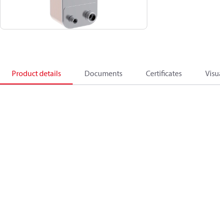
Product details
Documents
Certificates
Visu