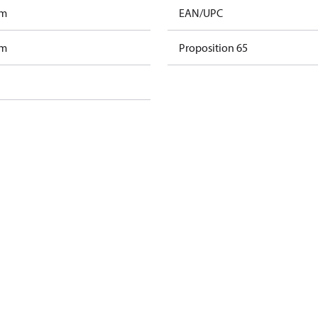
am
EAN/UPC
am
Proposition 65