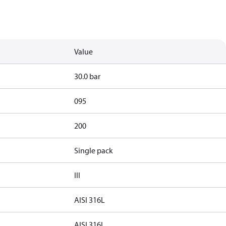
Value
30.0 bar
095
200
Single pack
III
AISI 316L
AISI 316L