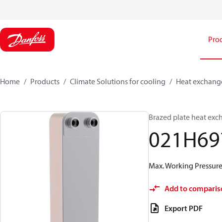
Pro
Home
Products
Climate Solutions for cooling
Heat exchang
Brazed plate heat exc
021H69
Max. Working Pressure 
Add to comparis
Export PDF