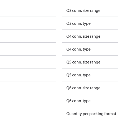
Q3 conn. size range
Q3 conn. type
Q4 conn. size range
Q4 conn. type
Q5 conn. size range
Q5 conn. type
Q6 conn. size range
Q6 conn. type
Quantity per packing format