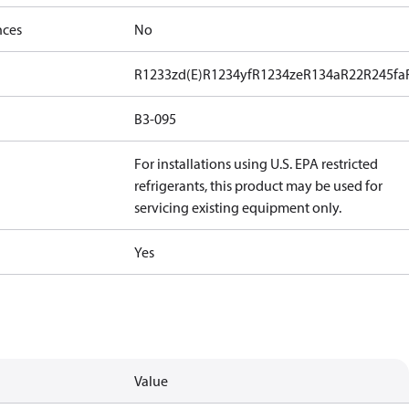
nces
No
R1233zd(E)
R1234yf
R1234ze
R134a
R22
R245fa
B3-095
For installations using U.S. EPA restricted
refrigerants, this product may be used for
servicing existing equipment only.
Yes
Value