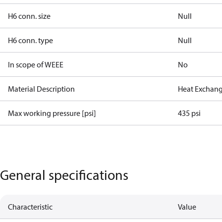
H6 conn. size
Null
H6 conn. type
Null
In scope of WEEE
No
Material Description
Heat Exchang
Max working pressure [psi]
435 psi
General specifications
Characteristic
Value