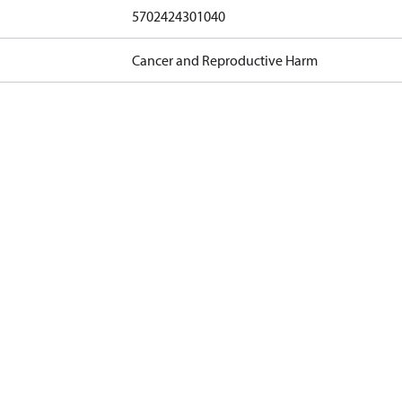
5702424301040
Cancer and Reproductive Harm