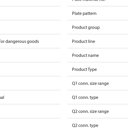
Plate pattern
Product group
 for dangerous goods
Product line
Product name
Product Type
Q1 conn. size range
nal
Q1 conn. type
Q2 conn. size range
Q2 conn. type