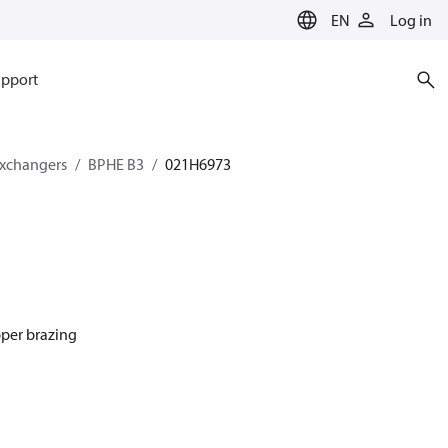
EN
Log in
pport
exchangers
BPHE B3
021H6973
pper brazing