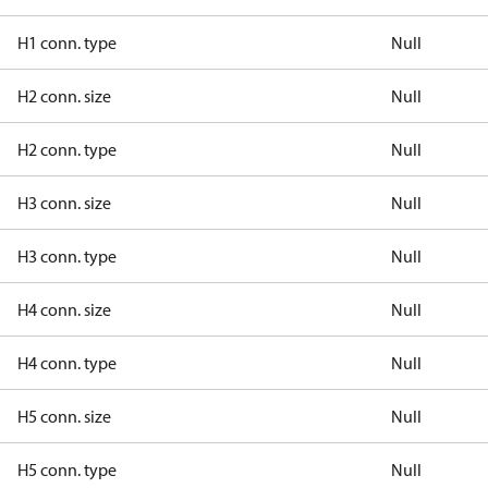
H1 conn. type
Null
H2 conn. size
Null
H2 conn. type
Null
H3 conn. size
Null
H3 conn. type
Null
H4 conn. size
Null
H4 conn. type
Null
H5 conn. size
Null
H5 conn. type
Null