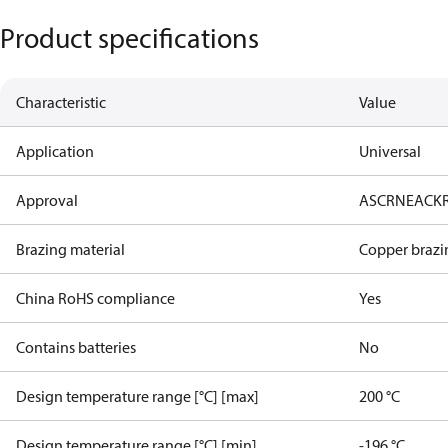
Product specifications
Characteristic
Value
Application
Universal
Approval
AS
CRN
EAC
K
Brazing material
Copper brazi
China RoHS compliance
Yes
Contains batteries
No
Design temperature range [°C] [max]
200 °C
Design temperature range [°C] [min]
-196 °C