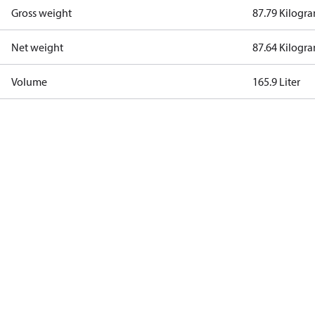
Gross weight
87.79 Kilogr
Net weight
87.64 Kilogr
Volume
165.9 Liter