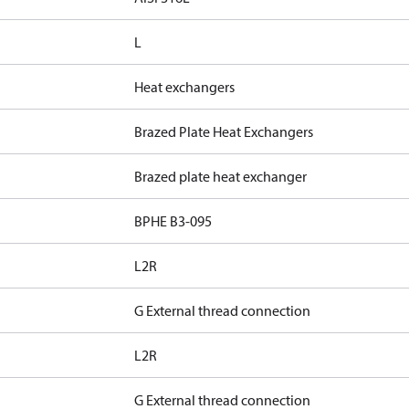
L
Heat exchangers
Brazed Plate Heat Exchangers
Brazed plate heat exchanger
BPHE B3-095
L2R
G External thread connection
L2R
G External thread connection