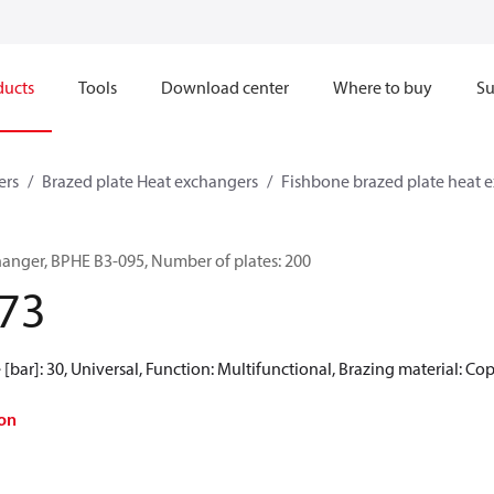
ducts
Tools
Download center
Where to buy
Su
ers
Brazed plate Heat exchangers
Fishbone brazed plate heat 
hanger, BPHE B3-095, Number of plates: 200
73
[bar]: 30, Universal, Function: Multifunctional, Brazing material: Co
on