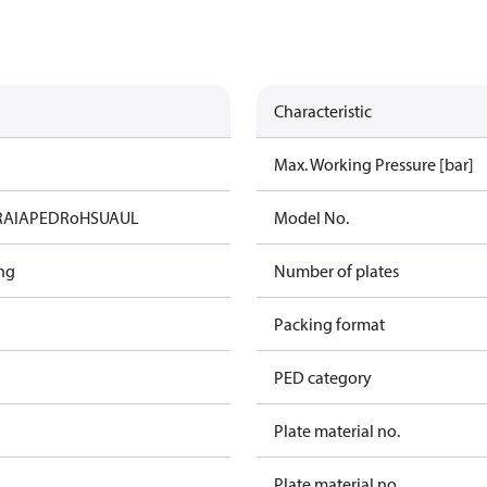
Characteristic
Max. Working Pressure [bar]
RAIA
PED
RoHS
UA
UL
Model No.
ng
Number of plates
Packing format
PED category
Plate material no.
Plate material no.