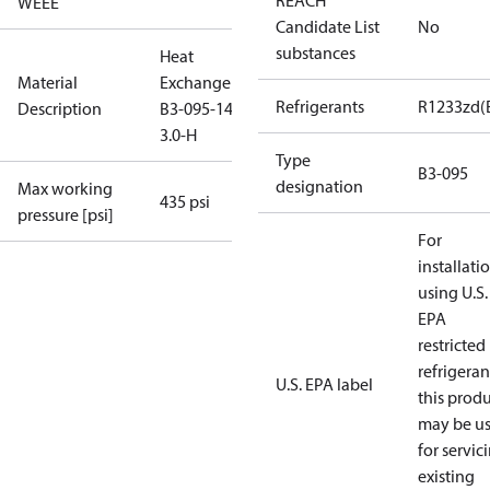
REACH
WEEE
Candidate List
No
substances
Heat
Material
Exchanger
Refrigerants
R1233zd(
Description
B3-095-140-
3.0-H
Type
B3-095
designation
Max working
435 psi
pressure [psi]
For
installati
using U.S.
EPA
restricted
refrigeran
U.S. EPA label
this prod
may be u
for servic
existing