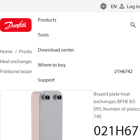
LANGUAGE
EN
Log in
Products
Tools
Download center
Home
Products
Climate Solutions for cooling
Heat exchangers
Brazed plate Heat exchangers
Where to buy
Fishbone brazed plate heat exchangers
BPHE B3
021H6742
Support
Brazed plate heat
exchanger, BPHE B3-
095, Number of plates:
140
021H67