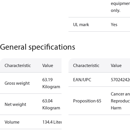
equipmen
only.
UL mark
Yes
General specifications
Characteristic
Value
Characteristic
Value
63.19
EAN/UPC
57024242
Gross weight
Kilogram
Cancer a
63.04
Proposition 65
Reproduc
Net weight
Kilogram
Harm
Volume
134.4 Liter