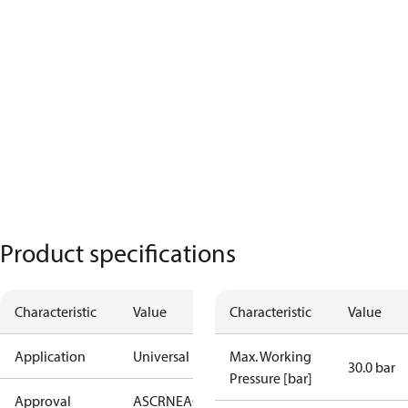
Product specifications
Characteristic
Value
Characteristic
Value
Application
Universal
Max. Working
30.0 bar
Pressure [bar]
Approval
AS
CRN
EAC
KRAIA
PED
RoHS
UA
UL