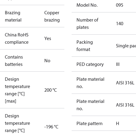
Model No.
095
Brazing
Copper
material
brazing
Number of
140
plates
China RoHS
Yes
compliance
Packing
Single pa
format
Contains
No
batteries
PED category
III
Design
Plate material
AISI 316L
temperature
no.
200 °C
range [°C]
[max]
Plate material
AISI 316L
no.
Design
temperature
Plate pattern
H
-196 °C
range [°C]