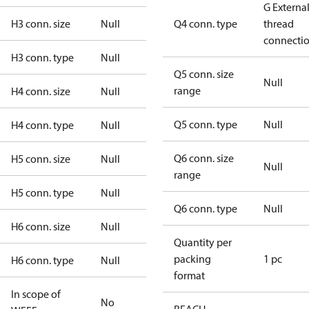
G Externa
H3 conn. size
Null
Q4 conn. type
thread
connecti
H3 conn. type
Null
Q5 conn. size
Null
range
H4 conn. size
Null
Q5 conn. type
Null
H4 conn. type
Null
Q6 conn. size
H5 conn. size
Null
Null
range
H5 conn. type
Null
Q6 conn. type
Null
H6 conn. size
Null
Quantity per
packing
1 pc
H6 conn. type
Null
format
In scope of
No