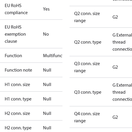
EU RoHS
Yes
compliance
Q2 conn. size
G2
range
EU RoHS
exemption
No
G Externa
clause
Q2 conn. type
thread
connecti
Function
Multifunctional
Q3 conn. size
G2
Function note
Null
range
H1 conn. size
Null
G Externa
Q3 conn. type
thread
H1 conn. type
Null
connecti
H2 conn. size
Null
Q4 conn. size
G2
range
H2 conn. type
Null