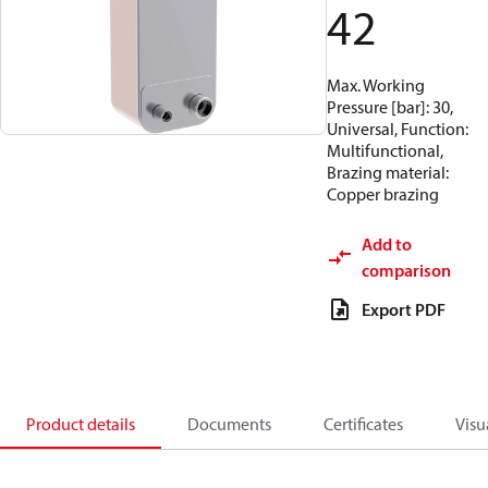
42
Max. Working
Pressure [bar]: 30,
Universal, Function:
Multifunctional,
Brazing material:
Copper brazing
Add to
comparison
Export PDF
Product details
Documents
Certificates
Visu