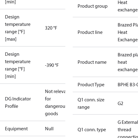
[min]
Heat
Product group
exchange
Design
temperature
Brazed Pl
320 °F
range [°F]
Product line
Heat
[max]
Exchange
Design
Brazed pl
temperature
Product name
heat
-390 °F
range [°F]
exchange
[min]
Product Type
BPHE B3-
Not relevant
DG Indicator
for
Q1 conn. size
G2
Profile
dangerous
range
goods
G Externa
Equipment
Null
Q1 conn. type
thread
connecti