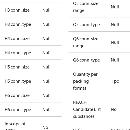
Q5 conn. size
Null
H3 conn. size
Null
range
H3 conn. type
Null
Q5 conn. type
Null
H4 conn. size
Null
Q6 conn. size
Null
range
H4 conn. type
Null
Q6 conn. type
Null
H5 conn. size
Null
Quantity per
H5 conn. type
Null
packing
1 pc
format
H6 conn. size
Null
REACH
Candidate List
No
H6 conn. type
Null
substances
In scope of
No