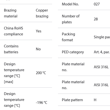
Model No.
027
Brazing
Copper
material
brazing
Number of
28
plates
China RoHS
Yes
compliance
Packing
Single pa
format
Contains
No
batteries
PED category
Art. 4, par.
Design
Plate material
AISI 316L
temperature
no.
200 °C
range [°C]
[max]
Plate material
AISI 316L
no.
Design
temperature
Plate pattern
H
-196 °C
range [°C]