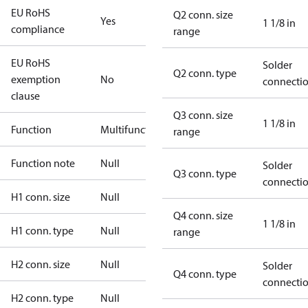
EU RoHS
Q2 conn. size
Yes
1 1/8 in
compliance
range
EU RoHS
Solder
Q2 conn. type
exemption
No
connecti
clause
Q3 conn. size
1 1/8 in
Function
Multifunctional
range
Function note
Null
Solder
Q3 conn. type
connecti
H1 conn. size
Null
Q4 conn. size
1 1/8 in
H1 conn. type
Null
range
H2 conn. size
Null
Solder
Q4 conn. type
connecti
H2 conn. type
Null