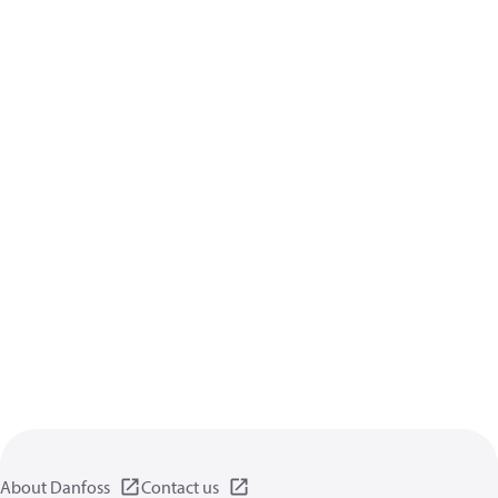
About Danfoss
Contact us