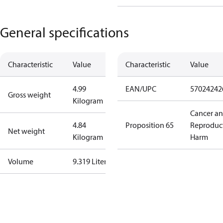
General specifications
Characteristic
Value
Characteristic
Value
4.99
EAN/UPC
57024242
Gross weight
Kilogram
Cancer a
4.84
Proposition 65
Reproduc
Net weight
Kilogram
Harm
Volume
9.319 Liter