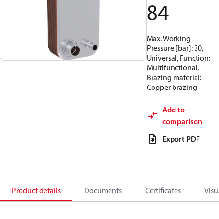
84
Max. Working
Pressure [bar]: 30,
Universal, Function:
Multifunctional,
Brazing material:
Copper brazing
Add to
comparison
Export PDF
Product details
Documents
Certificates
Visu