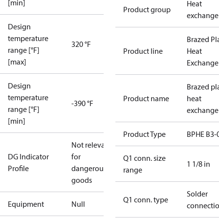
[min]
Heat
Product group
exchange
Design
temperature
Brazed Pl
320 °F
range [°F]
Product line
Heat
[max]
Exchange
Design
Brazed pl
temperature
Product name
heat
-390 °F
range [°F]
exchange
[min]
Product Type
BPHE B3-
Not relevant
DG Indicator
for
Q1 conn. size
1 1/8 in
Profile
dangerous
range
goods
Solder
Q1 conn. type
Equipment
Null
connecti