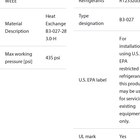
Refrigerants
R1233zd(
WEEE
Type
Heat
B3-027
designation
Material
Exchanger
Description
B3-027-28-
3.0-H
For
installati
using U.S.
Max working
435 psi
EPA
pressure [psi]
restricted
refrigeran
U.S. EPA label
this prod
may be u
for servic
existing
equipmen
only.
UL mark
Yes