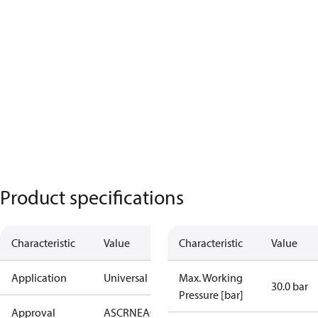
Product specifications
Characteristic
Value
Characteristic
Value
Application
Universal
Max. Working
30.0 bar
Pressure [bar]
Approval
AS
CRN
EAC
KRAIA
PED
RoHS
UA
UL