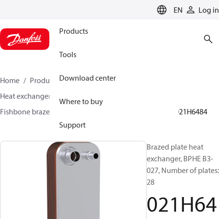
LANGUAGE
EN
Log in
Products
Tools
Download center
Home
Products
Climate Solutions for cooling
Heat exchangers
Brazed plate Heat exchangers
Where to buy
Fishbone brazed plate heat exchangers
BPHE B3
021H6484
Support
Brazed plate heat
exchanger, BPHE B3-
027, Number of plates:
28
021H64